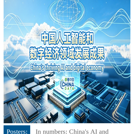
Posters:
In numbers: China's AI and