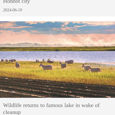
Hohhot city
2024-06-19
Wildlife returns to famous lake in wake of
cleanup