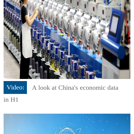
Video:
A look at China's economic data
in H1