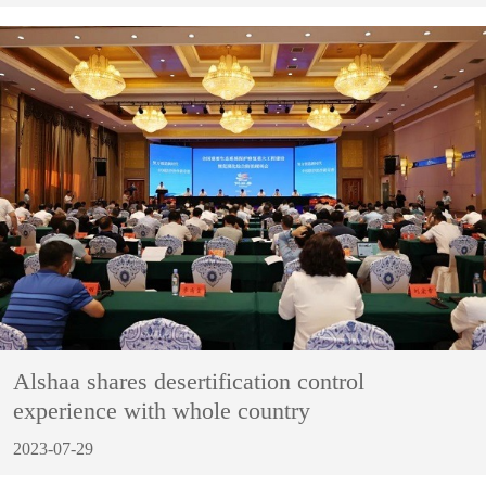
Alshaa shares desertification control
experience with whole country
2023-07-29