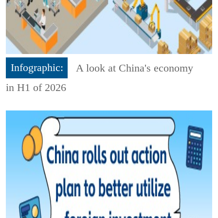
Infographic:
A look at China's economy
in H1 of 2026