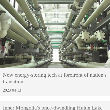
New energy-storing tech at forefront of nation's
transition
2023-04-13
Inner Mongolia's once-dwindling Hulun Lake