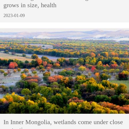
grows in size, health
2023-01-09
In Inner Mongolia, wetlands come under close