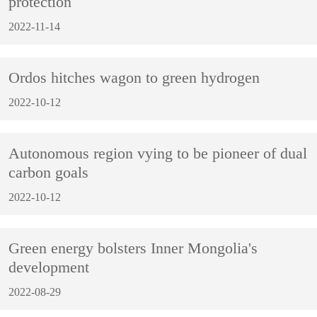
protection
2022-11-14
Ordos hitches wagon to green hydrogen
2022-10-12
Autonomous region vying to be pioneer of dual
carbon goals
2022-10-12
Green energy bolsters Inner Mongolia's
development
2022-08-29