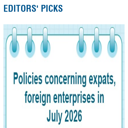
EDITORS' PICKS