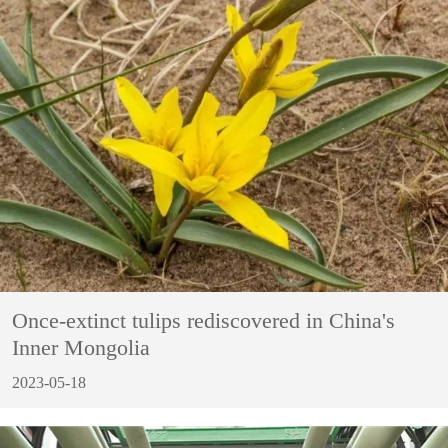
Once-extinct tulips rediscovered in China's
Inner Mongolia
2023-05-18