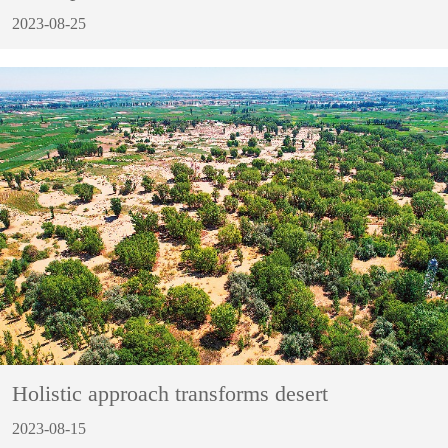
2023-08-25
Holistic approach transforms desert
2023-08-15