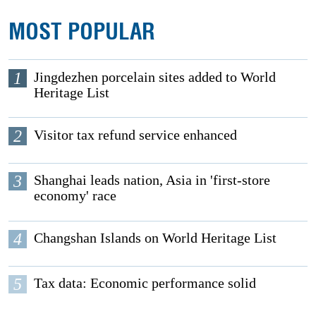
MOST POPULAR
1
Jingdezhen porcelain sites added to World
Heritage List
2
Visitor tax refund service enhanced
3
Shanghai leads nation, Asia in 'first-store
economy' race
4
Changshan Islands on World Heritage List
5
Tax data: Economic performance solid