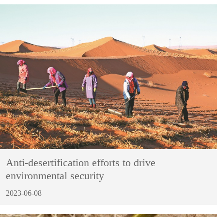
Anti-desertification efforts to drive
environmental security
2023-06-08