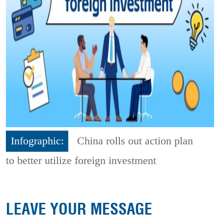
Infographic:
China rolls out action plan
to better utilize foreign investment
LEAVE YOUR MESSAGE