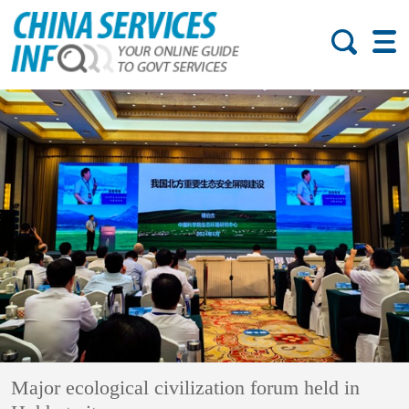
Major ecological civilization forum held in