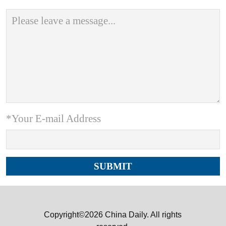
*Your E-mail Address
Copyright©2026 China Daily. All rights