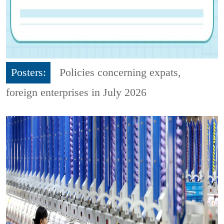
Posters:
Policies concerning expats,
foreign enterprises in July 2026