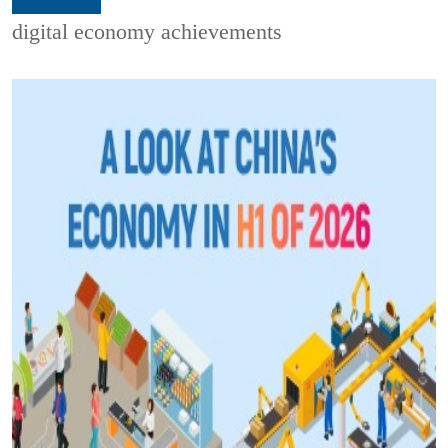
digital economy achievements