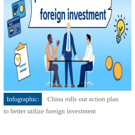
Infographic:
China rolls out action plan
to better utilize foreign investment