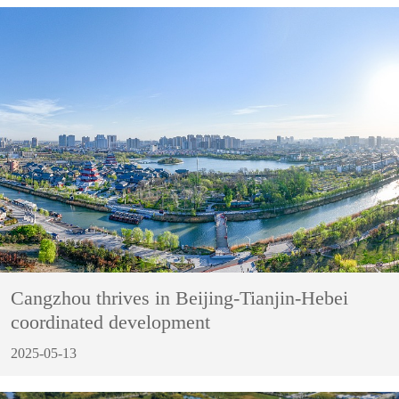
Cangzhou thrives in Beijing-Tianjin-Hebei
coordinated development
2025-05-13