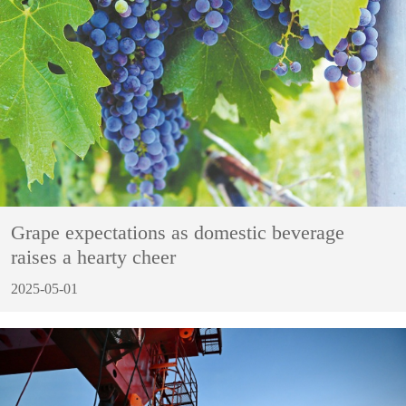
Grape expectations as domestic beverage
raises a hearty cheer
2025-05-01