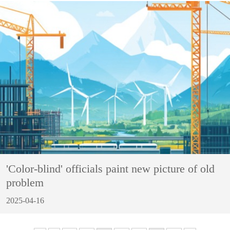
'Color-blind' officials paint new picture of old
problem
2025-04-16