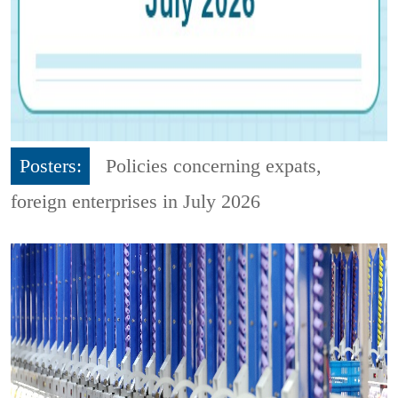
Posters:
Policies concerning expats,
foreign enterprises in July 2026