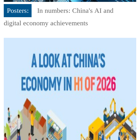
Posters:
In numbers: China's AI and
digital economy achievements