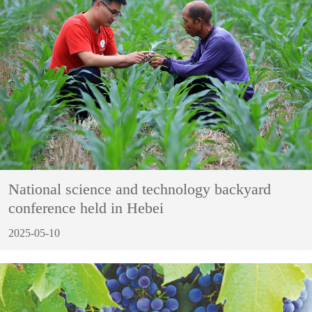
National science and technology backyard
conference held in Hebei
2025-05-10