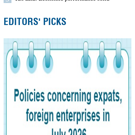
EDITORS' PICKS