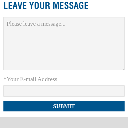
LEAVE YOUR MESSAGE
*Your E-mail Address