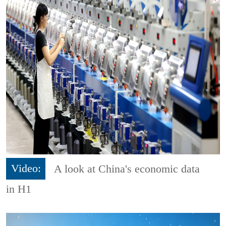
Video:
A look at China's economic data
in H1