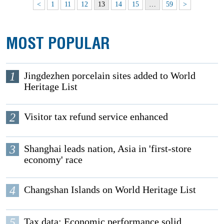
<
1
11
12
13
14
15
…
59
>
MOST POPULAR
1
Jingdezhen porcelain sites added to World
Heritage List
2
Visitor tax refund service enhanced
3
Shanghai leads nation, Asia in 'first-store
economy' race
4
Changshan Islands on World Heritage List
5
Tax data: Economic performance solid