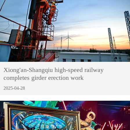
Xiong'an-Shangqiu high-speed railway
completes girder erection work
2025-04-28