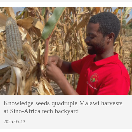
Knowledge seeds quadruple Malawi harvests
at Sino-Africa tech backyard
2025-05-13