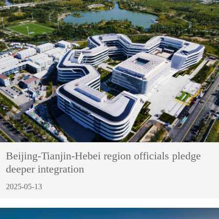
Beijing-Tianjin-Hebei region officials pledge
deeper integration
2025-05-13