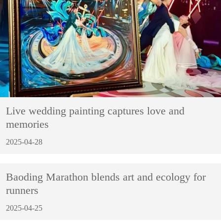
Live wedding painting captures love and
memories
2025-04-28
Baoding Marathon blends art and ecology for
runners
2025-04-25