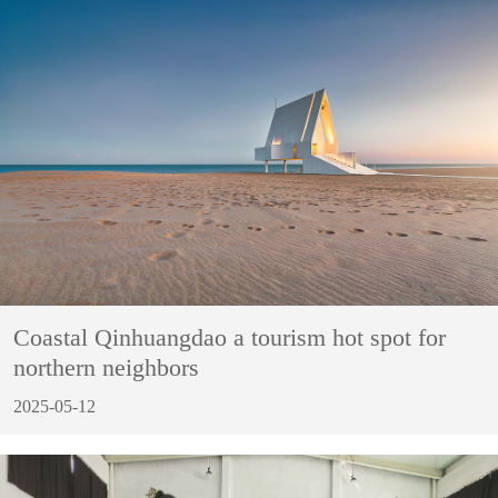
Coastal Qinhuangdao a tourism hot spot for
northern neighbors
2025-05-12