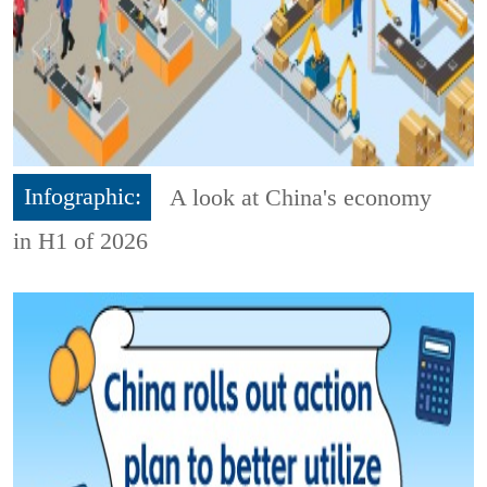
Infographic:
A look at China's economy
in H1 of 2026