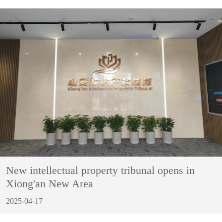
New intellectual property tribunal opens in
Xiong'an New Area
2025-04-17