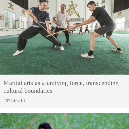
Martial arts as a unifying force, transcending
cultural boundaries
2025-05-10