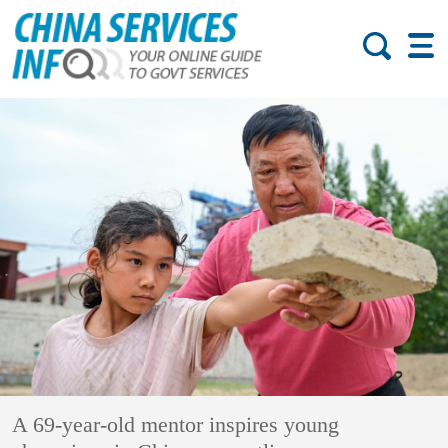
A 69-year-old mentor inspires young