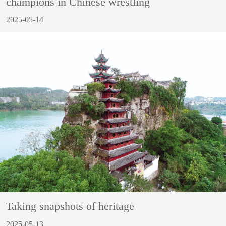
champions in Chinese wrestling
2025-05-14
Taking snapshots of heritage
2025-05-13