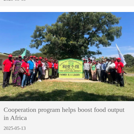
Cooperation program helps boost food output
in Africa
2025-05-13