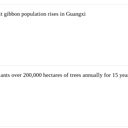
t gibbon population rises in Guangxi
ants over 200,000 hectares of trees annually for 15 yea