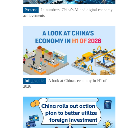
Posters:
In numbers: China's AI and digital economy
achievements
Infographic:
A look at China's economy in H1 of
2026