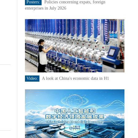
Posters:
Policies concerning expats, foreign
enterprises in July 2026
Video:
A look at China's economic data in H1