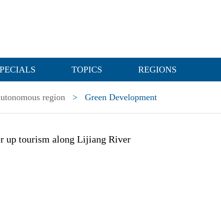
PECIALS
TOPICS
REGIONS
utonomous region
>
Green Development
er up tourism along Lijiang River