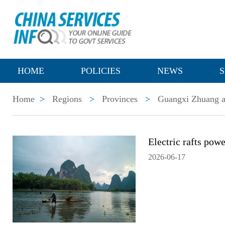
HOME
POLICIES
NEWS
S
Home
>
Regions
>
Provinces
>
Guangxi Zhuang a
Electric rafts pow
2026-06-17