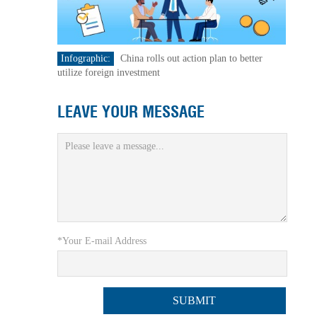
Infographic:
China rolls out action plan to better
utilize foreign investment
LEAVE YOUR MESSAGE
*Your E-mail Address