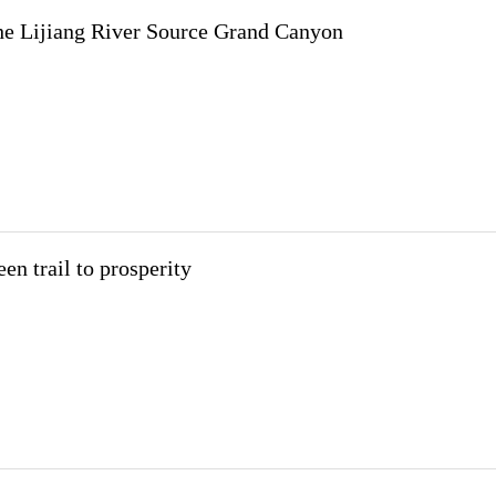
the Lijiang River Source Grand Canyon
en trail to prosperity