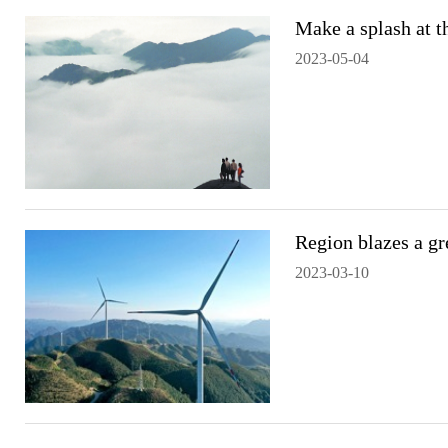
Make a splash at 
2023-05-04
Region blazes a gre
2023-03-10