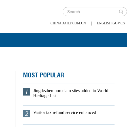
|
CHINADAILY.COM.CN
ENGLISH.GOV.CN
MOST POPULAR
1
Jingdezhen porcelain sites added to World
Heritage List
2
Visitor tax refund service enhanced