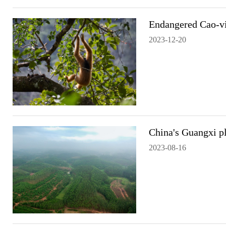
Endangered Cao-vi
2023-12-20
China's Guangxi pl
2023-08-16