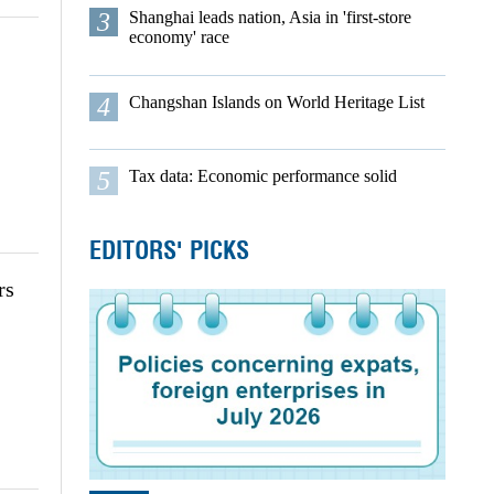
3
Shanghai leads nation, Asia in 'first-store
economy' race
4
Changshan Islands on World Heritage List
5
Tax data: Economic performance solid
EDITORS' PICKS
rs