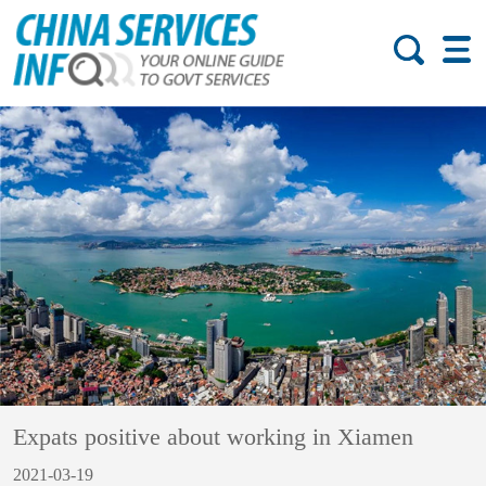
Expats positive about working in Xiamen
2021-03-19