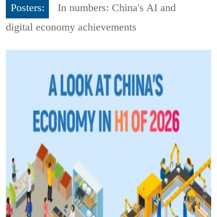
Posters:
In numbers: China's AI and
digital economy achievements