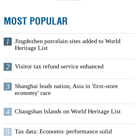
MOST POPULAR
1
Jingdezhen porcelain sites added to World
Heritage List
2
Visitor tax refund service enhanced
3
Shanghai leads nation, Asia in 'first-store
economy' race
4
Changshan Islands on World Heritage List
5
Tax data: Economic performance solid