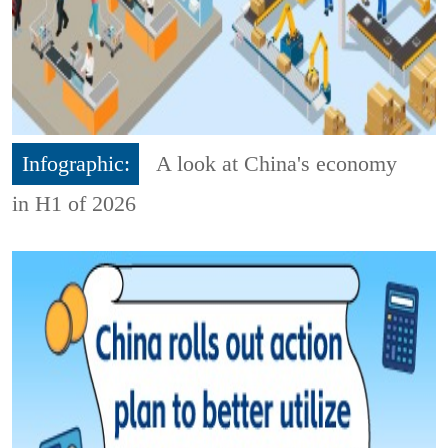
Infographic:
A look at China's economy
in H1 of 2026