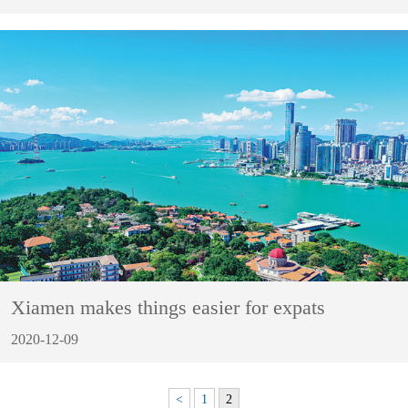
Xiamen makes things easier for expats
2020-12-09
<
1
2