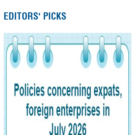
EDITORS' PICKS