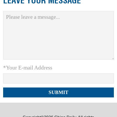
LEAVE YOUR MESSAGE
*Your E-mail Address