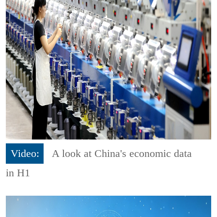
Video:
A look at China's economic data
in H1