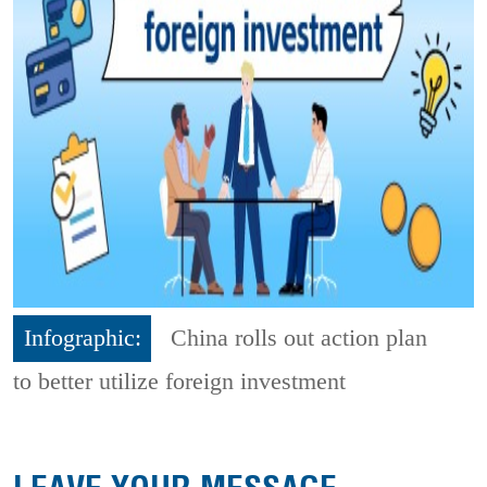
Infographic:
China rolls out action plan
to better utilize foreign investment