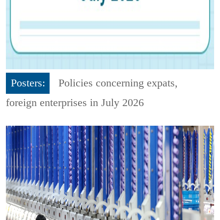
Posters:
Policies concerning expats,
foreign enterprises in July 2026