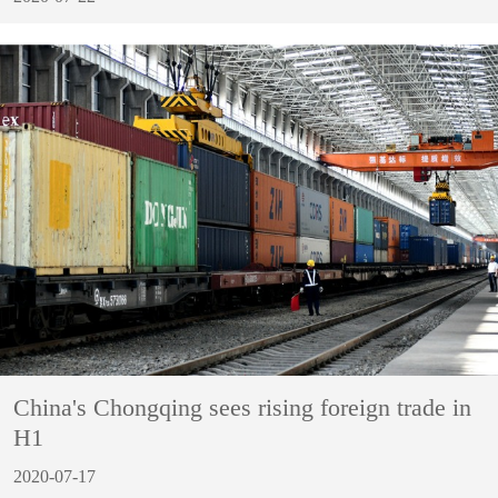
China's Chongqing sees rising foreign trade in
H1
2020-07-17