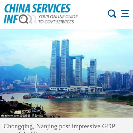
Chongqing, Nanjing post impressive GDP