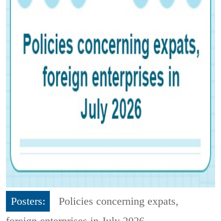
Posters:
Policies concerning expats,
foreign enterprises in July 2026