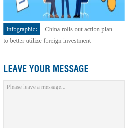
Infographic:
China rolls out action plan
to better utilize foreign investment
LEAVE YOUR MESSAGE