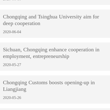
Chongqing and Tsinghua University aim for
deep cooperation
2020-06-04
Sichuan, Chongqing enhance cooperation in
employment, entrepreneurship
2020-05-27
Chongqing Customs boosts opening-up in
Liangjiang
2020-05-26