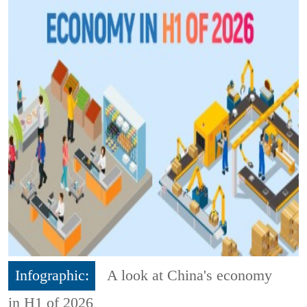
Infographic:
A look at China's economy
in H1 of 2026