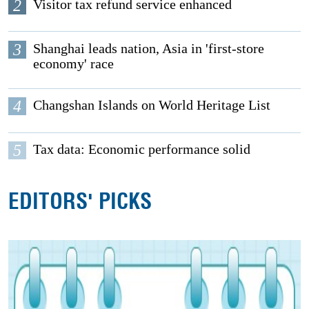
2
Visitor tax refund service enhanced
3
Shanghai leads nation, Asia in 'first-store
economy' race
4
Changshan Islands on World Heritage List
5
Tax data: Economic performance solid
EDITORS' PICKS