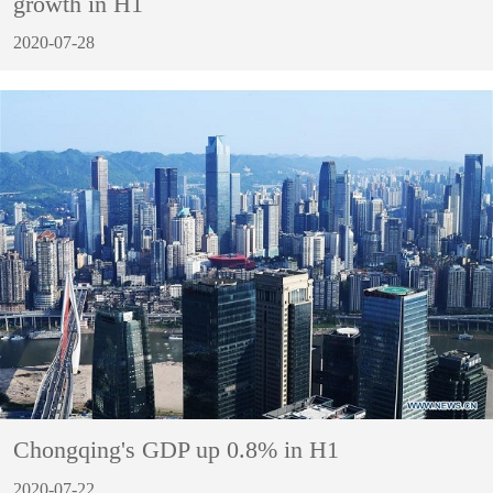
growth in H1
2020-07-28
Chongqing's GDP up 0.8% in H1
2020-07-22