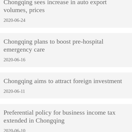
Chongqing sees increase in auto export
volumes, prices
2020-06-24
Chongqing plans to boost pre-hospital
emergency care
2020-06-16
Chongqing aims to attract foreign investment
2020-06-11
Preferential policy for business income tax
extended in Chongqing
2020-06-10