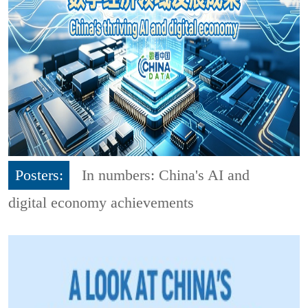
Posters:
In numbers: China's AI and
digital economy achievements