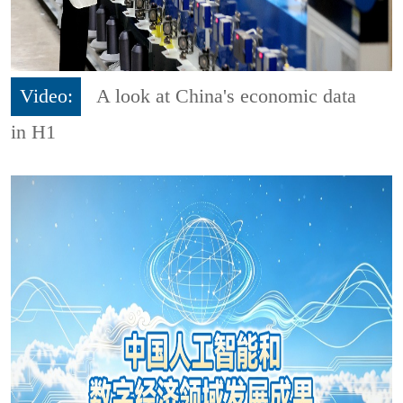
Video:
A look at China's economic data
in H1