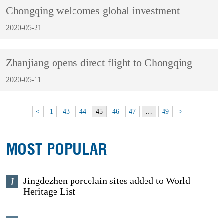
Chongqing welcomes global investment
2020-05-21
Zhanjiang opens direct flight to Chongqing
2020-05-11
<
1
43
44
45
46
47
…
49
>
MOST POPULAR
1
Jingdezhen porcelain sites added to World
Heritage List