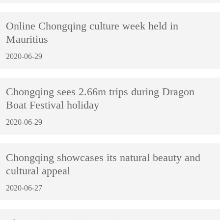
Online Chongqing culture week held in
Mauritius
2020-06-29
Chongqing sees 2.66m trips during Dragon
Boat Festival holiday
2020-06-29
Chongqing showcases its natural beauty and
cultural appeal
2020-06-27