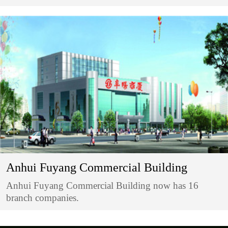
Anhui Fuyang Commercial Building
Anhui Fuyang Commercial Building now has 16
branch companies.