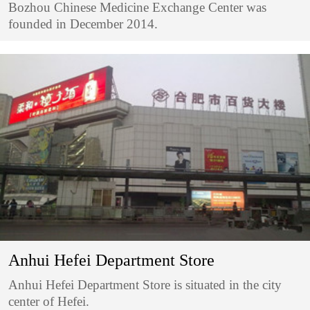
Bozhou Chinese Medicine Exchange Center was
founded in December 2014.
Anhui Hefei Department Store
Anhui Hefei Department Store is situated in the city
center of Hefei.