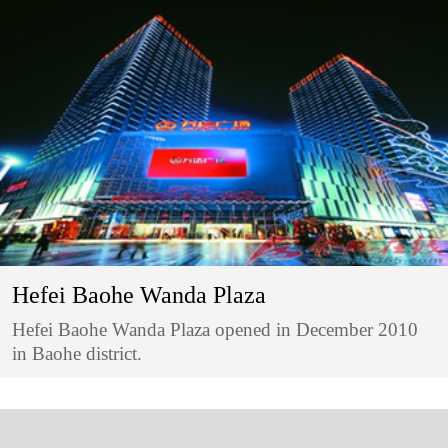
Hefei Baohe Wanda Plaza
Hefei Baohe Wanda Plaza opened in December 2010
in Baohe district.