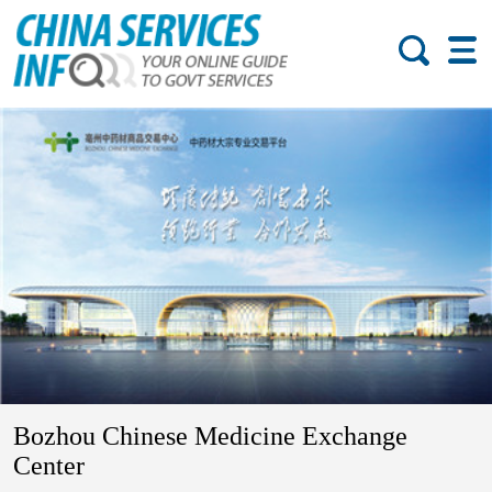
Bozhou Chinese Medicine Exchange
Center