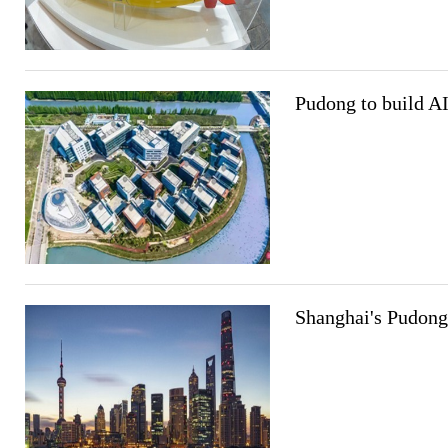
Pudong to build AI
Shanghai's Pudong 