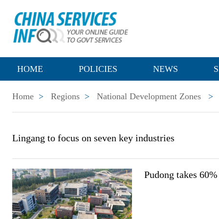
HOME
POLICIES
NEWS
S
Home
>
Regions
>
National Development Zones
>
Lingang to focus on seven key industries
Pudong takes 60% 