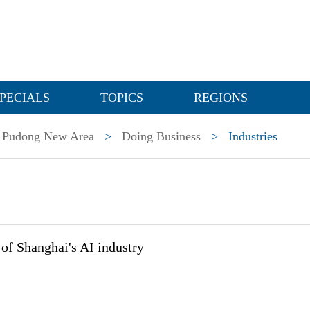
PECIALS
TOPICS
REGIONS
Pudong New Area
>
Doing Business
>
Industries
of Shanghai's AI industry