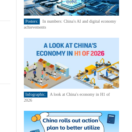
Posters:
In numbers: China's AI and digital economy
achievements
Infographic:
A look at China's economy in H1 of
2026