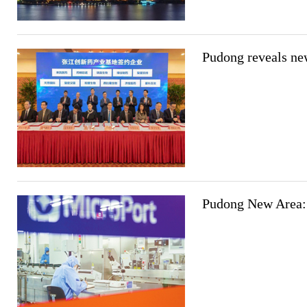
Pudong reveals new
Pudong New Area: 