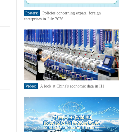
Posters:
Policies concerning expats, foreign
enterprises in July 2026
Video:
A look at China's economic data in H1