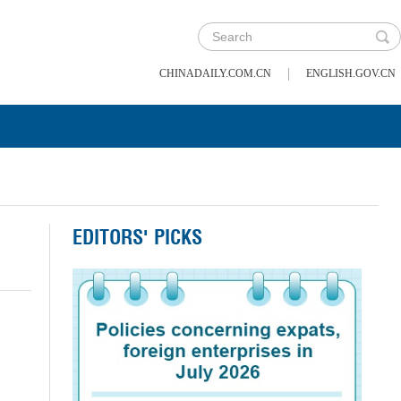
|
CHINADAILY.COM.CN
ENGLISH.GOV.CN
EDITORS' PICKS