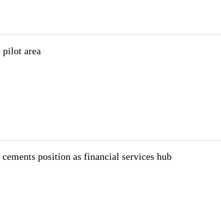
 pilot area
cements position as financial services hub