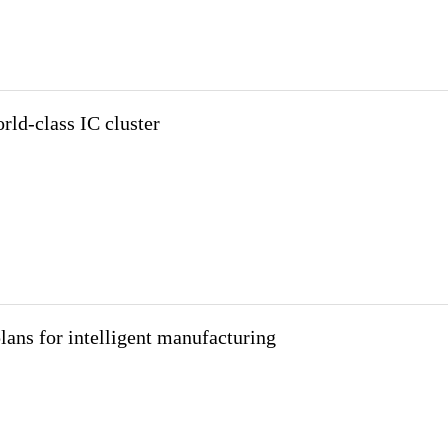
rld-class IC cluster
lans for intelligent manufacturing