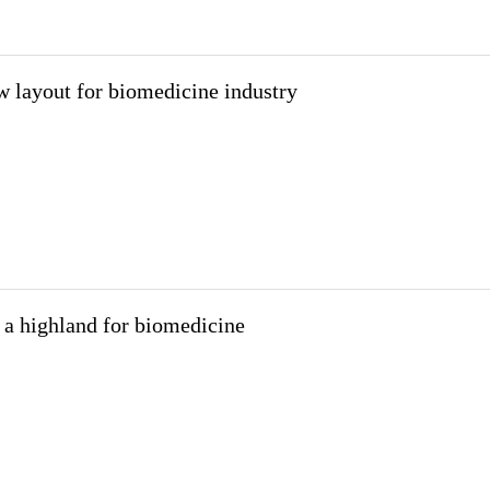
 layout for biomedicine industry
a highland for biomedicine