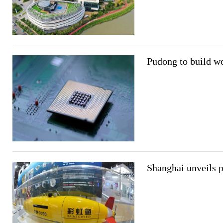
Pudong to build wo
Shanghai unveils p