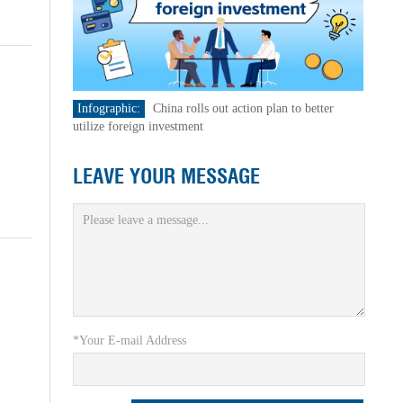
Infographic:
China rolls out action plan to better
utilize foreign investment
LEAVE YOUR MESSAGE
*Your E-mail Address