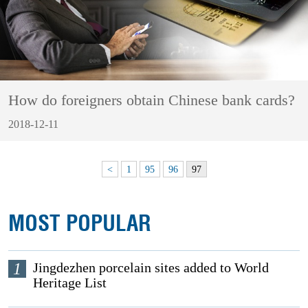
How do foreigners obtain Chinese bank cards?
2018-12-11
<
1
95
96
97
MOST POPULAR
1
Jingdezhen porcelain sites added to World
Heritage List