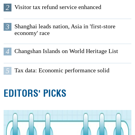
2
Visitor tax refund service enhanced
3
Shanghai leads nation, Asia in 'first-store
economy' race
4
Changshan Islands on World Heritage List
5
Tax data: Economic performance solid
EDITORS' PICKS