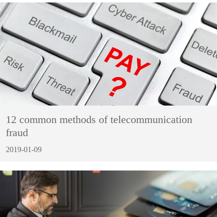
12 common methods of telecommunication
fraud
2019-01-09