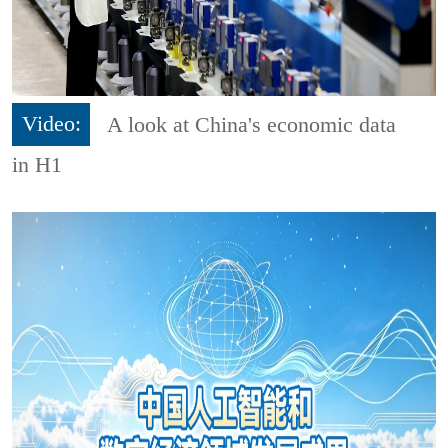
Video:
A look at China's economic data
in H1