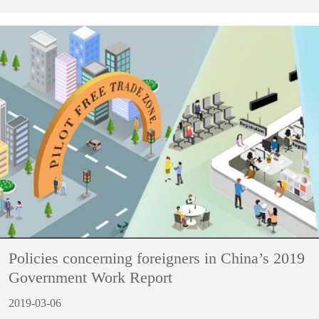
Policies concerning foreigners in China’s 2019
Government Work Report
2019-03-06