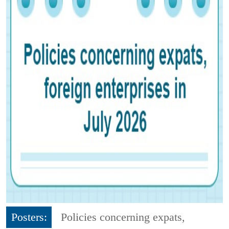
Posters:
Policies concerning expats,