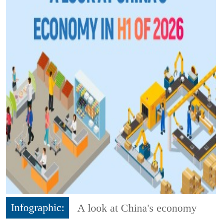
Infographic:
A look at China's economy