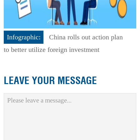
Infographic:
China rolls out action plan
to better utilize foreign investment
LEAVE YOUR MESSAGE