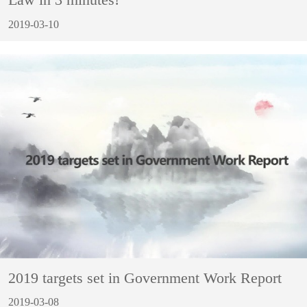
Law in 3 minutes!
2019-03-10
2019 targets set in Government Work Report
2019-03-08