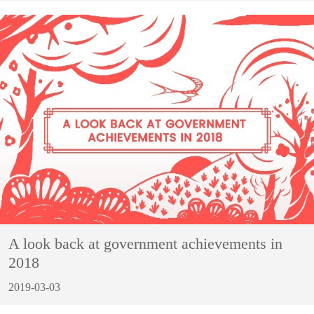
A look back at government achievements in
2018
2019-03-03