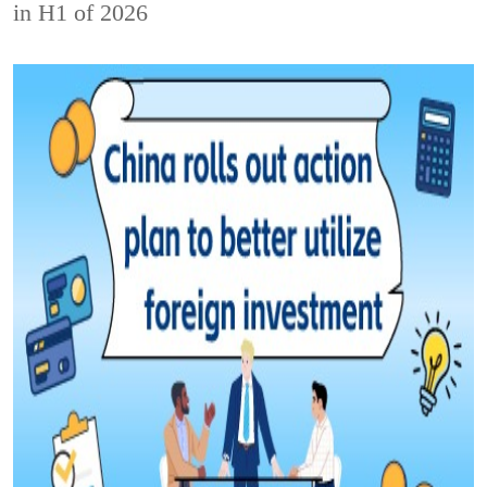
in H1 of 2026