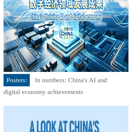
Posters:
In numbers: China's AI and
digital economy achievements