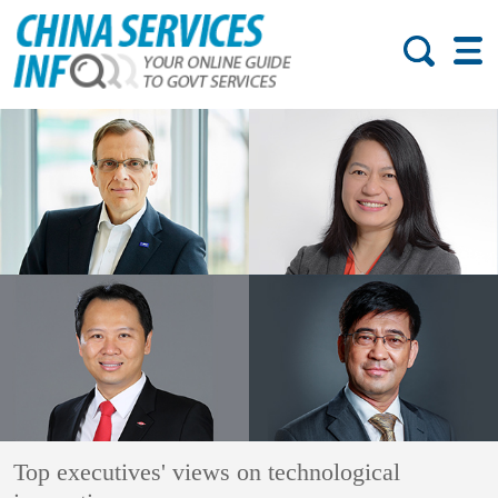
Top executives' views on technological