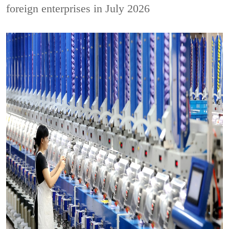
foreign enterprises in July 2026