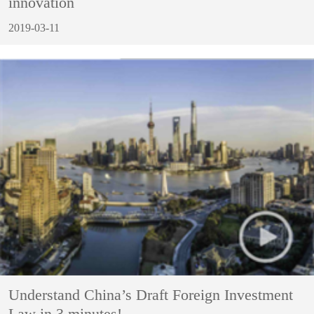
innovation
2019-03-11
Understand China’s Draft Foreign Investment