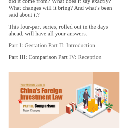
did it come from? What does it say exactly?
What changes will it bring? And what's been
said about it?
This four-part series, rolled out in the days
ahead, will have all your answers.
Part I: Gestation
Part II: Introduction
Part III: Comparison Part
IV: Reception