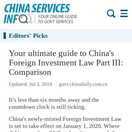
Editors' Picks
Your ultimate guide to China's
Foreign Investment Law Part III:
Comparison
Updated: Jul 3, 2019
govt.chinadaily.com.cn
It's less than six months away and the
countdown clock is still ticking.
China's newly-minted Foreign Investment Law
is set to take effect on January 1, 2020. Where