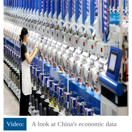
Video:
A look at China's economic data