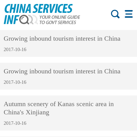
Growing inbound tourism interest in China
2017-10-16
Growing inbound tourism interest in China
2017-10-16
Autumn scenery of Kanas scenic area in
China's Xinjiang
2017-10-16