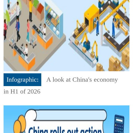
Infographic:
A look at China's economy
in H1 of 2026