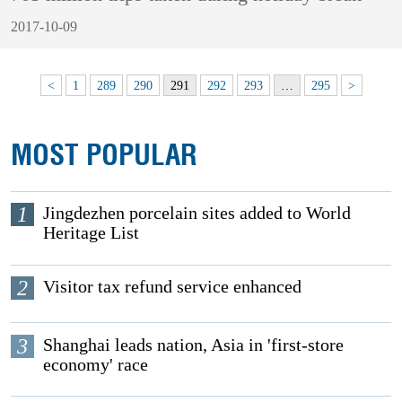
2017-10-09
<
1
289
290
291
292
293
…
295
>
MOST POPULAR
1
Jingdezhen porcelain sites added to World
Heritage List
2
Visitor tax refund service enhanced
3
Shanghai leads nation, Asia in 'first-store
economy' race