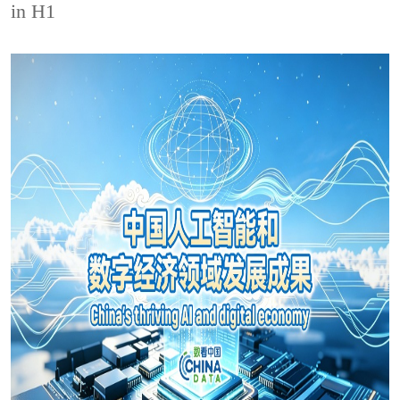
in H1