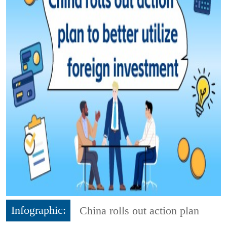
Infographic:
China rolls out action plan