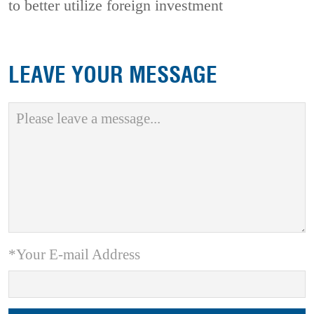
to better utilize foreign investment
LEAVE YOUR MESSAGE
*Your E-mail Address