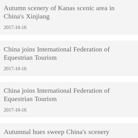
Autumn scenery of Kanas scenic area in
China's Xinjiang
2017-10-16
China joins International Federation of
Equestrian Tourism
2017-10-16
China joins International Federation of
Equestrian Tourism
2017-10-16
Autumnal hues sweep China's scenery