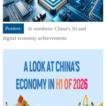
Posters:
In numbers: China's AI and
digital economy achievements