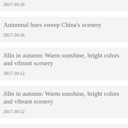
2017-10-16
Autumnal hues sweep China's scenery
2017-10-16
Jilin in autumn: Warm sunshine, bright colors
and vibrant scenery
2017-10-12
Jilin in autumn: Warm sunshine, bright colors
and vibrant scenery
2017-10-12