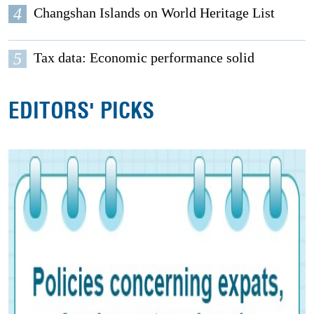
4
Changshan Islands on World Heritage List
5
Tax data: Economic performance solid
EDITORS' PICKS