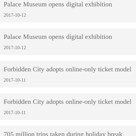
Palace Museum opens digital exhibition
2017-10-12
Palace Museum opens digital exhibition
2017-10-12
Forbidden City adopts online-only ticket model
2017-10-11
Forbidden City adopts online-only ticket model
2017-10-11
705 million trips taken during holiday break