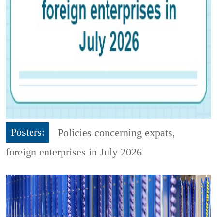
Posters:
Policies concerning expats,
foreign enterprises in July 2026