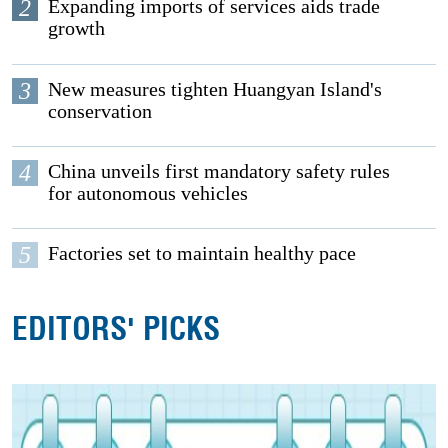
2
Expanding imports of services aids trade
growth
3
New measures tighten Huangyan Island's
conservation
4
China unveils first mandatory safety rules
for autonomous vehicles
5
Factories set to maintain healthy pace
EDITORS' PICKS