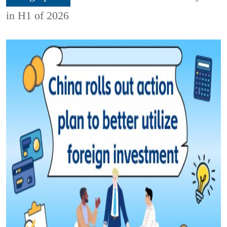
in H1 of 2026