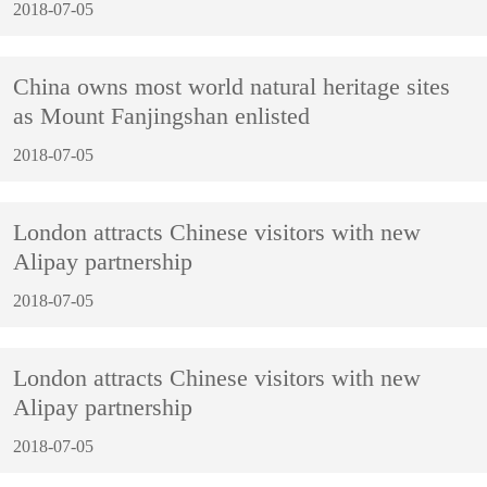
2018-07-05
China owns most world natural heritage sites
as Mount Fanjingshan enlisted
2018-07-05
London attracts Chinese visitors with new
Alipay partnership
2018-07-05
London attracts Chinese visitors with new
Alipay partnership
2018-07-05