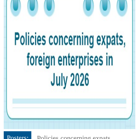
Posters:
Policies concerning expats,