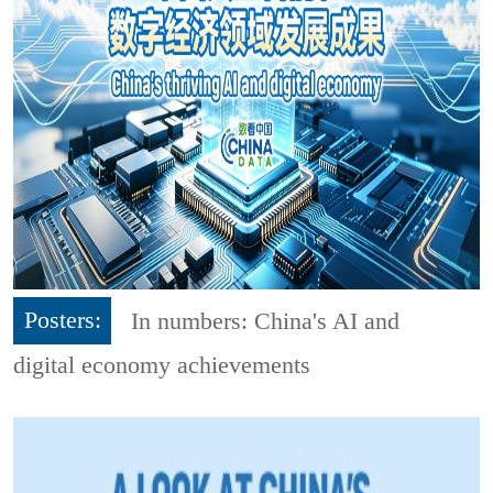
Posters:
In numbers: China's AI and
digital economy achievements