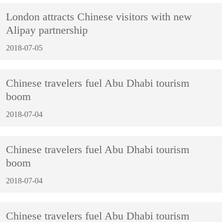
London attracts Chinese visitors with new
Alipay partnership
2018-07-05
Chinese travelers fuel Abu Dhabi tourism
boom
2018-07-04
Chinese travelers fuel Abu Dhabi tourism
boom
2018-07-04
Chinese travelers fuel Abu Dhabi tourism