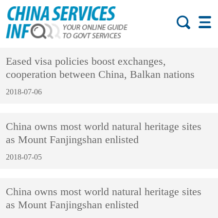
Eased visa policies boost exchanges,
cooperation between China, Balkan nations
2018-07-06
China owns most world natural heritage sites
as Mount Fanjingshan enlisted
2018-07-05
China owns most world natural heritage sites
as Mount Fanjingshan enlisted