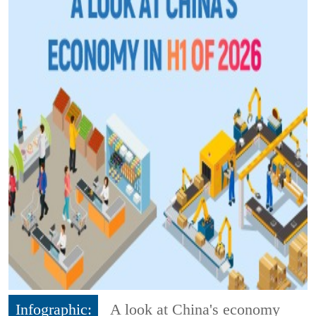
Infographic:
A look at China's economy