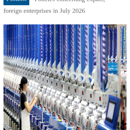
foreign enterprises in July 2026