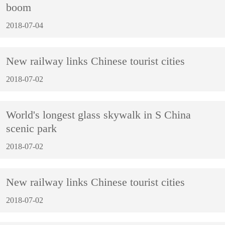
boom
2018-07-04
New railway links Chinese tourist cities
2018-07-02
World's longest glass skywalk in S China
scenic park
2018-07-02
New railway links Chinese tourist cities
2018-07-02