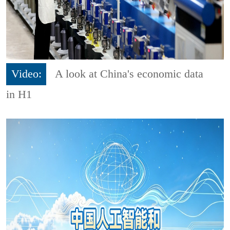
Video:
A look at China's economic data
in H1