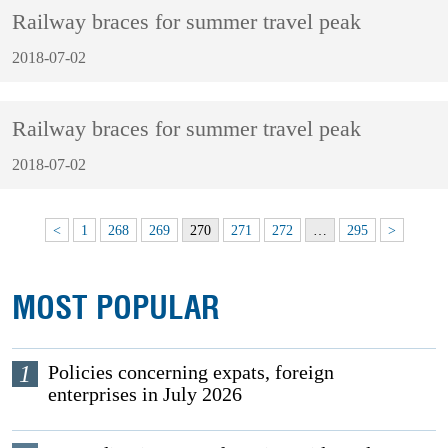
Railway braces for summer travel peak
2018-07-02
Railway braces for summer travel peak
2018-07-02
<
1
268
269
270
271
272
…
295
>
MOST POPULAR
1
Policies concerning expats, foreign
enterprises in July 2026