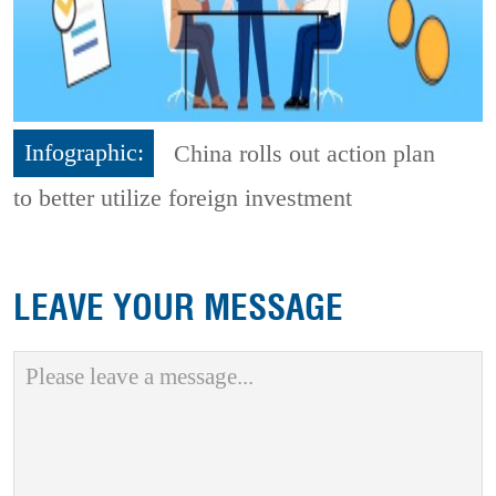
Infographic:
China rolls out action plan
to better utilize foreign investment
LEAVE YOUR MESSAGE