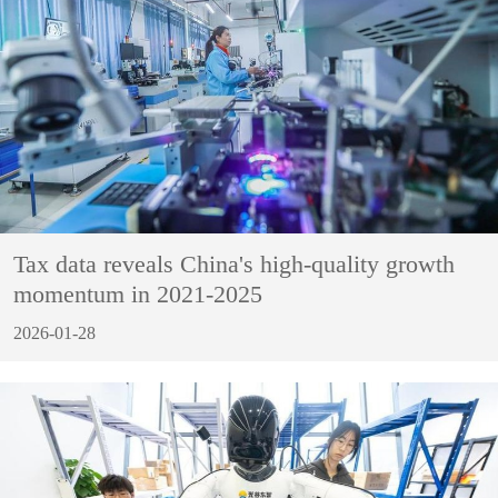
Tax data reveals China's high-quality growth
momentum in 2021-2025
2026-01-28