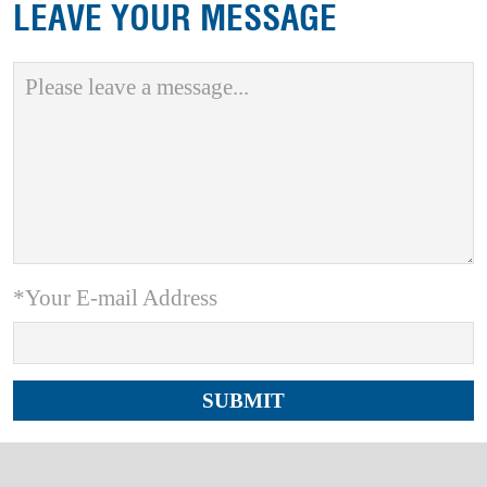
LEAVE YOUR MESSAGE
*Your E-mail Address