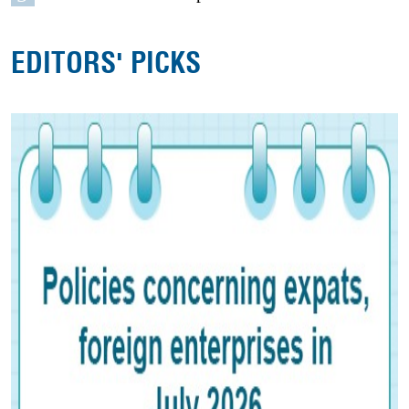
EDITORS' PICKS