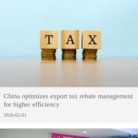
China optimizes export tax rebate management
for higher efficiency
2026-02-01