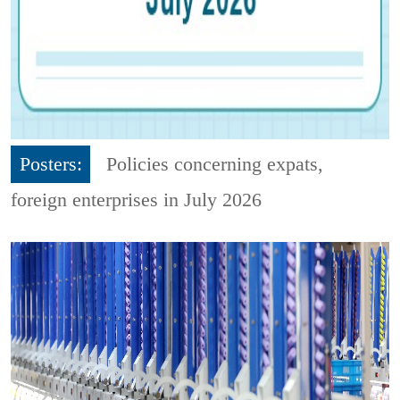
Posters:
Policies concerning expats,
foreign enterprises in July 2026