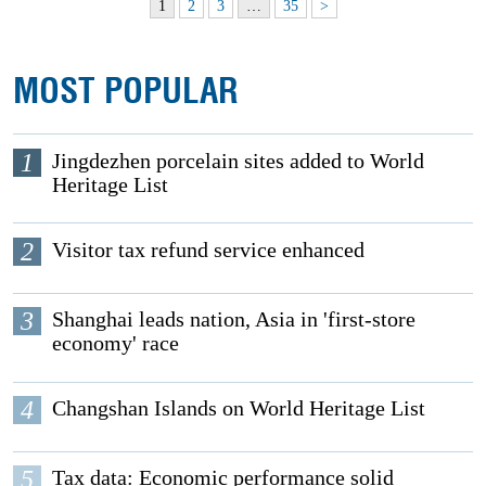
1
2
3
…
35
>
MOST POPULAR
1
Jingdezhen porcelain sites added to World
Heritage List
2
Visitor tax refund service enhanced
3
Shanghai leads nation, Asia in 'first-store
economy' race
4
Changshan Islands on World Heritage List
5
Tax data: Economic performance solid