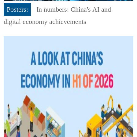
Posters:
In numbers: China's AI and
digital economy achievements