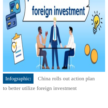
Infographic:
China rolls out action plan
to better utilize foreign investment