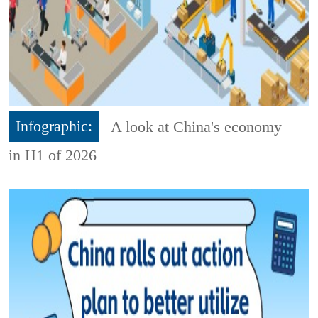
Infographic:
A look at China's economy
in H1 of 2026