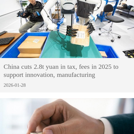
China cuts 2.8t yuan in tax, fees in 2025 to
support innovation, manufacturing
2026-01-28