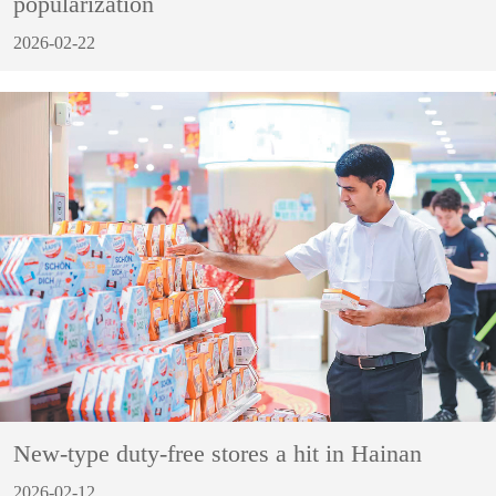
popularization
2026-02-22
New-type duty-free stores a hit in Hainan
2026-02-12