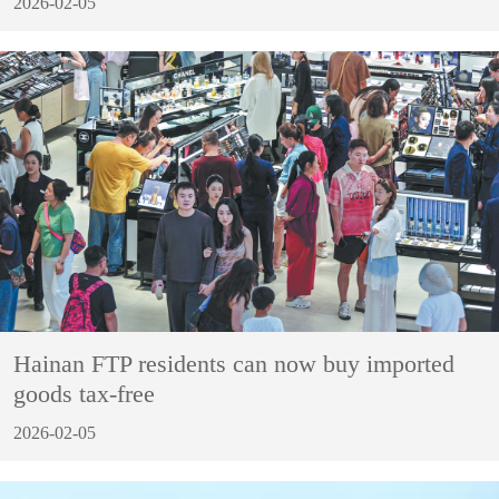
2026-02-05
Hainan FTP residents can now buy imported
goods tax-free
2026-02-05