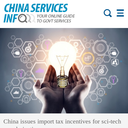
China issues import tax incentives for sci-tech