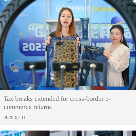
Tax breaks extended for cross-border e-
commerce returns
2026-02-11