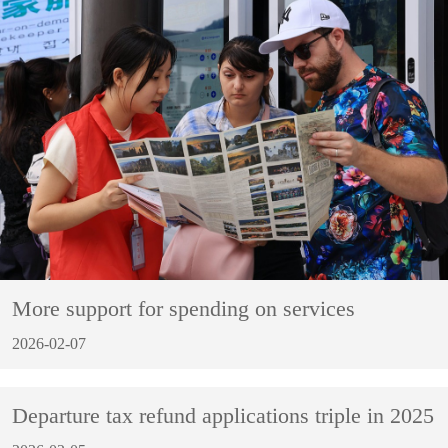
More support for spending on services
2026-02-07
Departure tax refund applications triple in 2025