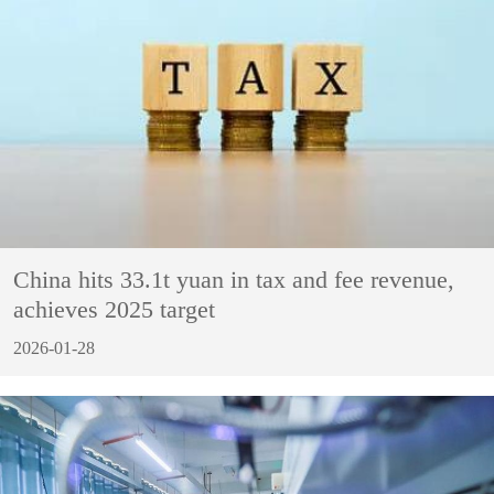
China hits 33.1t yuan in tax and fee revenue,
achieves 2025 target
2026-01-28