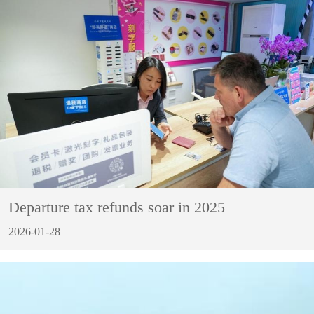
Departure tax refunds soar in 2025
2026-01-28