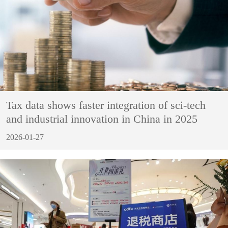
Tax data shows faster integration of sci-tech
and industrial innovation in China in 2025
2026-01-27