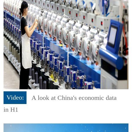
Video:
A look at China's economic data
in H1