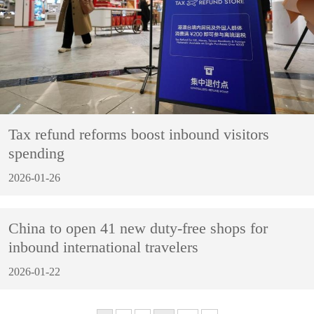
Tax refund reforms boost inbound visitors
spending
2026-01-26
China to open 41 new duty-free shops for
inbound international travelers
2026-01-22