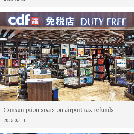
Consumption soars on airport tax refunds
2026-02-11