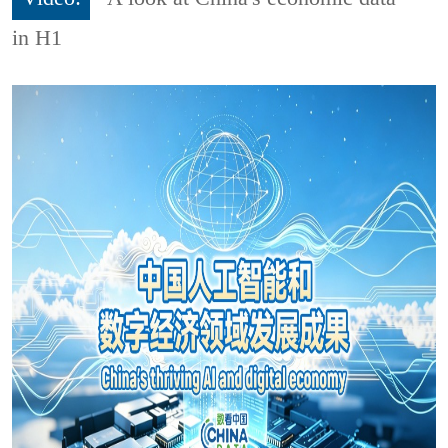
in H1