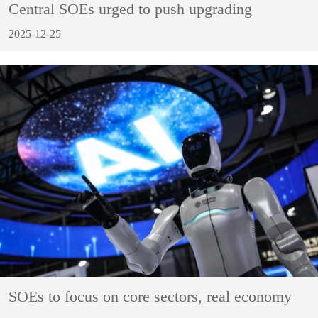
Central SOEs urged to push upgrading
2025-12-25
SOEs to focus on core sectors, real economy