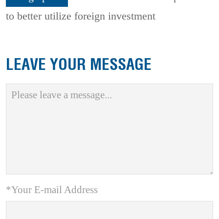
to better utilize foreign investment
LEAVE YOUR MESSAGE
*Your E-mail Address