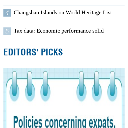
4
Changshan Islands on World Heritage List
5
Tax data: Economic performance solid
EDITORS' PICKS