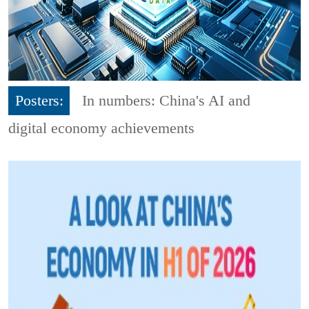
Posters:
In numbers: China's AI and
digital economy achievements