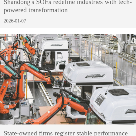
Shandong's SOEs redefine industries with tech-
powered transformation
2026-01-07
State-owned firms register stable performance