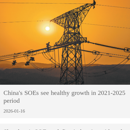
China's SOEs see healthy growth in 2021-2025
period
2026-01-16