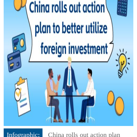
Infographic:
China rolls out action plan