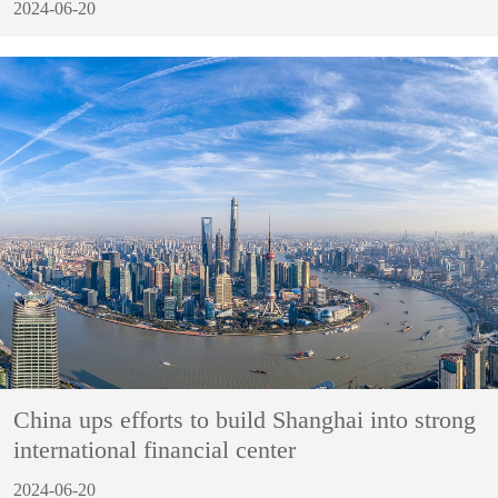
2024-06-20
China ups efforts to build Shanghai into strong
international financial center
2024-06-20