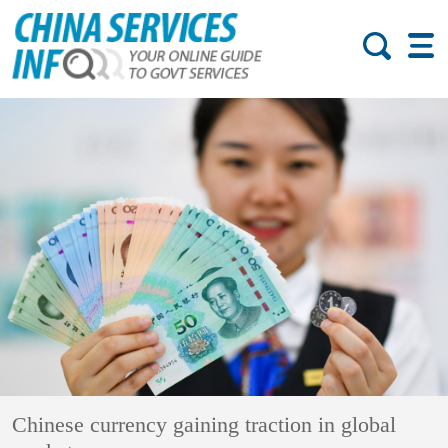
Chinese currency gaining traction in global