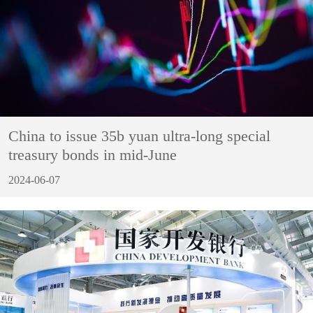
China to issue 35b yuan ultra-long special
treasury bonds in mid-June
2024-06-07