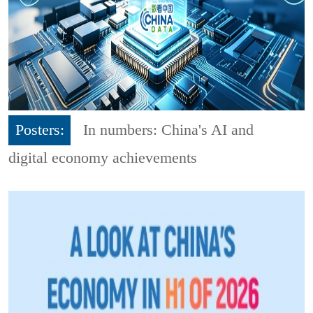
Posters:
In numbers: China's AI and
digital economy achievements