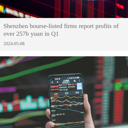
Shenzhen bourse-listed firms report profits of
over 257b yuan in Q1
2024-05-08