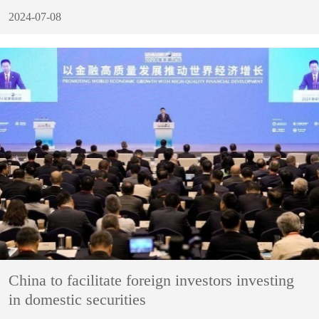
2024-07-08
China to facilitate foreign investors investing
in domestic securities