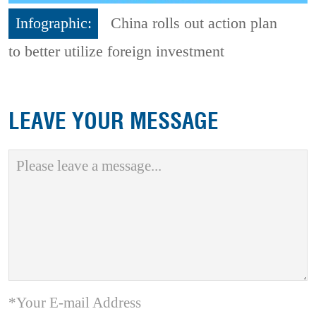
Infographic:
China rolls out action plan
to better utilize foreign investment
LEAVE YOUR MESSAGE
*Your E-mail Address