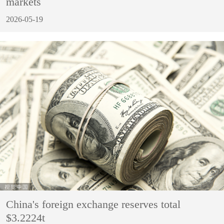
markets
2026-05-19
China's foreign exchange reserves total
$3.2224t