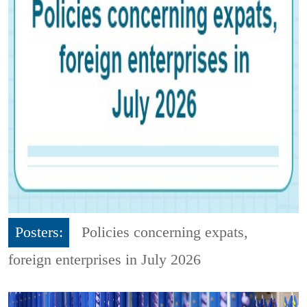
Posters:
Policies concerning expats,
foreign enterprises in July 2026