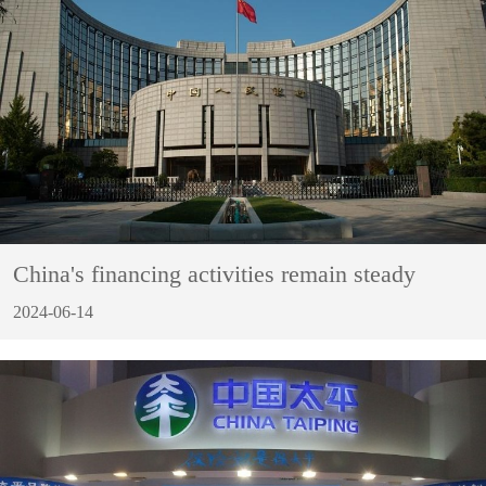
China's financing activities remain steady
2024-06-14