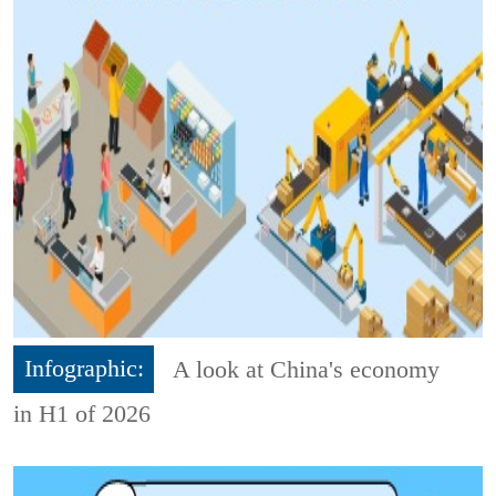
Infographic:
A look at China's economy
in H1 of 2026