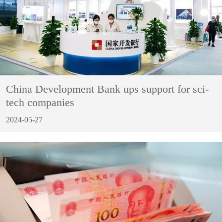
China Development Bank ups support for sci-
tech companies
2024-05-27