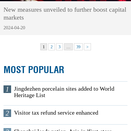
New measures unveiled to further boost capital
markets
2024-04-20
1
2
3
…
39
>
MOST POPULAR
1
Jingdezhen porcelain sites added to World
Heritage List
2
Visitor tax refund service enhanced