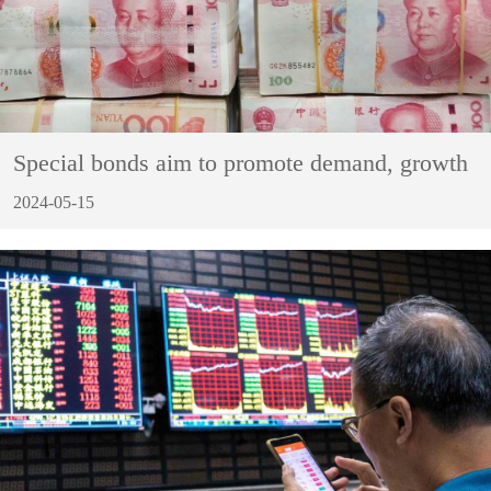
Special bonds aim to promote demand, growth
2024-05-15