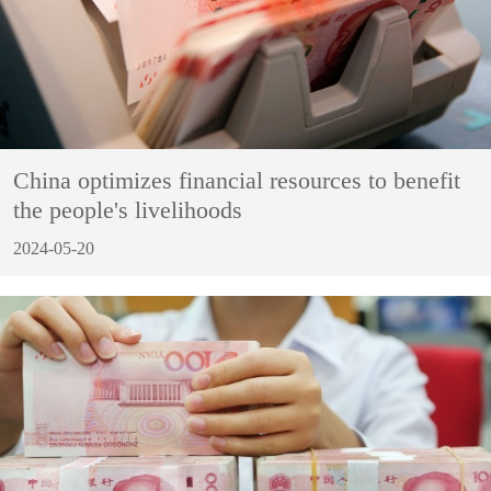
China optimizes financial resources to benefit
the people's livelihoods
2024-05-20