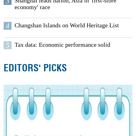
3
Shanghai leads nation, Asia in 'first-store
economy' race
4
Changshan Islands on World Heritage List
5
Tax data: Economic performance solid
EDITORS' PICKS