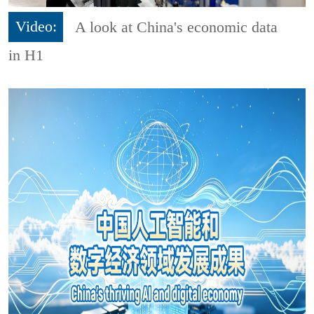
Video:
A look at China's economic data
in H1