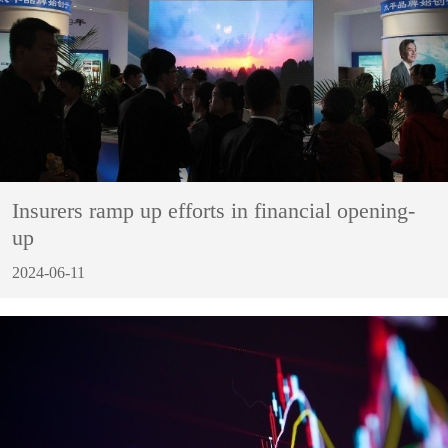
Insurers ramp up efforts in financial opening-
up
2024-06-11