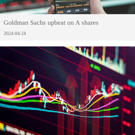
Goldman Sachs upbeat on A shares
2024-04-24