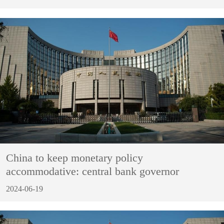
China to keep monetary policy
accommodative: central bank governor
2024-06-19