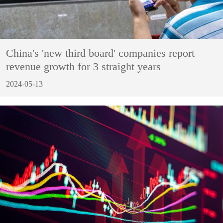
China's 'new third board' companies report
revenue growth for 3 straight years
2024-05-13