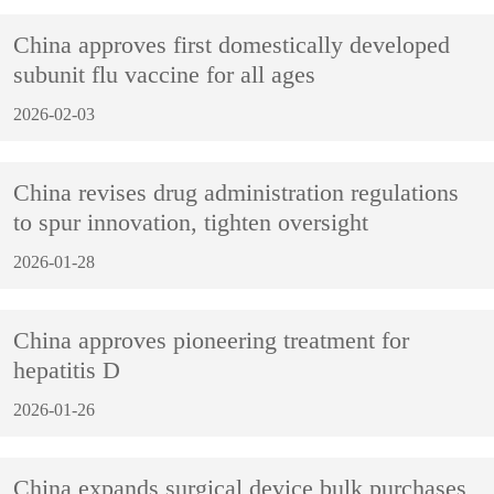
China approves first domestically developed
subunit flu vaccine for all ages
2026-02-03
China revises drug administration regulations
to spur innovation, tighten oversight
2026-01-28
China approves pioneering treatment for
hepatitis D
2026-01-26
China expands surgical device bulk purchases