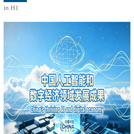
in H1