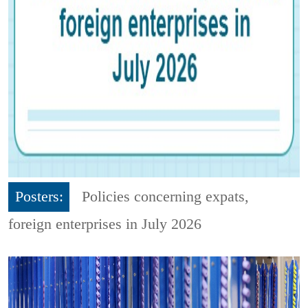
Posters:
Policies concerning expats,
foreign enterprises in July 2026