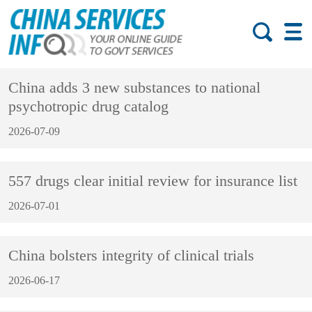
China adds 3 new substances to national
psychotropic drug catalog
2026-07-09
557 drugs clear initial review for insurance list
2026-07-01
China bolsters integrity of clinical trials
2026-06-17