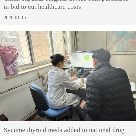
in bid to cut healthcare costs
2026-01-15
Sycume thyroid meds added to national drug