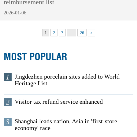
reimbursement list
2026-01-06
1
2
3
…
26
>
MOST POPULAR
1
Jingdezhen porcelain sites added to World
Heritage List
2
Visitor tax refund service enhanced
3
Shanghai leads nation, Asia in 'first-store
economy' race