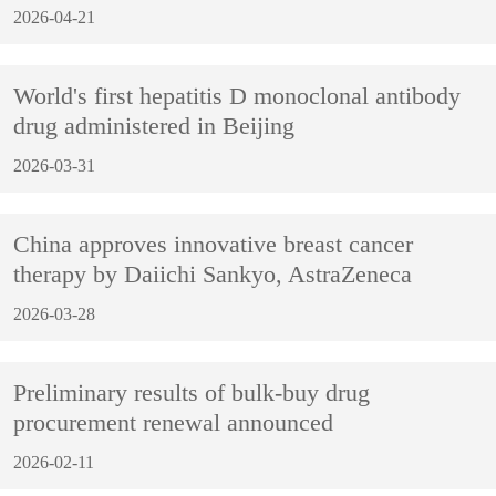
2026-04-21
World's first hepatitis D monoclonal antibody
drug administered in Beijing
2026-03-31
China approves innovative breast cancer
therapy by Daiichi Sankyo, AstraZeneca
2026-03-28
Preliminary results of bulk-buy drug
procurement renewal announced
2026-02-11