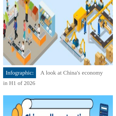
Infographic:
A look at China's economy
in H1 of 2026