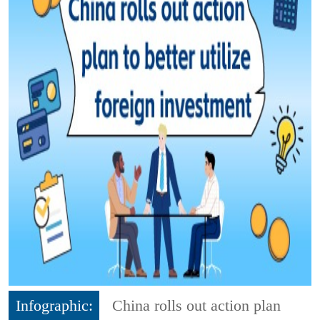
Infographic:
China rolls out action plan