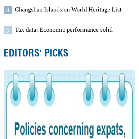
4
Changshan Islands on World Heritage List
5
Tax data: Economic performance solid
EDITORS' PICKS