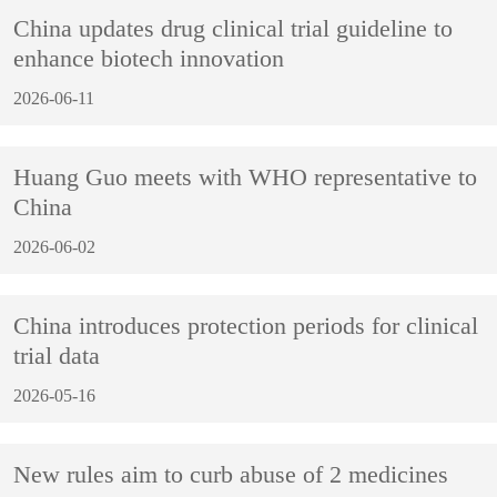
China updates drug clinical trial guideline to
enhance biotech innovation
2026-06-11
Huang Guo meets with WHO representative to
China
2026-06-02
China introduces protection periods for clinical
trial data
2026-05-16
New rules aim to curb abuse of 2 medicines