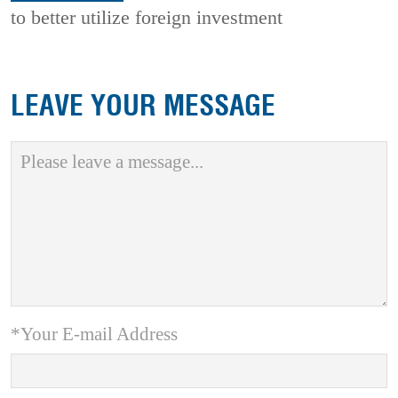
to better utilize foreign investment
LEAVE YOUR MESSAGE
*Your E-mail Address