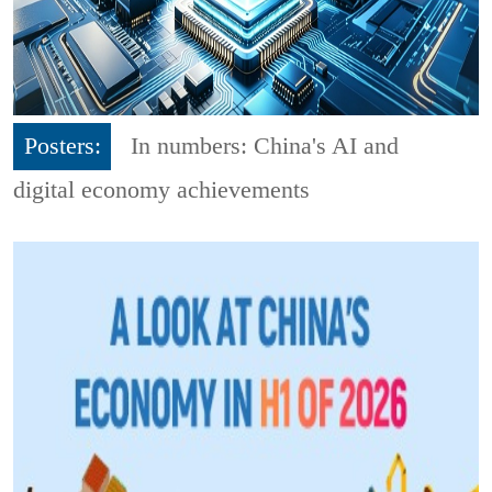
Posters:
In numbers: China's AI and
digital economy achievements