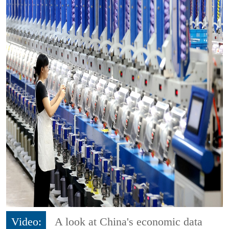
Video:
A look at China's economic data