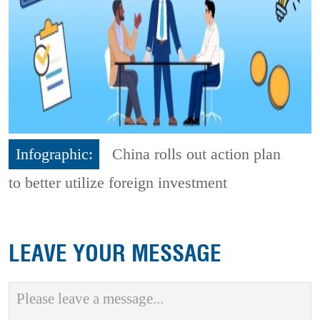
Infographic:
China rolls out action plan
to better utilize foreign investment
LEAVE YOUR MESSAGE