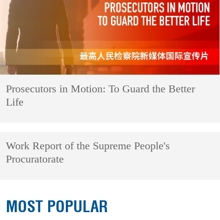
Prosecutors in Motion: To Guard the Better
Life
Work Report of the Supreme People's
Procuratorate
MOST POPULAR