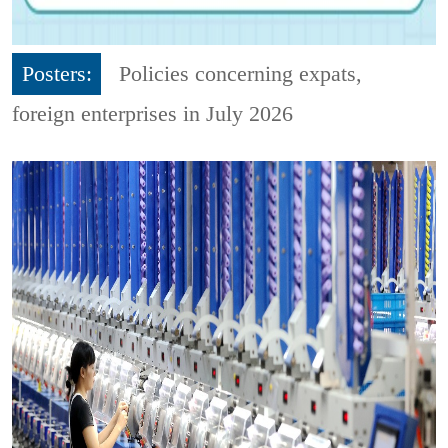
Posters:
Policies concerning expats,
foreign enterprises in July 2026