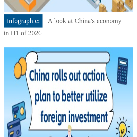
Infographic:
A look at China's economy
in H1 of 2026