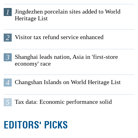
1
Jingdezhen porcelain sites added to World
Heritage List
2
Visitor tax refund service enhanced
3
Shanghai leads nation, Asia in 'first-store
economy' race
4
Changshan Islands on World Heritage List
5
Tax data: Economic performance solid
EDITORS' PICKS