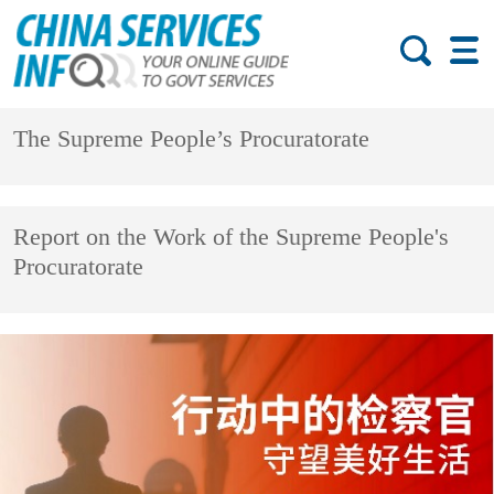
The Supreme People’s Procuratorate
Report on the Work of the Supreme People's
Procuratorate