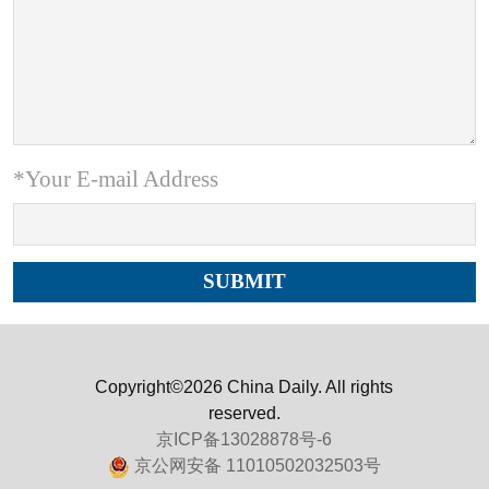
*Your E-mail Address
Copyright©2026 China Daily. All rights
reserved.
京ICP备13028878号-6
京公网安备 11010502032503号