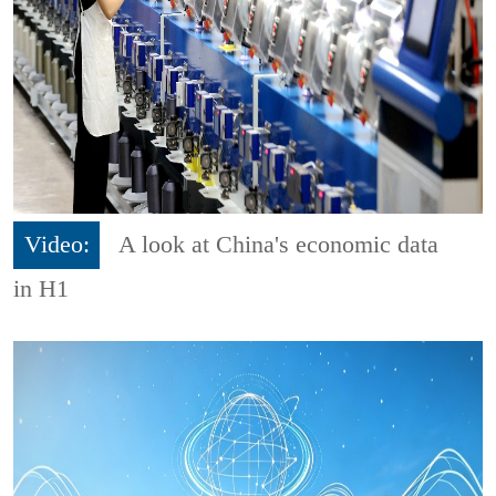
Video:
A look at China's economic data
in H1