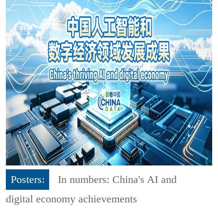
Posters:
In numbers: China's AI and
digital economy achievements