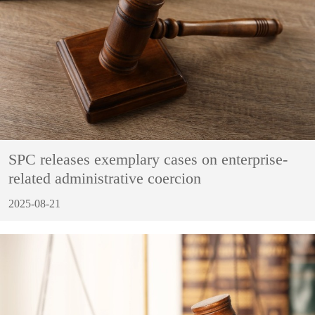
SPC releases exemplary cases on enterprise-
related administrative coercion
2025-08-21