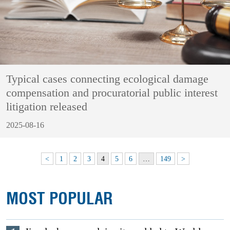
Typical cases connecting ecological damage
compensation and procuratorial public interest
litigation released
2025-08-16
<
1
2
3
4
5
6
…
149
>
MOST POPULAR