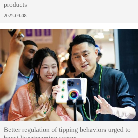
products
2025-09-08
Better regulation of tipping behaviors urged to
boost livestreaming sector