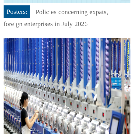
Posters:
Policies concerning expats,
foreign enterprises in July 2026