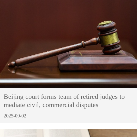
Beijing court forms team of retired judges to
mediate civil, commercial disputes
2025-09-02