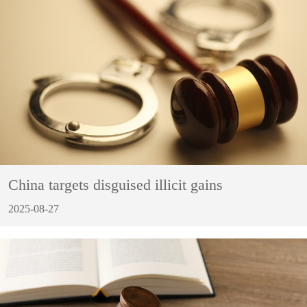
China targets disguised illicit gains
2025-08-27