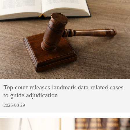
Top court releases landmark data-related cases
to guide adjudication
2025-08-29