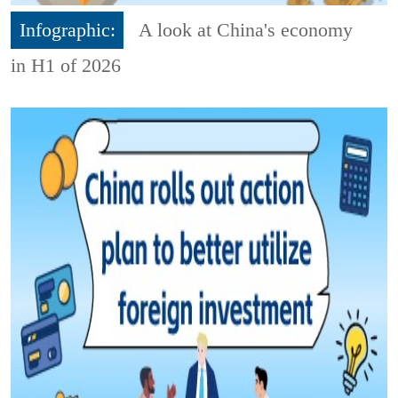
Infographic:
A look at China's economy
in H1 of 2026