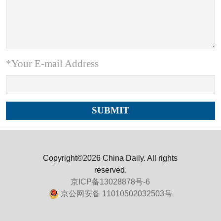
*Your E-mail Address
Copyright©2026 China Daily. All rights
reserved.
京ICP备13028878号-6
京公网安备 11010502032503号