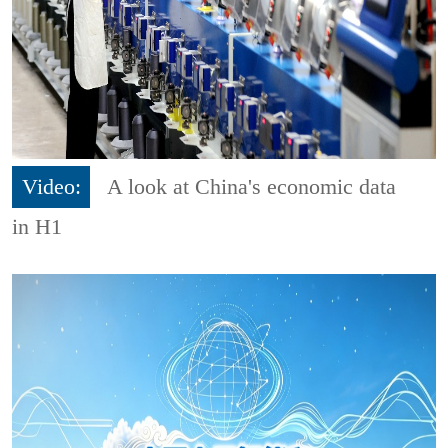
Video:
A look at China's economic data
in H1