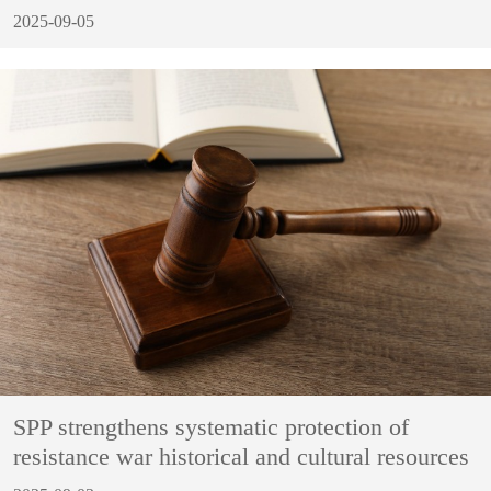
2025-09-05
SPP strengthens systematic protection of
resistance war historical and cultural resources