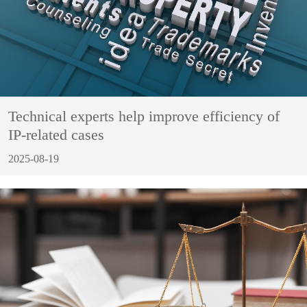
Technical experts help improve efficiency of
IP-related cases
2025-08-19