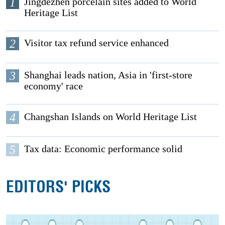
1
Jingdezhen porcelain sites added to World
Heritage List
2
Visitor tax refund service enhanced
3
Shanghai leads nation, Asia in 'first-store
economy' race
4
Changshan Islands on World Heritage List
5
Tax data: Economic performance solid
EDITORS' PICKS