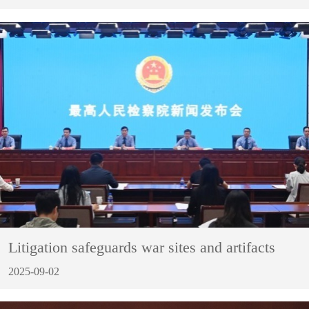
Litigation safeguards war sites and artifacts
2025-09-02