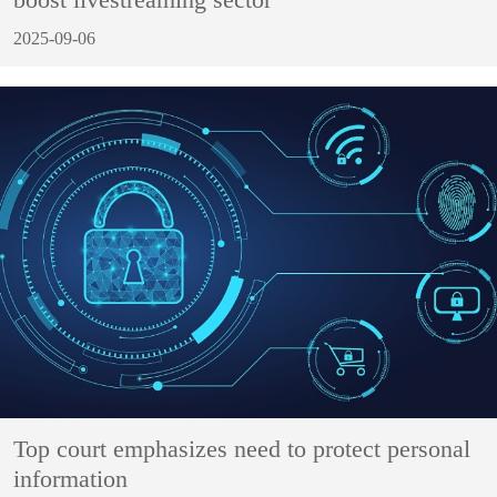
2025-09-06
Top court emphasizes need to protect personal
information