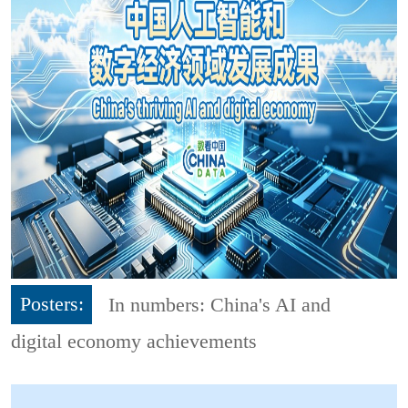
Posters:
In numbers: China's AI and
digital economy achievements