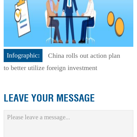
Infographic:
China rolls out action plan
to better utilize foreign investment
LEAVE YOUR MESSAGE