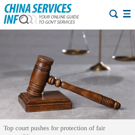
Top court pushes for protection of fair