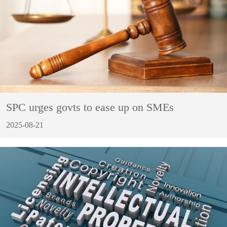
SPC urges govts to ease up on SMEs
2025-08-21