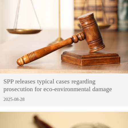
SPP releases typical cases regarding
prosecution for eco-environmental damage
2025-08-28