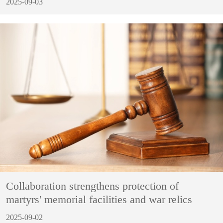
2025-09-03
Collaboration strengthens protection of
martyrs' memorial facilities and war relics
2025-09-02