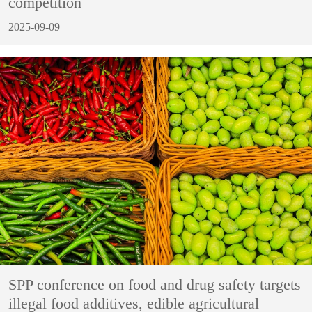
competition
2025-09-09
SPP conference on food and drug safety targets
illegal food additives, edible agricultural