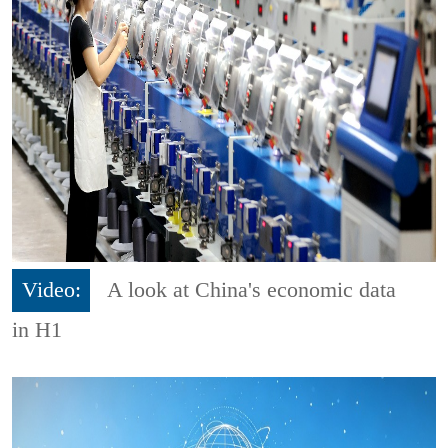
Video:
A look at China's economic data
in H1