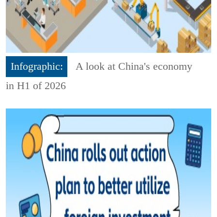
Infographic:
A look at China's economy
in H1 of 2026