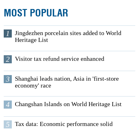
MOST POPULAR
1
Jingdezhen porcelain sites added to World
Heritage List
2
Visitor tax refund service enhanced
3
Shanghai leads nation, Asia in 'first-store
economy' race
4
Changshan Islands on World Heritage List
5
Tax data: Economic performance solid