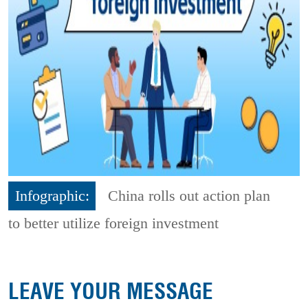
Infographic:
China rolls out action plan
to better utilize foreign investment
LEAVE YOUR MESSAGE