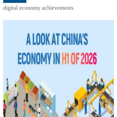
digital economy achievements