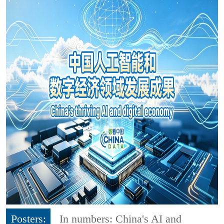
Posters:
In numbers: China's AI and