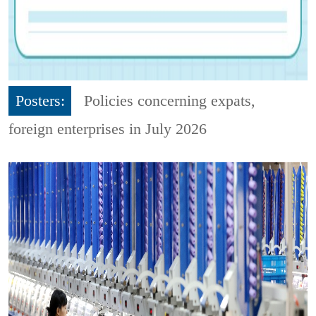
Posters:
Policies concerning expats,
foreign enterprises in July 2026