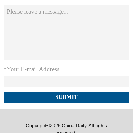
*Your E-mail Address
Copyright©2026 China Daily. All rights
reserved.