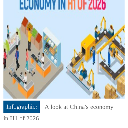
Infographic:
A look at China's economy
in H1 of 2026