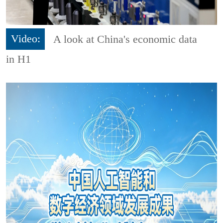
Video:
A look at China's economic data
in H1