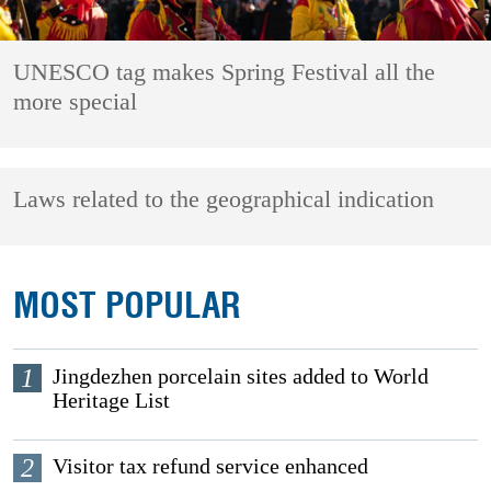
UNESCO tag makes Spring Festival all the
more special
Laws related to the geographical indication
MOST POPULAR
1
Jingdezhen porcelain sites added to World
Heritage List
2
Visitor tax refund service enhanced