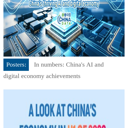
Posters:
In numbers: China's AI and
digital economy achievements