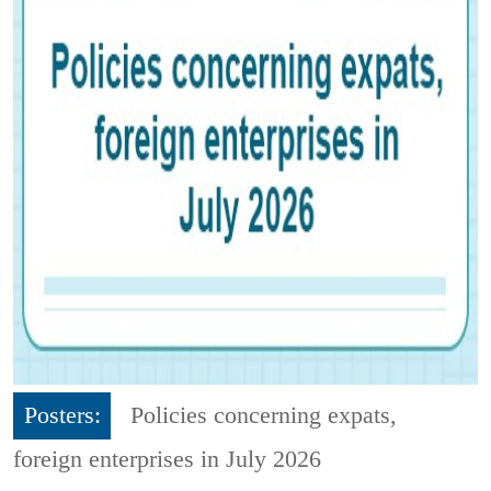
Posters:
Policies concerning expats,
foreign enterprises in July 2026