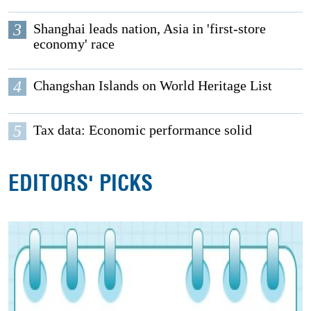
3
Shanghai leads nation, Asia in 'first-store
economy' race
4
Changshan Islands on World Heritage List
5
Tax data: Economic performance solid
EDITORS' PICKS