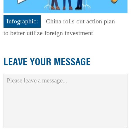
Infographic:
China rolls out action plan
to better utilize foreign investment
LEAVE YOUR MESSAGE