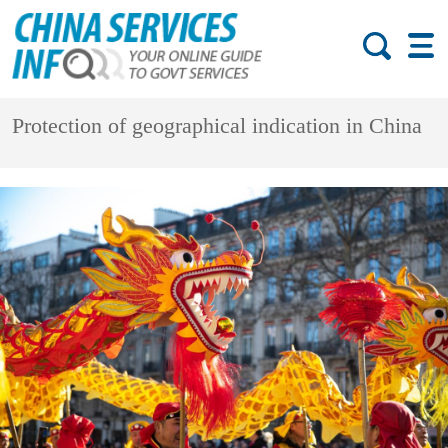
Protection of geographical indication in China