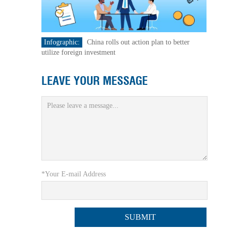
Infographic:
China rolls out action plan to better
utilize foreign investment
LEAVE YOUR MESSAGE
*Your E-mail Address