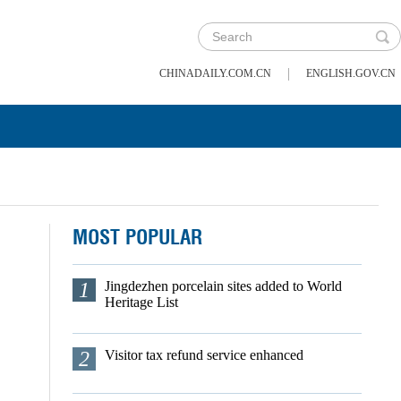
|
CHINADAILY.COM.CN
ENGLISH.GOV.CN
MOST POPULAR
1
Jingdezhen porcelain sites added to World
Heritage List
2
Visitor tax refund service enhanced