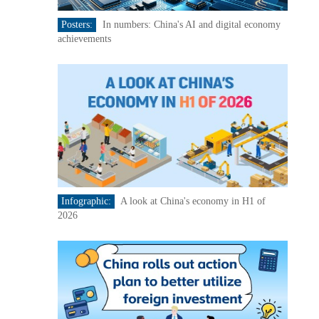
Posters:
In numbers: China's AI and digital economy
achievements
Infographic:
A look at China's economy in H1 of
2026