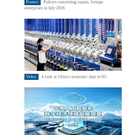
Posters:
Policies concerning expats, foreign
enterprises in July 2026
Video:
A look at China's economic data in H1