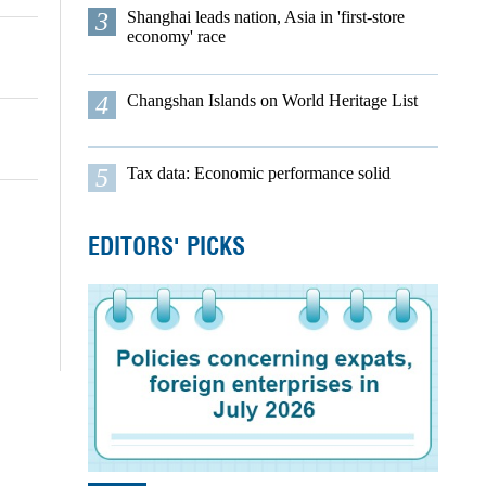
3
Shanghai leads nation, Asia in 'first-store
economy' race
4
Changshan Islands on World Heritage List
5
Tax data: Economic performance solid
EDITORS' PICKS