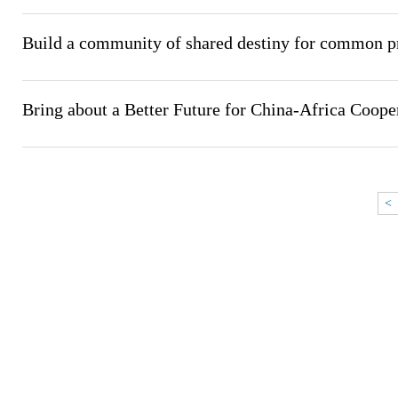
Build a community of shared destiny for common p
Bring about a Better Future for China-Africa Coope
<