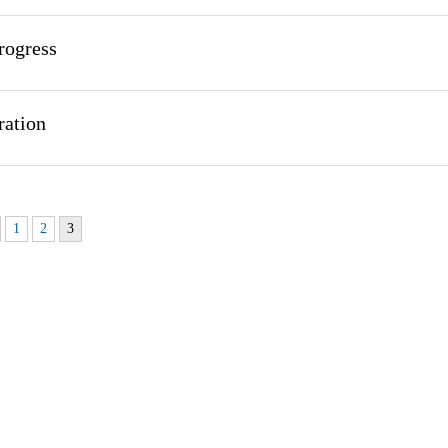
rogress
ration
1
2
3