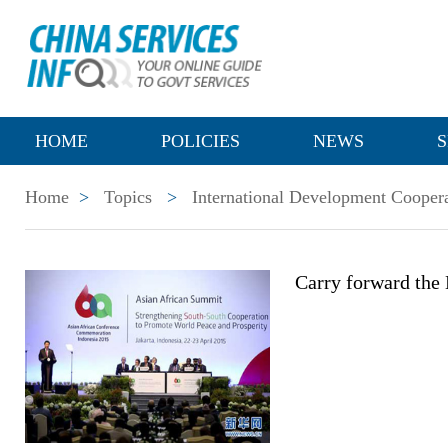
HOME
POLICIES
NEWS
S
Home
>
Topics
>
International Development Cooper
Carry forward the 