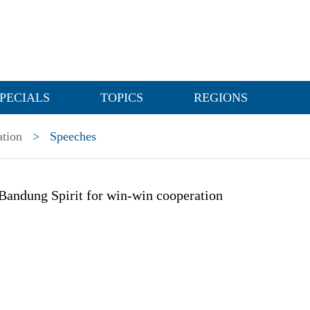
PECIALS
TOPICS
REGIONS
ation
>
Speeches
Bandung Spirit for win-win cooperation