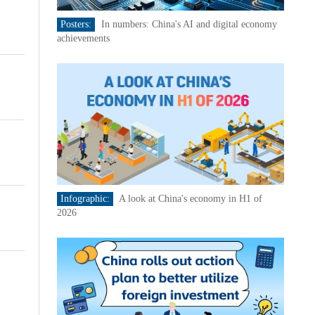
Posters:
In numbers: China's AI and digital economy
achievements
Infographic:
A look at China's economy in H1 of
2026