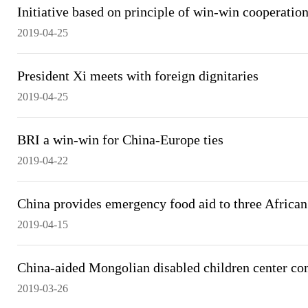
Initiative based on principle of win-win cooperatio
2019-04-25
President Xi meets with foreign dignitaries
2019-04-25
BRI a win-win for China-Europe ties
2019-04-22
China provides emergency food aid to three African
2019-04-15
China-aided Mongolian disabled children center co
2019-03-26