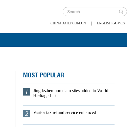
|
CHINADAILY.COM.CN
ENGLISH.GOV.CN
MOST POPULAR
1
Jingdezhen porcelain sites added to World
Heritage List
2
Visitor tax refund service enhanced