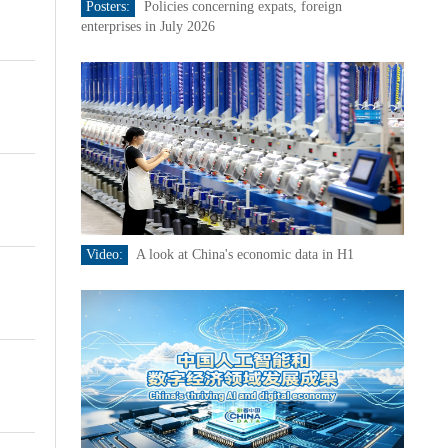
Posters:
Policies concerning expats, foreign
enterprises in July 2026
Video:
A look at China's economic data in H1