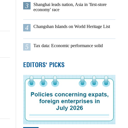
3
Shanghai leads nation, Asia in 'first-store
economy' race
4
Changshan Islands on World Heritage List
5
Tax data: Economic performance solid
EDITORS' PICKS