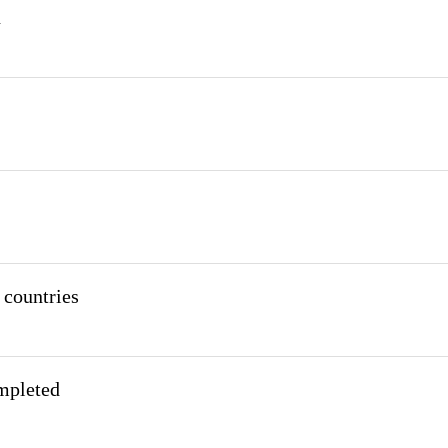
n
 countries
mpleted