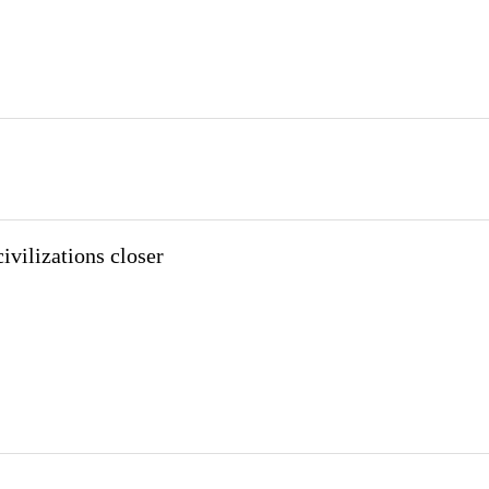
ivilizations closer