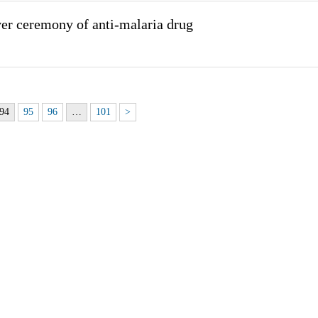
er ceremony of anti-malaria drug
94
95
96
…
101
>