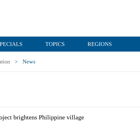
PECIALS
TOPICS
REGIONS
ation
>
News
ject brightens Philippine village