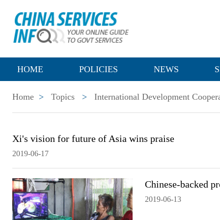
HOME
POLICIES
NEWS
S
Home
>
Topics
>
International Development Cooper
Xi's vision for future of Asia wins praise
2019-06-17
Chinese-backed pro
2019-06-13