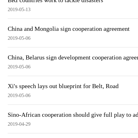
BRI countries work to tackle disasters
2019-05-13
China and Mongolia sign cooperation agreement
2019-05-06
China, Belarus sign development cooperation agre
2019-05-06
Xi's speech lays out blueprint for Belt, Road
2019-05-06
Sino-African cooperation should give full play to a
2019-04-29