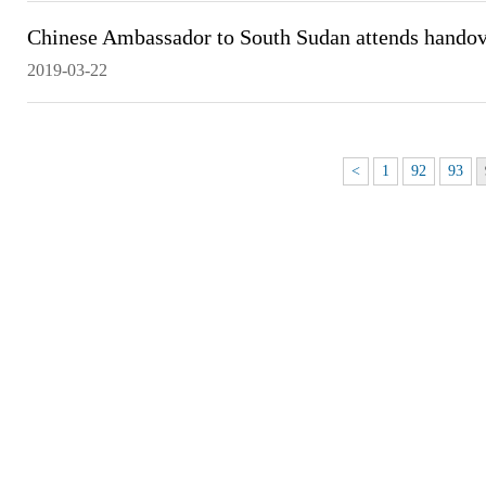
Chinese Ambassador to South Sudan attends handov
2019-03-22
<
1
92
93