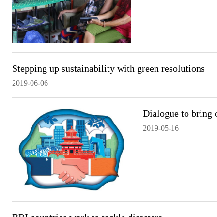
Stepping up sustainability with green resolutions
2019-06-06
Dialogue to bring c
2019-05-16