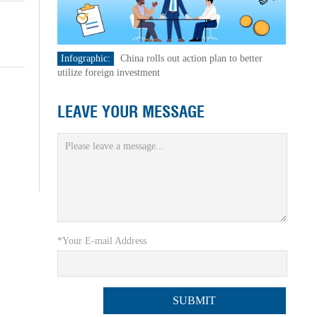
Infographic:
China rolls out action plan to better
utilize foreign investment
LEAVE YOUR MESSAGE
*Your E-mail Address