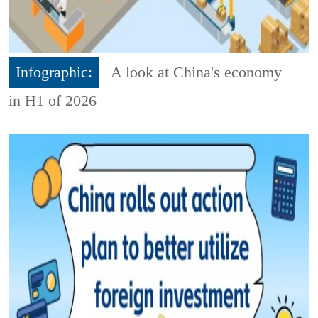
Infographic:
A look at China's economy
in H1 of 2026