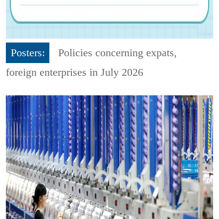
Posters:
Policies concerning expats,
foreign enterprises in July 2026