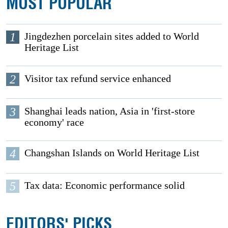
MOST POPULAR
1
Jingdezhen porcelain sites added to World
Heritage List
2
Visitor tax refund service enhanced
3
Shanghai leads nation, Asia in 'first-store
economy' race
4
Changshan Islands on World Heritage List
5
Tax data: Economic performance solid
EDITORS' PICKS