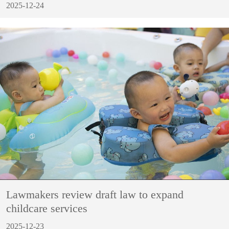
2025-12-24
Lawmakers review draft law to expand
childcare services
2025-12-23