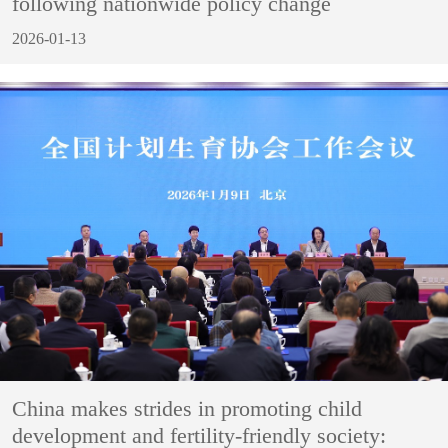
following nationwide policy change
2026-01-13
China makes strides in promoting child
development and fertility-friendly society: