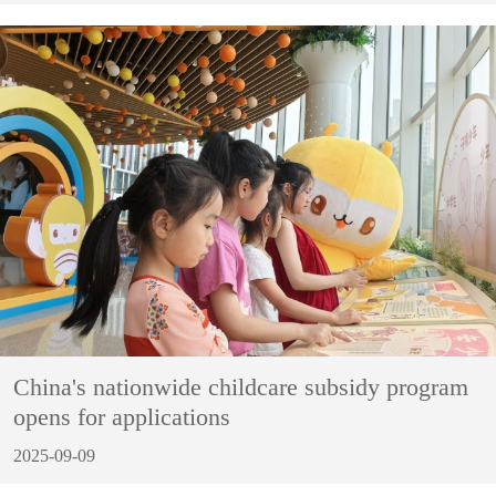
China's nationwide childcare subsidy program
opens for applications
2025-09-09