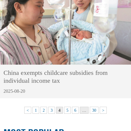
China exempts childcare subsidies from
individual income tax
2025-08-20
<
1
2
3
4
5
6
…
30
>