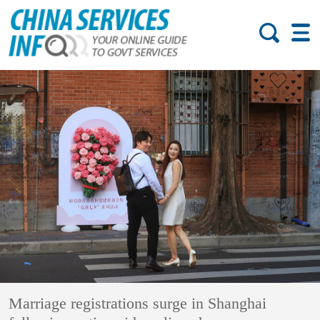
Marriage registrations surge in Shanghai