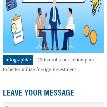
Infographic:
China rolls out action plan
to better utilize foreign investment
LEAVE YOUR MESSAGE