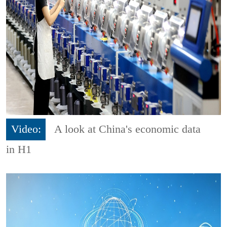
Video:
A look at China's economic data
in H1