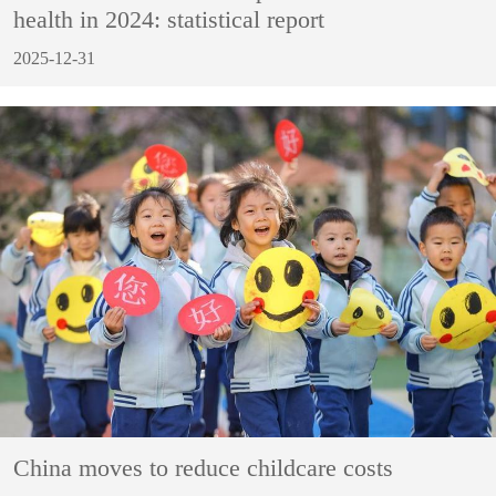
health in 2024: statistical report
2025-12-31
China moves to reduce childcare costs