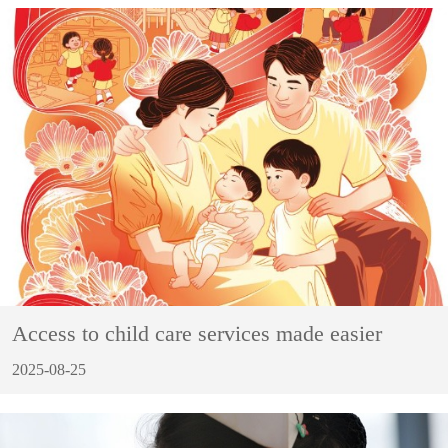
Access to child care services made easier
2025-08-25