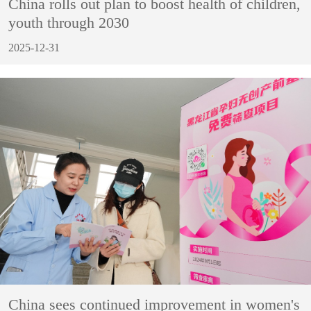
China rolls out plan to boost health of children,
youth through 2030
2025-12-31
China sees continued improvement in women's