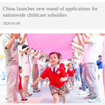
China launches new round of applications for
nationwide childcare subsidies
2026-01-06