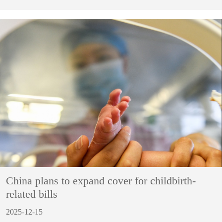
China plans to expand cover for childbirth-
related bills
2025-12-15