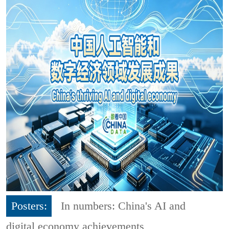
Posters:
In numbers: China's AI and
digital economy achievements