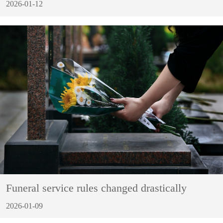
2026-01-12
Funeral service rules changed drastically
2026-01-09