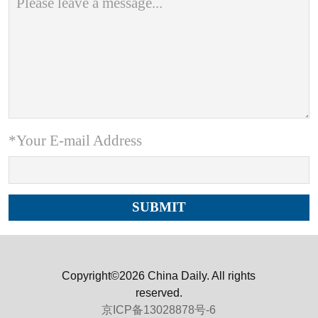
*Your E-mail Address
Copyright©2026 China Daily. All rights
reserved.
京ICP备13028878号-6