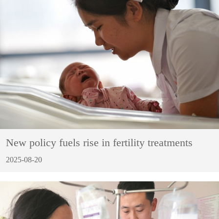
New policy fuels rise in fertility treatments
2025-08-20