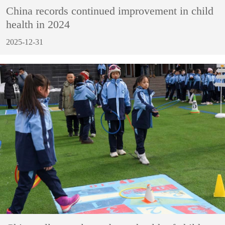
China records continued improvement in child
health in 2024
2025-12-31