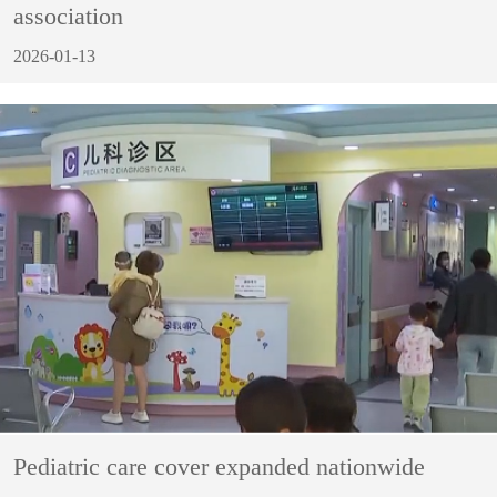
association
2026-01-13
Pediatric care cover expanded nationwide