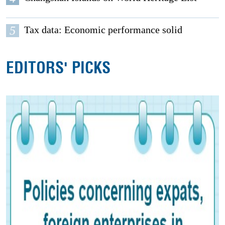
5
Tax data: Economic performance solid
EDITORS' PICKS