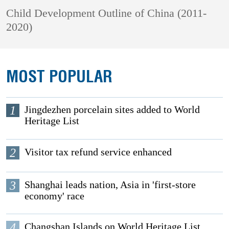
Child Development Outline of China (2011-
2020)
MOST POPULAR
1
Jingdezhen porcelain sites added to World
Heritage List
2
Visitor tax refund service enhanced
3
Shanghai leads nation, Asia in 'first-store
economy' race
4
Changshan Islands on World Heritage List