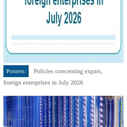
Posters:
Policies concerning expats,
foreign enterprises in July 2026