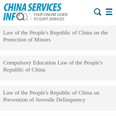
Law of the People's Republic of China on the
Protection of Minors
Compulsory Education Law of the People's
Republic of China
Law of the People's Republic of China on
Prevention of Juvenile Delinquency