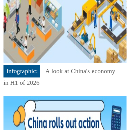
Infographic:
A look at China's economy
in H1 of 2026