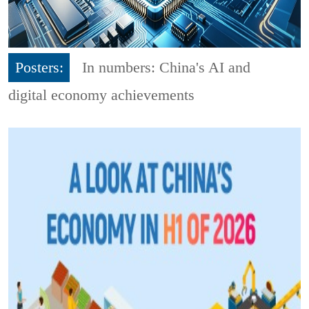
Posters:
In numbers: China's AI and
digital economy achievements