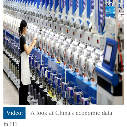
Video:
A look at China's economic data
in H1