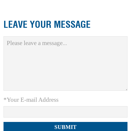
LEAVE YOUR MESSAGE
*Your E-mail Address