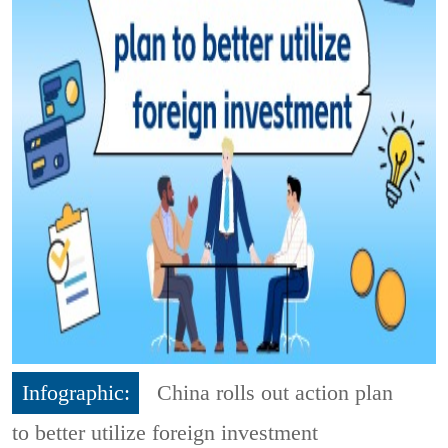
Infographic:
China rolls out action plan
to better utilize foreign investment