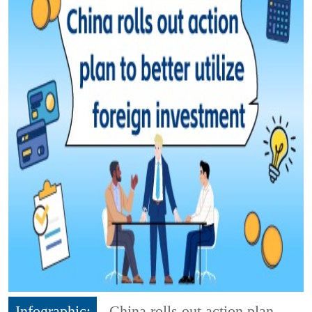
Infographic:
China rolls out action plan