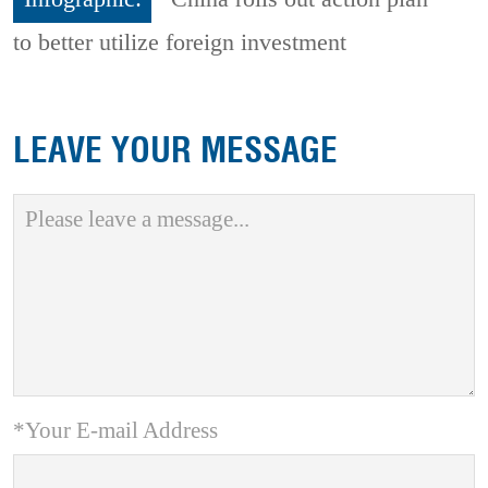
to better utilize foreign investment
LEAVE YOUR MESSAGE
*Your E-mail Address