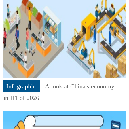
Infographic:
A look at China's economy
in H1 of 2026