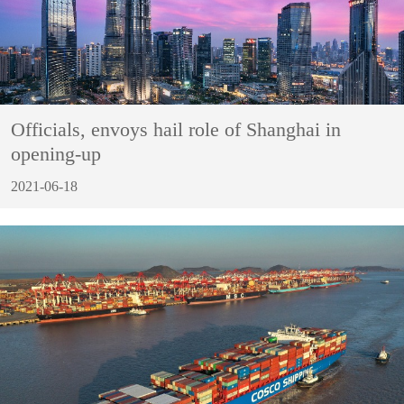
Officials, envoys hail role of Shanghai in
opening-up
2021-06-18