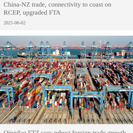
China-NZ trade, connectivity to coast on
RCEP, upgraded FTA
2021-06-02
Qingdao FTZ sees robust foreign trade growth