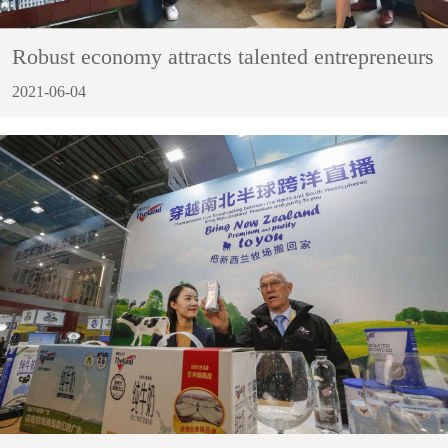
Robust economy attracts talented entrepreneurs
2021-06-04