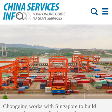
Chongqing works with Singapore to build