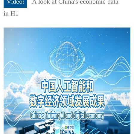
Video:
A look at China's economic data
in H1