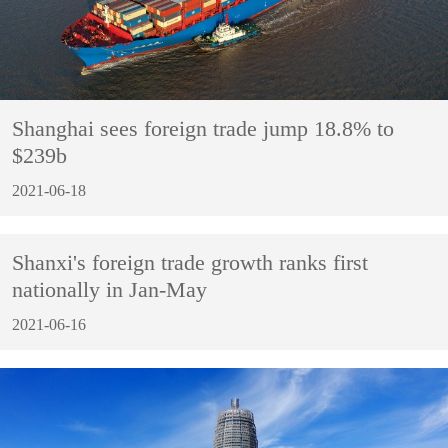
Shanghai sees foreign trade jump 18.8% to
$239b
2021-06-18
Shanxi's foreign trade growth ranks first
nationally in Jan-May
2021-06-16