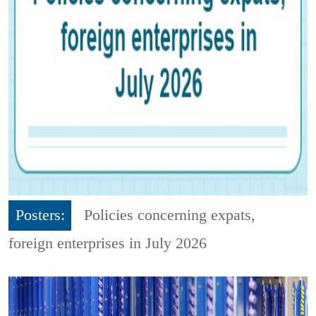
Posters:
Policies concerning expats,
foreign enterprises in July 2026