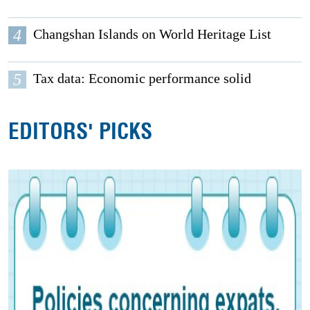
4
Changshan Islands on World Heritage List
5
Tax data: Economic performance solid
EDITORS' PICKS