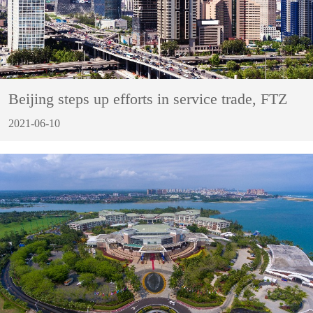
Beijing steps up efforts in service trade, FTZ
2021-06-10