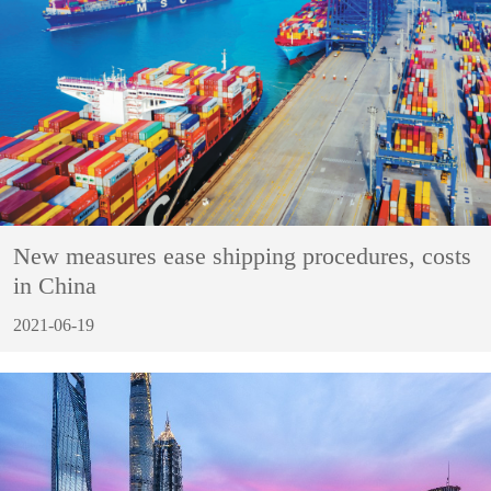
New measures ease shipping procedures, costs
in China
2021-06-19