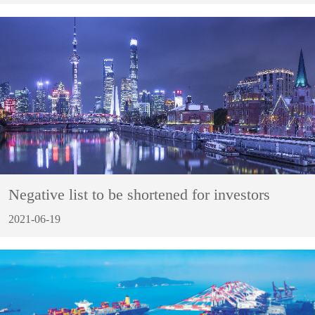
Negative list to be shortened for investors
2021-06-19