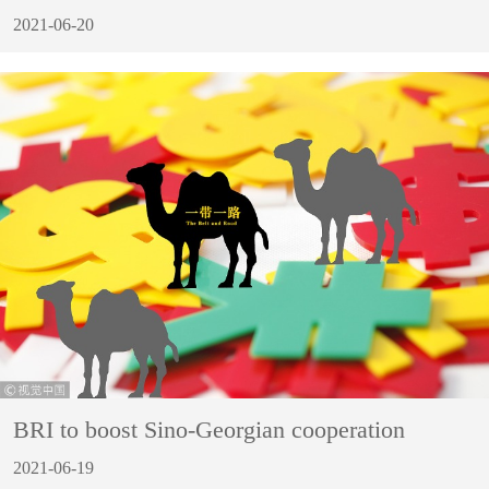
2021-06-20
BRI to boost Sino-Georgian cooperation
2021-06-19