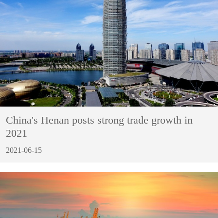
China's Henan posts strong trade growth in
2021
2021-06-15