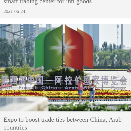
smart trading center for intl goods
2021-06-24
Expo to boost trade ties between China, Arab
countries