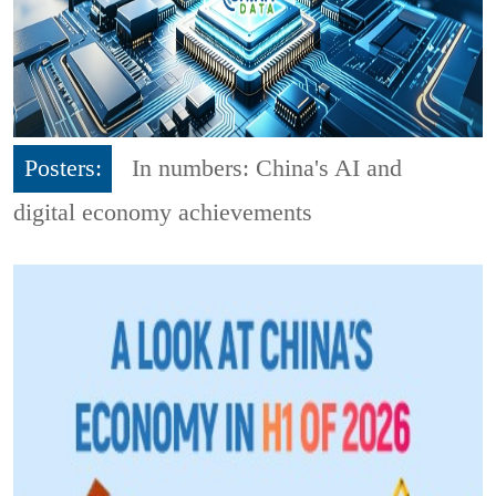
Posters:
In numbers: China's AI and
digital economy achievements