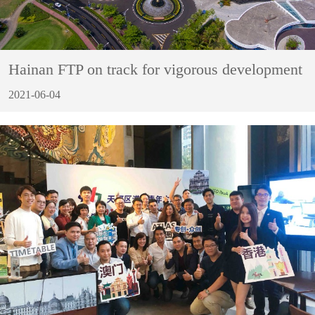
Hainan FTP on track for vigorous development
2021-06-04