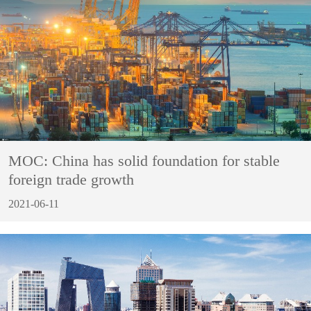
MOC: China has solid foundation for stable
foreign trade growth
2021-06-11