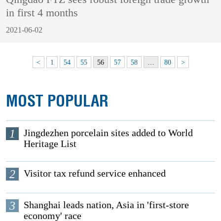
in first 4 months
2021-06-02
<
1
54
55
56
57
58
…
80
>
MOST POPULAR
1
Jingdezhen porcelain sites added to World
Heritage List
2
Visitor tax refund service enhanced
3
Shanghai leads nation, Asia in 'first-store
economy' race