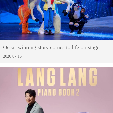
Oscar-winning story comes to life on stage
2026-07-16