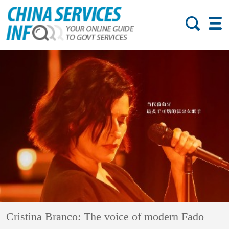
Cristina Branco: The voice of modern Fado