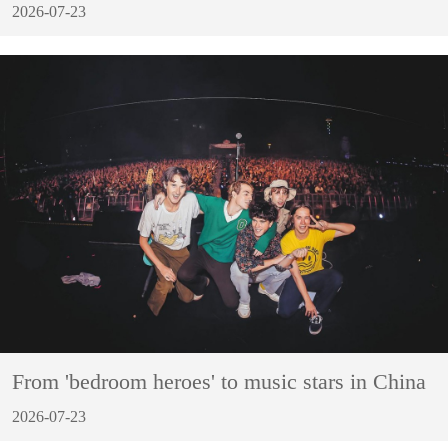
2026-07-23
From 'bedroom heroes' to music stars in China
2026-07-23