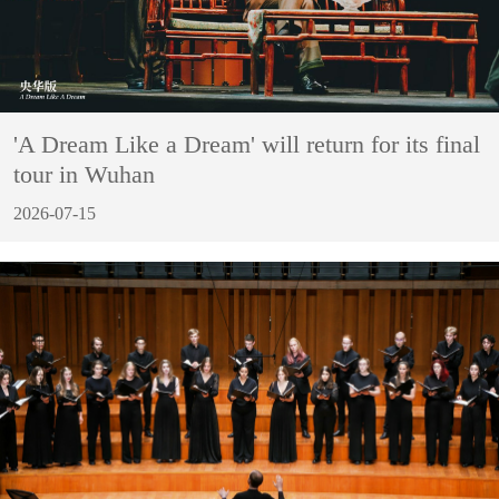
'A Dream Like a Dream' will return for its final
tour in Wuhan
2026-07-15