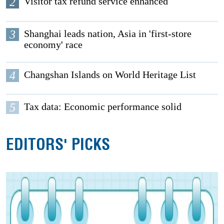
2
Visitor tax refund service enhanced
3
Shanghai leads nation, Asia in 'first-store
economy' race
4
Changshan Islands on World Heritage List
5
Tax data: Economic performance solid
EDITORS' PICKS