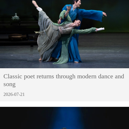
Classic poet returns through modern dance and
song
2026-07-21