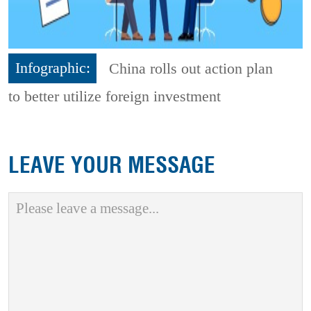
Infographic:
China rolls out action plan
to better utilize foreign investment
LEAVE YOUR MESSAGE