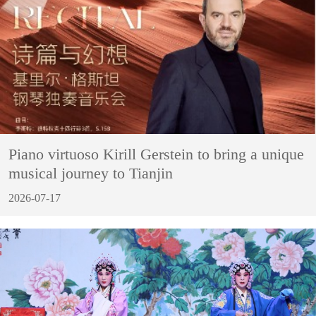
Piano virtuoso Kirill Gerstein to bring a unique
musical journey to Tianjin
2026-07-17