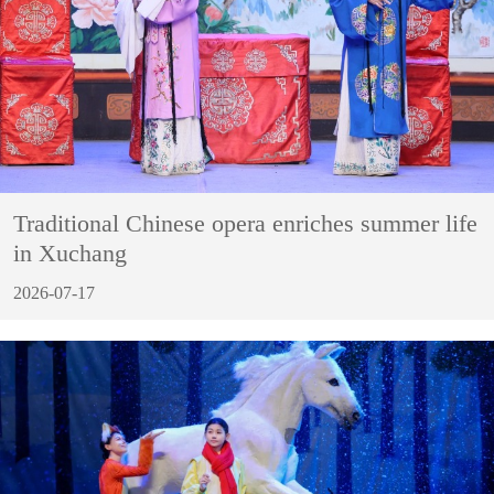
Traditional Chinese opera enriches summer life
in Xuchang
2026-07-17