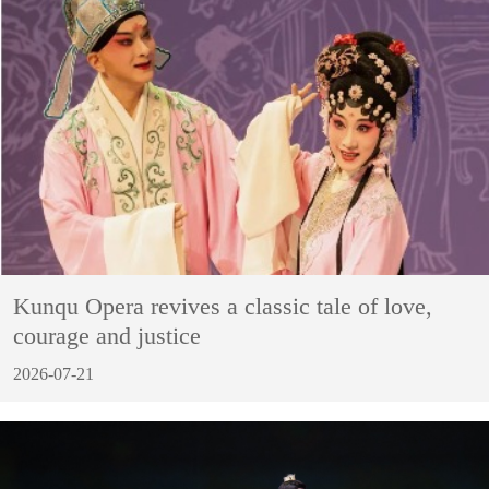
Kunqu Opera revives a classic tale of love,
courage and justice
2026-07-21