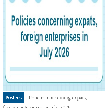
Posters:
Policies concerning expats,
foreign enterprises in July 2026