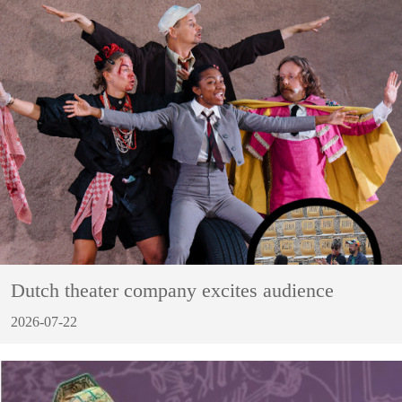
Dutch theater company excites audience
2026-07-22