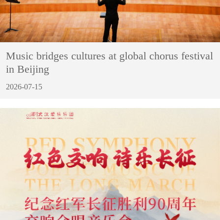
Music bridges cultures at global chorus festival
in Beijing
2026-07-15