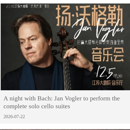
A night with Bach: Jan Vogler to perform the
complete solo cello suites
2026-07-22