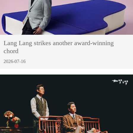
Lang Lang strikes another award-winning
chord
2026-07-16