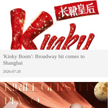
'Kinky Boots': Broadway hit comes to
Shanghai
2026-07-20