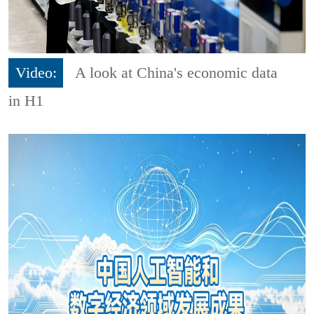
Video:
A look at China's economic data
in H1