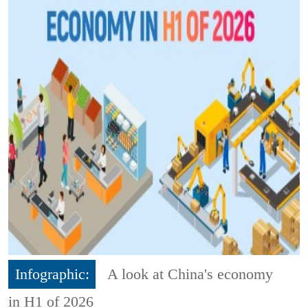
Infographic:
A look at China's economy
in H1 of 2026