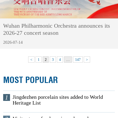
Wuhan Philharmonic Orchestra announces its
2026-27 concert season
2026-07-14
<
1
2
3
4
…
147
>
MOST POPULAR
1
Jingdezhen porcelain sites added to World
Heritage List