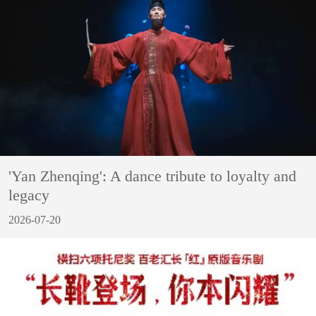
'Yan Zhenqing': A dance tribute to loyalty and
legacy
2026-07-20