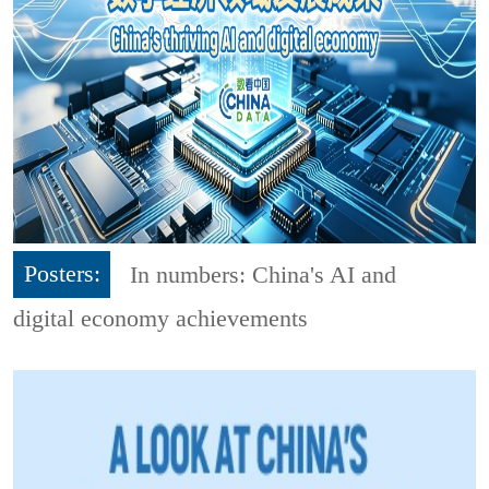
Posters:
In numbers: China's AI and
digital economy achievements