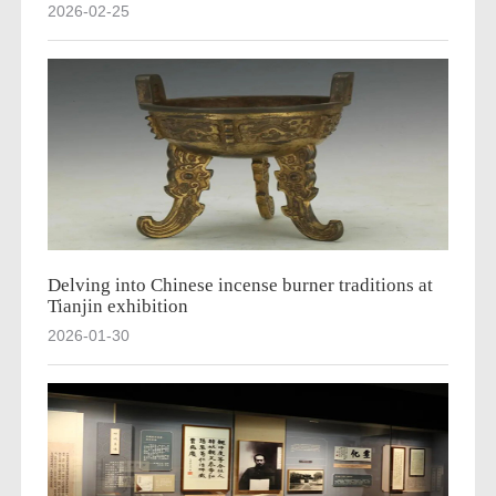
2026-02-25
Delving into Chinese incense burner traditions at
Tianjin exhibition
2026-01-30