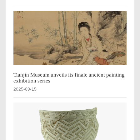
Tianjin Museum unveils its finale ancient painting
exhibition series
2025-09-15