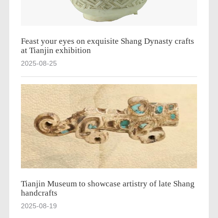
Feast your eyes on exquisite Shang Dynasty crafts
at Tianjin exhibition
2025-08-25
Tianjin Museum to showcase artistry of late Shang
handcrafts
2025-08-19