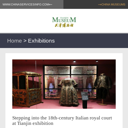
WWW.CHINASERVICESINFO.COM
CHINA MUSEUMS
Home
>
Exhibitions
Stepping into the 18th-century Italian royal court
at Tianjin exhibition