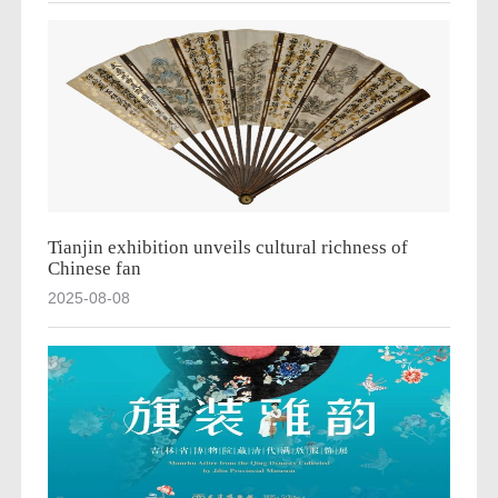
Tianjin exhibition unveils cultural richness of
Chinese fan
2025-08-08