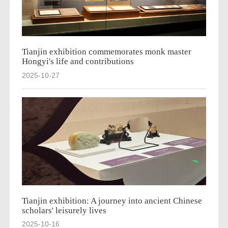
Tianjin exhibition commemorates monk master
Hongyi's life and contributions
2025-10-27
Tianjin exhibition: A journey into ancient Chinese
scholars' leisurely lives
2025-10-16