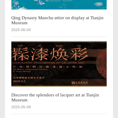
Qing Dynasty Manchu attire on display at Tianjin
Museum
2025-06-04
Discover the splendors of lacquer art at Tianjin
Museum
2025-05-09