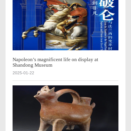
Napoleon’s magnificent life on display at
Shandong Museum
2025-01-22