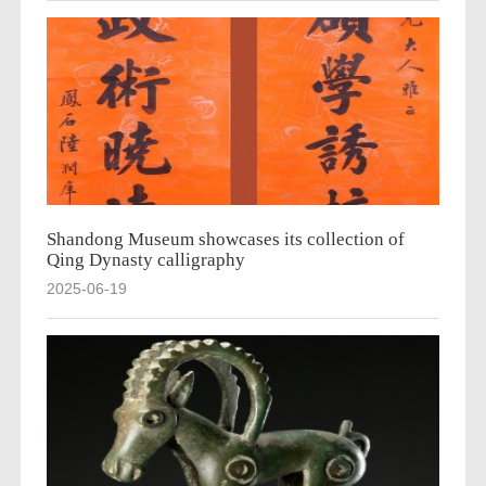
Shandong Museum showcases its collection of
Qing Dynasty calligraphy
2025-06-19