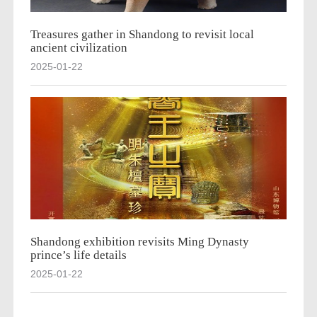
Treasures gather in Shandong to revisit local
ancient civilization
2025-01-22
Shandong exhibition revisits Ming Dynasty
prince’s life details
2025-01-22