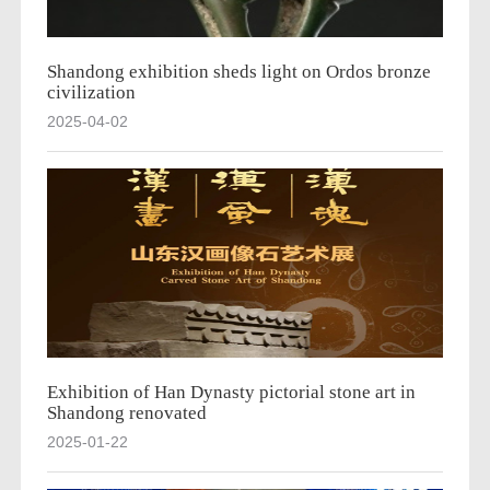
Shandong exhibition sheds light on Ordos bronze
civilization
2025-04-02
Exhibition of Han Dynasty pictorial stone art in
Shandong renovated
2025-01-22