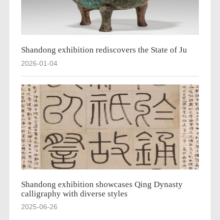
Shandong exhibition rediscovers the State of Ju
2026-01-04
Shandong exhibition showcases Qing Dynasty
calligraphy with diverse styles
2025-06-26