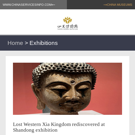
WWW.CHINASERVICESINFO.COM
CHINA MUSEUMS
Home
>
Exhibitions
Lost Western Xia Kingdom rediscovered at
Shandong exhibition