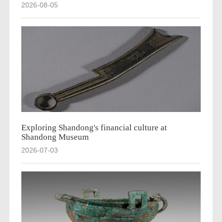
2026-08-05
Exploring Shandong's financial culture at
Shandong Museum
2026-07-03