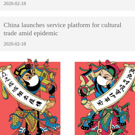
2020-02-18
China launches service platform for cultural
trade amid epidemic
2020-02-18