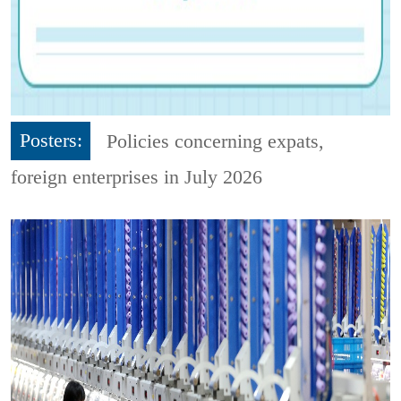
Posters:
Policies concerning expats,
foreign enterprises in July 2026