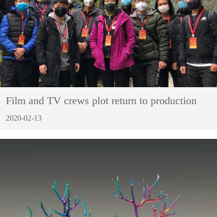
Film and TV crews plot return to production
2020-02-13