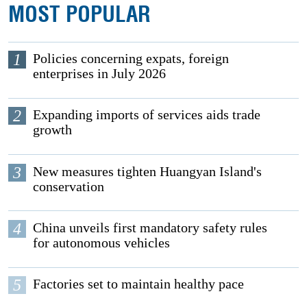
MOST POPULAR
1
Policies concerning expats, foreign
enterprises in July 2026
2
Expanding imports of services aids trade
growth
3
New measures tighten Huangyan Island's
conservation
4
China unveils first mandatory safety rules
for autonomous vehicles
5
Factories set to maintain healthy pace