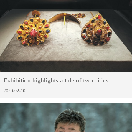
Exhibition highlights a tale of two cities
2020-02-10