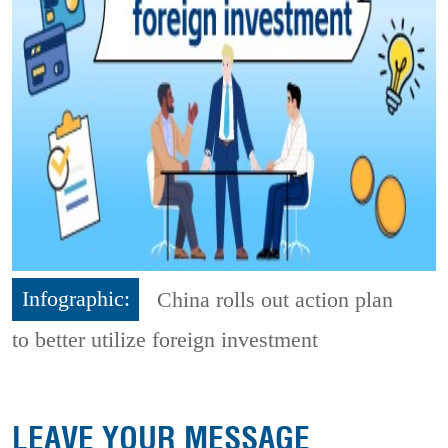
Infographic:
China rolls out action plan
to better utilize foreign investment
LEAVE YOUR MESSAGE