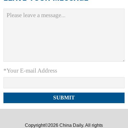
*Your E-mail Address
Copyright©2026 China Daily. All rights