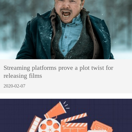
Streaming platforms prove a plot twist for
releasing films
2020-02-07