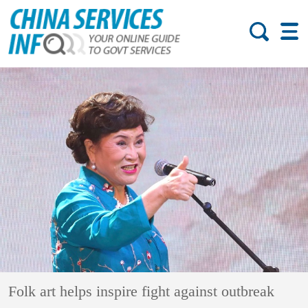
Folk art helps inspire fight against outbreak