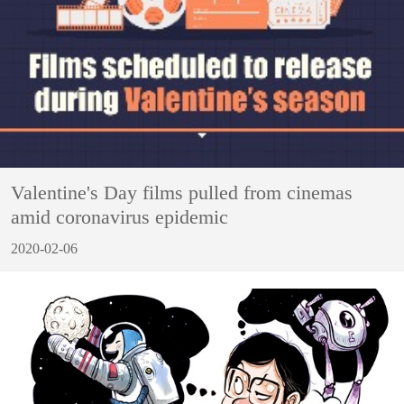
Valentine's Day films pulled from cinemas
amid coronavirus epidemic
2020-02-06