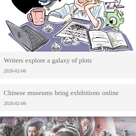
Writers explore a galaxy of plots
2020-02-06
Chinese museums bring exhibitions online
2020-02-06