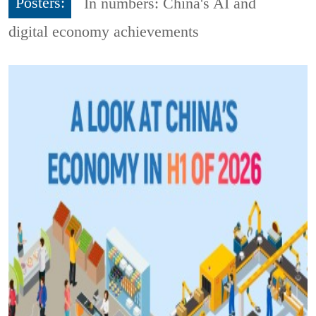
Posters:
In numbers: China's AI and
digital economy achievements