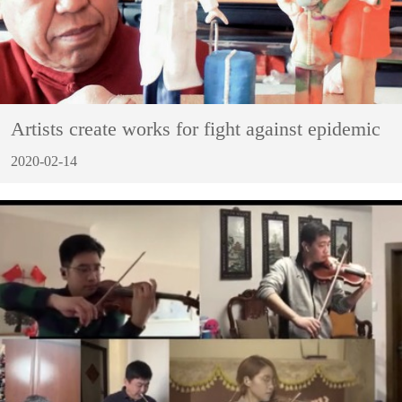
Artists create works for fight against epidemic
2020-02-14