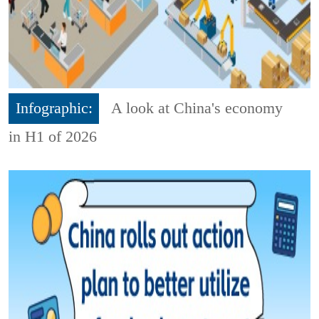
Infographic:
A look at China's economy
in H1 of 2026