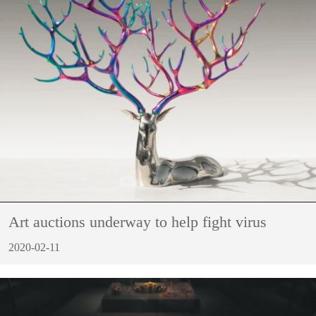
Art auctions underway to help fight virus
2020-02-11