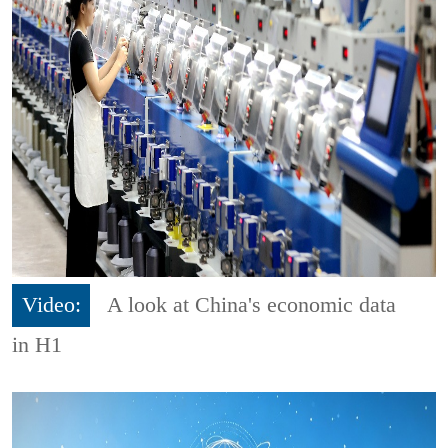
Video:
A look at China's economic data
in H1