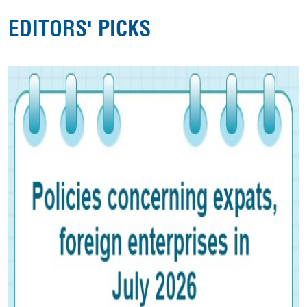
EDITORS' PICKS