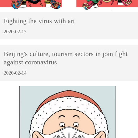
Fighting the virus with art
2020-02-17
Beijing's culture, tourism sectors in join fight
against coronavirus
2020-02-14