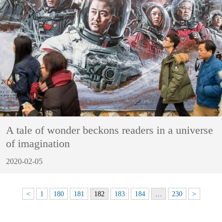
A tale of wonder beckons readers in a universe
of imagination
2020-02-05
<
1
180
181
182
183
184
…
230
>