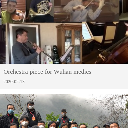
Orchestra piece for Wuhan medics
2020-02-13