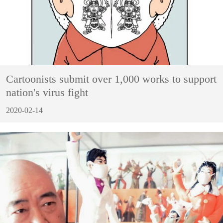
Cartoonists submit over 1,000 works to support
nation's virus fight
2020-02-14