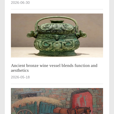
2026-06-30
Ancient bronze wine vessel blends function and
aesthetics
2026-05-18