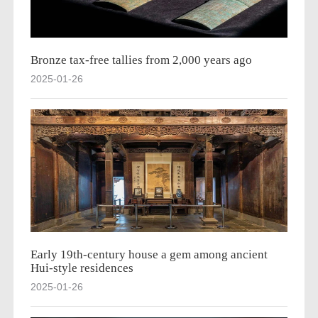
Bronze tax-free tallies from 2,000 years ago
2025-01-26
Early 19th-century house a gem among ancient
Hui-style residences
2025-01-26