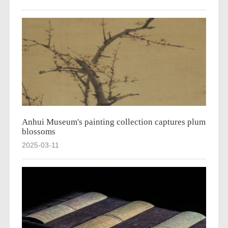
Anhui Museum's painting collection captures plum
blossoms
2025-03-11