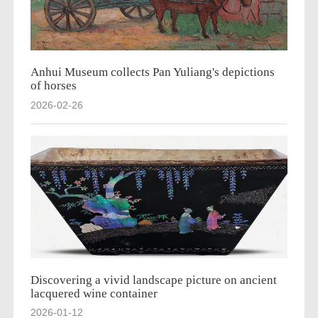
Anhui Museum collects Pan Yuliang's depictions
of horses
2026-02-26
Discovering a vivid landscape picture on ancient
lacquered wine container
2026-01-12