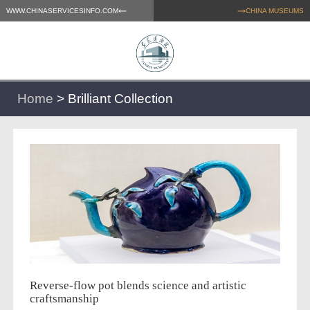
WWW.CHINASERVICESINFO.COM
CHINA MUSEUMS
Home
>
Brilliant Collection
Reverse-flow pot blends science and artistic
craftsmanship