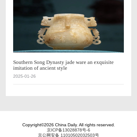
Southern Song Dynasty jade ware an exquisite
imitation of ancient style
2025-01-26
Copyright©2026 China Daily. All rights reserved.
京ICP备13028878号-6
京公网安备 11010502032503号