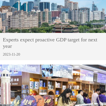
Experts expect proactive GDP target for next
year
2023-11-20