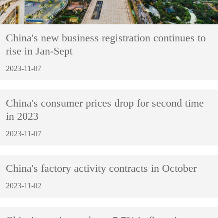
China's new business registration continues to
rise in Jan-Sept
2023-11-07
China's consumer prices drop for second time
in 2023
2023-11-07
China's factory activity contracts in October
2023-11-02