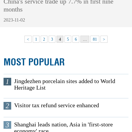
China's service trade up 7.7% in first nine
months
2023-11-02
<
1
2
3
4
5
6
…
81
>
MOST POPULAR
1
Jingdezhen porcelain sites added to World
Heritage List
2
Visitor tax refund service enhanced
3
Shanghai leads nation, Asia in 'first-store
economy' race