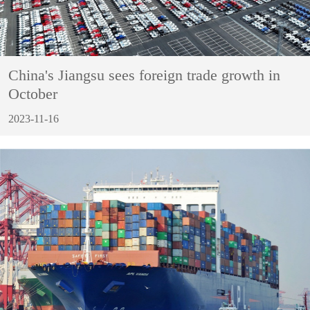
China's Jiangsu sees foreign trade growth in
October
2023-11-16