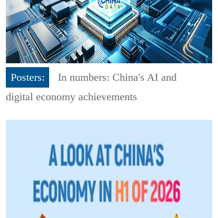
Posters:
In numbers: China's AI and
digital economy achievements