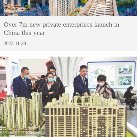
Over 7m new private enterprises launch in
China this year
2023-11-20