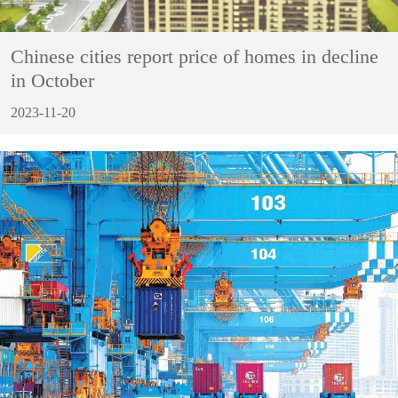
Chinese cities report price of homes in decline
in October
2023-11-20