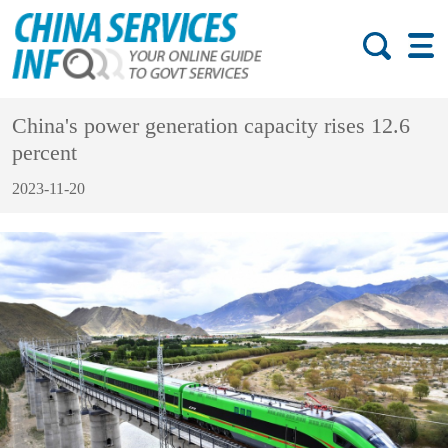
China's power generation capacity rises 12.6
percent
2023-11-20