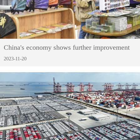
China's economy shows further improvement
2023-11-20