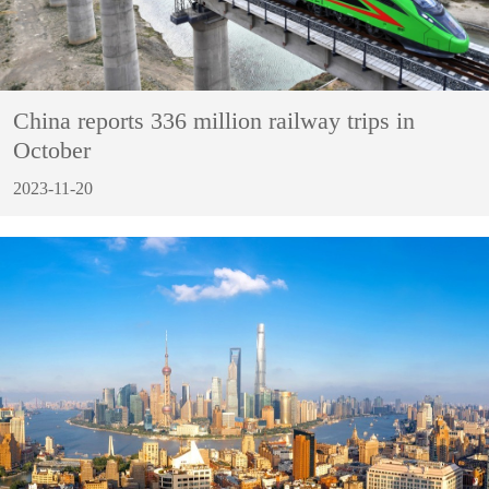
China reports 336 million railway trips in
October
2023-11-20