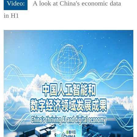
Video:
A look at China's economic data
in H1