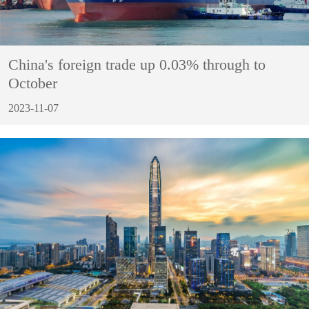
China's foreign trade up 0.03% through to
October
2023-11-07