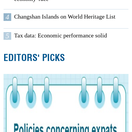
4
Changshan Islands on World Heritage List
5
Tax data: Economic performance solid
EDITORS' PICKS