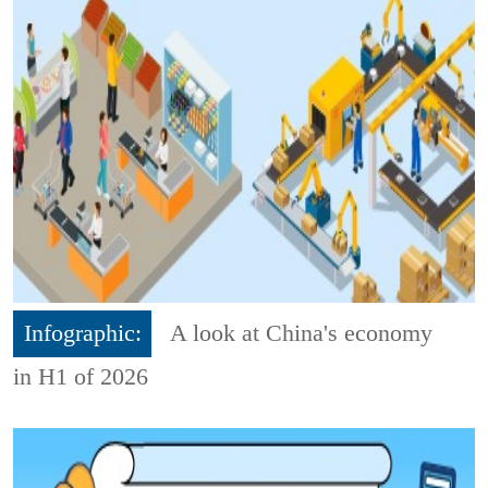
Infographic:
A look at China's economy
in H1 of 2026