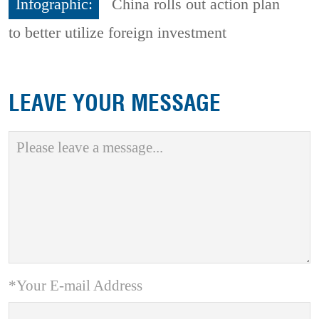
Infographic:
China rolls out action plan
to better utilize foreign investment
LEAVE YOUR MESSAGE
*Your E-mail Address