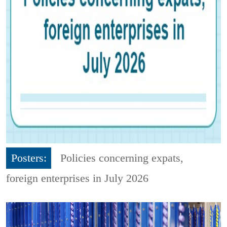
Posters:
Policies concerning expats,
foreign enterprises in July 2026