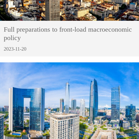
Full preparations to front-load macroeconomic
policy
2023-11-20