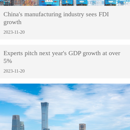
China's manufacturing industry sees FDI
growth
2023-11-20
Experts pitch next year's GDP growth at over
5%
2023-11-20