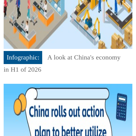
Infographic:
A look at China's economy
in H1 of 2026