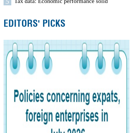
5
Tax data: Economic performance solid
EDITORS' PICKS