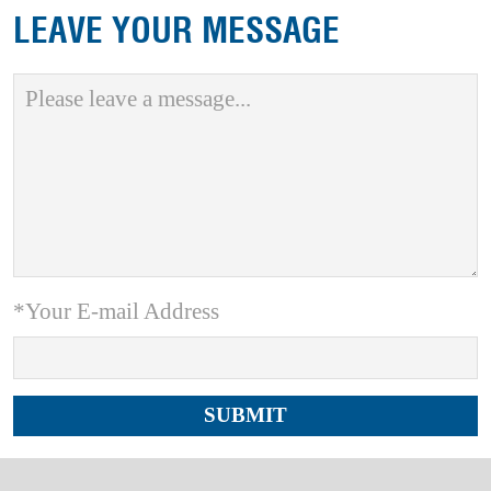
LEAVE YOUR MESSAGE
*Your E-mail Address