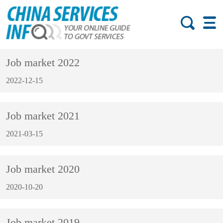
Job market 2022
2022-12-15
Job market 2021
2021-03-15
Job market 2020
2020-10-20
Job market 2019