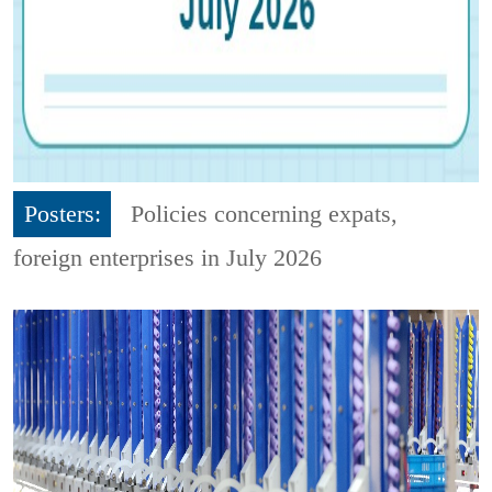
Posters:
Policies concerning expats,
foreign enterprises in July 2026