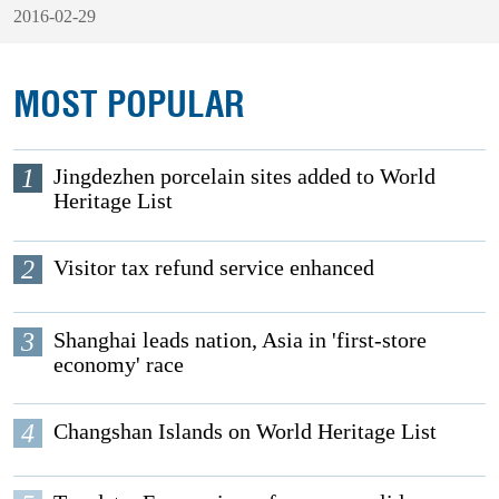
2016-02-29
MOST POPULAR
1
Jingdezhen porcelain sites added to World
Heritage List
2
Visitor tax refund service enhanced
3
Shanghai leads nation, Asia in 'first-store
economy' race
4
Changshan Islands on World Heritage List