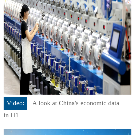
Video:
A look at China's economic data
in H1