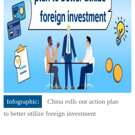
Infographic:
China rolls out action plan
to better utilize foreign investment