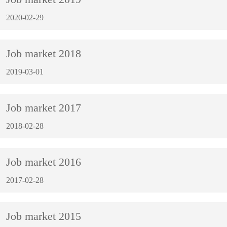
2020-02-29
Job market 2018
2019-03-01
Job market 2017
2018-02-28
Job market 2016
2017-02-28
Job market 2015