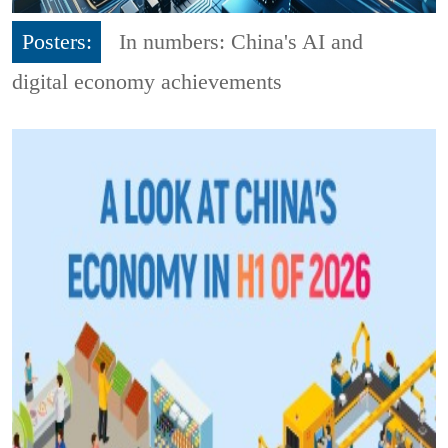
Posters:
In numbers: China's AI and
digital economy achievements