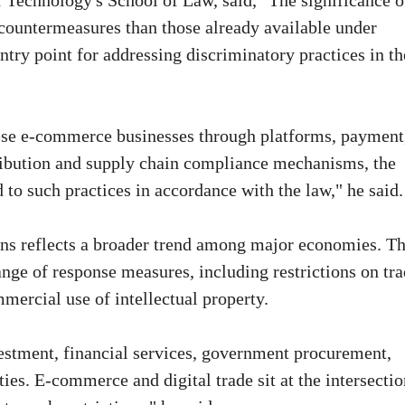
f Technology's School of Law, said, "The significance o
r countermeasures than those already available under
entry point for addressing discriminatory practices in th
ese e-commerce businesses through platforms, payment
stribution and supply chain compliance mechanisms, the
 to such practices in accordance with the law," he said.
ons reflects a broader trend among major economies. T
nge of response measures, including restrictions on tr
mmercial use of intellectual property.
estment, financial services, government procurement,
ties. E-commerce and digital trade sit at the intersectio