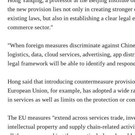
Hong Yanqing, a professor at the Beijing Institute o
the new provision lies not only in creating stronge
existing laws, but also in establishing a clear legal 
commerce sector."
"When foreign measures discriminate against Chin
logistics, data, cloud services, advertising, app di
legal framework will be able to identify and respond
Hong said that introducing countermeasure provisi
European Union, for example, has adopted a wide ra
in services as well as limits on the protection or co
The EU measures "extend across services trade, inv
intellectual property and supply chain-related activi