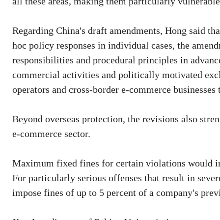
all these areas, making them particularly vulnerable 
Regarding China's draft amendments, Hong said that 
hoc policy responses in individual cases, the amendm
responsibilities and procedural principles in advanc
commercial activities and politically motivated exc
operators and cross-border e-commerce businesses 
Beyond overseas protection, the revisions also stre
e-commerce sector.
Maximum fixed fines for certain violations would i
For particularly serious offenses that result in sev
impose fines of up to 5 percent of a company's previ