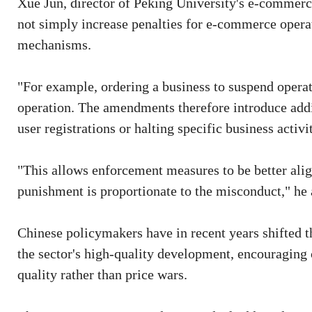
Xue Jun, director of Peking University's e-commerce
not simply increase penalties for e-commerce opera
mechanisms.
"For example, ordering a business to suspend operat
operation. The amendments therefore introduce add
user registrations or halting specific business activit
"This allows enforcement measures to be better align
punishment is proportionate to the misconduct," he
Chinese policymakers have in recent years shifted t
the sector's high-quality development, encouraging
quality rather than price wars.