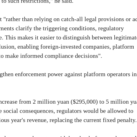
to such restrictions," he said.
"rather than relying on catch-all legal provisions or a
ents clarify the triggering conditions, regulatory
e. This makes it easier to distinguish between legitimat
lusion, enabling foreign-invested companies, platform
to make informed compliance decisions".
ngthen enforcement power against platform operators in
ncrease from 2 million yuan ($295,000) to 5 million yu
ere social consequences, regulators would be allowed to
ous year's revenue, replacing the current fixed penalty.