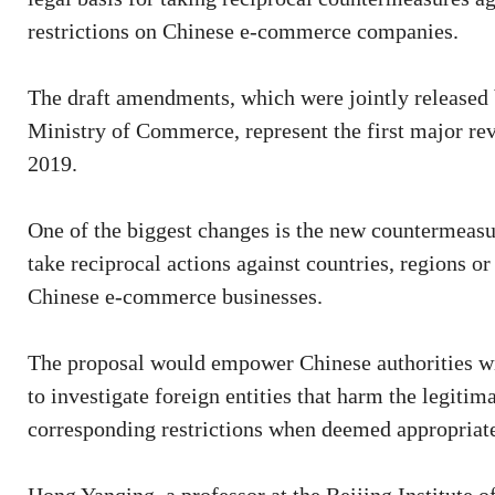
restrictions on Chinese e-commerce companies.
The draft amendments, which were jointly released 
Ministry of Commerce, represent the first major rev
2019.
One of the biggest changes is the new countermeasu
take reciprocal actions against countries, regions o
Chinese e-commerce businesses.
The proposal would empower Chinese authorities with 
to investigate foreign entities that harm the legit
corresponding restrictions when deemed appropriat