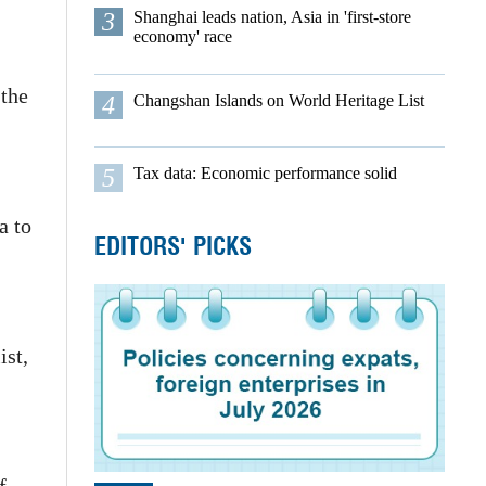
3
Shanghai leads nation, Asia in 'first-store
economy' race
 the
4
Changshan Islands on World Heritage List
5
Tax data: Economic performance solid
a to
EDITORS' PICKS
ist,