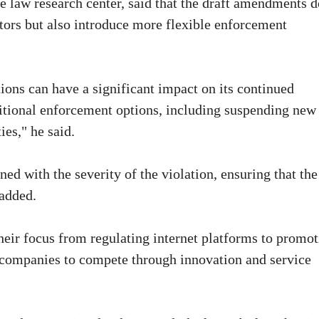
 law research center, said that the draft amendments d
tors but also introduce more flexible enforcement
ions can have a significant impact on its continued
itional enforcement options, including suspending new
ies," he said.
ed with the severity of the violation, ensuring that the
 added.
heir focus from regulating internet platforms to promo
 companies to compete through innovation and service