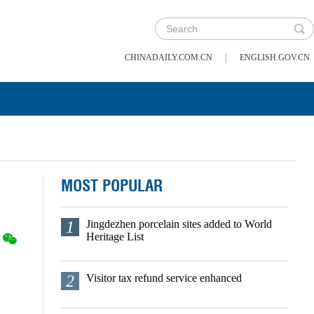
|
CHINADAILY.COM.CN
ENGLISH.GOV.CN
MOST POPULAR
1
Jingdezhen porcelain sites added to World
Heritage List
2
Visitor tax refund service enhanced