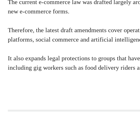
The current e-commerce law was drafted largely arou
new e-commerce forms.
Therefore, the latest draft amendments cover operat
platforms, social commerce and artificial intellig
It also expands legal protections to groups that ha
including gig workers such as food delivery riders a