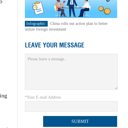
o
Infographic:
China rolls out action plan to better
utilize foreign investment
LEAVE YOUR MESSAGE
ting
*Your E-mail Address