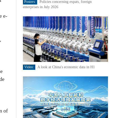
f
Posters:
Policies concerning expats, foreign
enterprises in July 2026
e e-
,
Video:
A look at China's economic data in H1
he
ade
n of