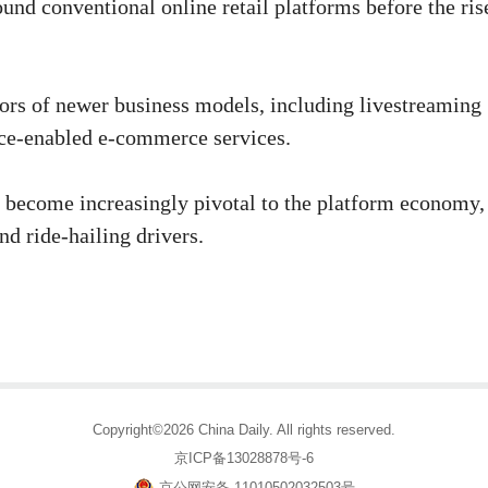
nd conventional online retail platforms before the ris
ors of newer business models, including live­streaming
ence-enabled e-commerce services.
ve become increasingly pivotal to the platform economy,
nd ride-hailing drivers.
Copyright©2026 China Daily. All rights reserved.
京ICP备13028878号-6
京公网安备 11010502032503号