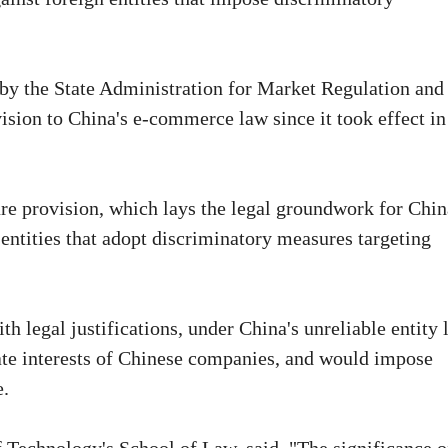
by the State Administration for Market Regulation and
ision to China's e-commerce law since it took effect in
re provision, which lays the legal groundwork for Chin
r entities that adopt discriminatory measures targeting
legal justifications, under China's unreliable entity l
imate interests of Chinese companies, and would impose
e.