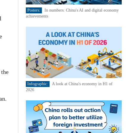
Posters:
In numbers: China's AI and digital economy
achievements
d
e
 the
Infographic:
A look at China's economy in H1 of
2026
an.