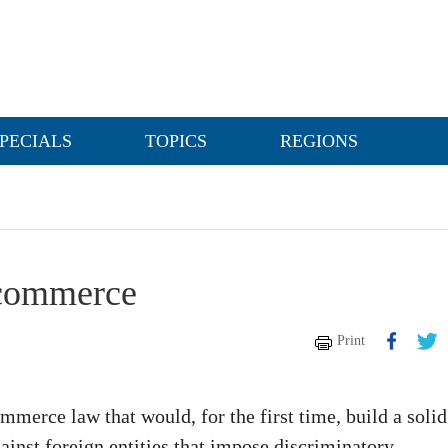
PECIALS
TOPICS
REGIONS
e-commerce
Print
erce law that would, for the first time, build a solid
ainst foreign entities that impose discriminatory