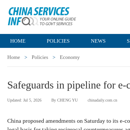
HOME
POLICIES
NEWS
S
Home
>
Policies
>
Economy
Safeguards in pipeline for 
Updated: Jul 5, 2026
By CHENG YU
chinadaily.com.cn
China proposed amendments on Saturday to its e-comm
legal basis for taking reciprocal countermeasures ag