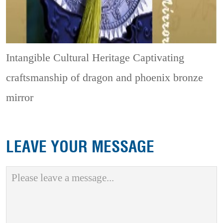
Intangible Cultural Heritage
Captivating
craftsmanship of dragon and phoenix bronze
mirror
LEAVE YOUR MESSAGE