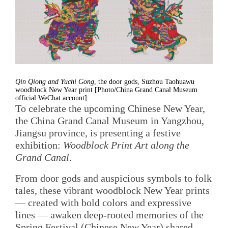
Qin Qiong and Yuchi Gong
, the door gods, Suzhou Taohuawu
woodblock New Year print [Photo/China Grand Canal Museum
official WeChat account]
To celebrate the upcoming Chinese New Year,
the China Grand Canal Museum in Yangzhou,
Jiangsu province, is presenting a festive
exhibition:
Woodblock Print Art along the
Grand Canal
.
From door gods and auspicious symbols to folk
tales, these vibrant woodblock New Year prints
— created with bold colors and expressive
lines — awaken deep-rooted memories of the
Spring Festival (Chinese New Year) shared