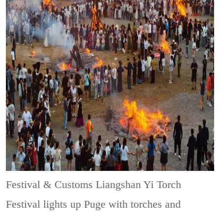
Festival & Customs
Liangshan Yi Torch
Festival lights up Puge with torches and