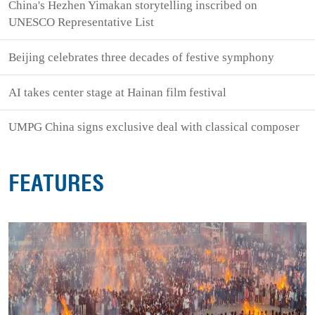
China's Hezhen Yimakan storytelling inscribed on
UNESCO Representative List
Beijing celebrates three decades of festive symphony
AI takes center stage at Hainan film festival
UMPG China signs exclusive deal with classical composer
FEATURES