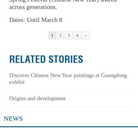
across generations.
Dates: Until March 8
1
2
3
4
>
RELATED STORIES
Discover Chinese New Year paintings at Guangdong
exhibit
Origins and development
NEWS