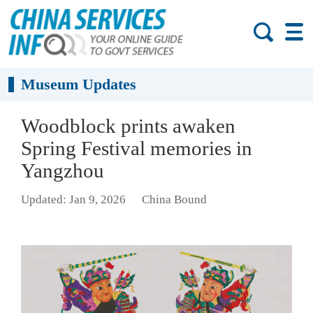
Museum Updates
Woodblock prints awaken
Spring Festival memories in
Yangzhou
Updated: Jan 9, 2026
China Bound