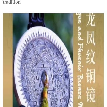
tradition