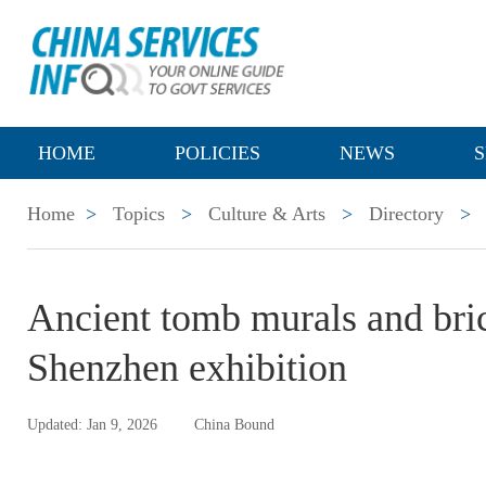
HOME
POLICIES
NEWS
S
Home
>
Topics
>
Culture & Arts
>
Directory
>
Ancient tomb murals and bric
Shenzhen exhibition
Updated: Jan 9, 2026
China Bound