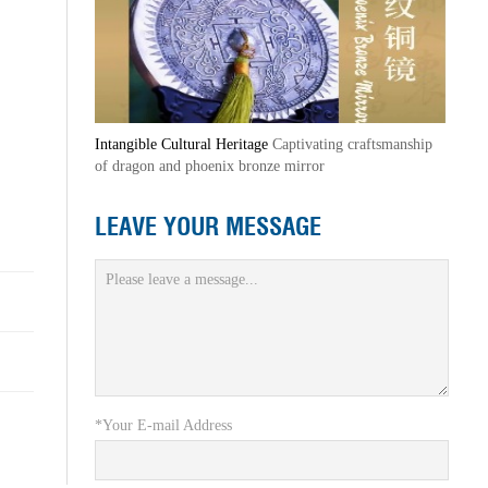
Intangible Cultural Heritage
Captivating craftsmanship
of dragon and phoenix bronze mirror
LEAVE YOUR MESSAGE
*Your E-mail Address