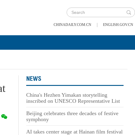
|
CHINADAILY.COM.CN
ENGLISH.GOV.CN
NEWS
at
China's Hezhen Yimakan storytelling
inscribed on UNESCO Representative List
Beijing celebrates three decades of festive
symphony
AI takes center stage at Hainan film festival