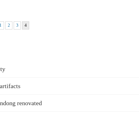
1
2
3
4
sty
rtifacts
handong renovated