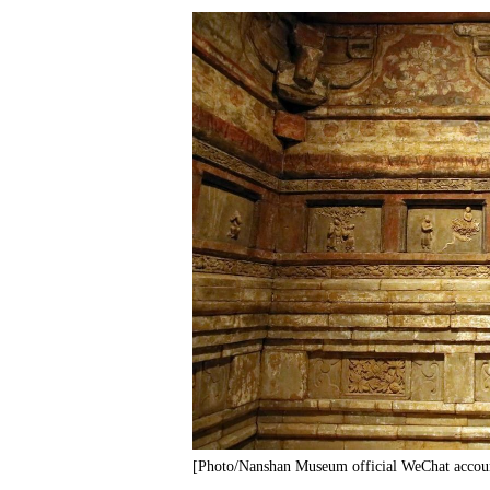
[Photo/Nanshan Museum official WeChat accou