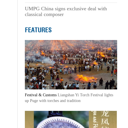
UMPG China signs exclusive deal with
classical composer
FEATURES
Festival & Customs
Liangshan Yi Torch Festival lights
up Puge with torches and tradition