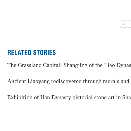
<
RELATED STORIES
The Grassland Capital: Shangjing of the Liao Dyna
Ancient Liaoyang rediscovered through murals and a
Exhibition of Han Dynasty pictorial stone art in S