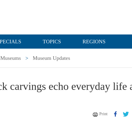
PECIALS
TOPICS
REGIONS
Museums
>
Museum Updates
k carvings echo everyday life 
Print