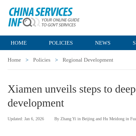
HOME
POLICIES
NEWS
S
Home
>
Policies
>
Regional Development
Xiamen unveils steps to deepe
development
Updated: Jan 6, 2026
By Zhang Yi in Beijing and Hu Meidong in Fu