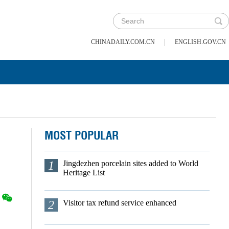
|
CHINADAILY.COM.CN
ENGLISH.GOV.CN
MOST POPULAR
1
Jingdezhen porcelain sites added to World
Heritage List
2
Visitor tax refund service enhanced