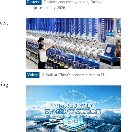
Posters:
Policies concerning expats, foreign
enterprises in July 2026
cts,
Video:
A look at China's economic data in H1
ring