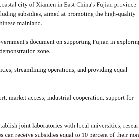
coastal city of Xiamen in East China's Fujian province
luding subsidies, aimed at promoting the high-quality
hinese mainland.
government's document on supporting Fujian in explorin
a demonstration zone.
ties, streamlining operations, and providing equal
t, market access, industrial cooperation, support for
blish joint laboratories with local universities, resea
es can receive subsidies equal to 10 percent of their non