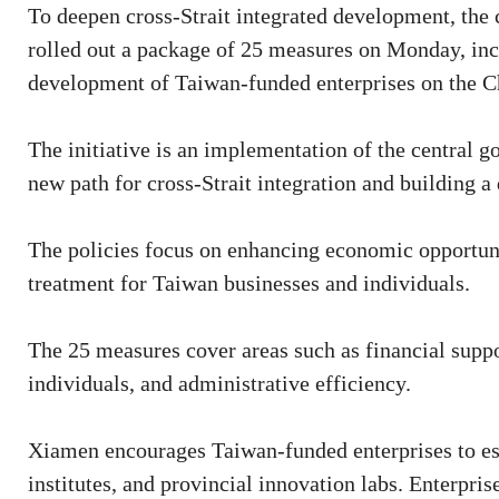
To deepen cross-Strait integrated development, the 
rolled out a package of 25 measures on Monday, inc
development of Taiwan-funded enterprises on the C
The initiative is an implementation of the central 
new path for cross-Strait integration and building 
The policies focus on enhancing economic opportuni
treatment for Taiwan businesses and individuals.
The 25 measures cover areas such as financial suppor
individuals, and administrative efficiency.
Xiamen encourages Taiwan-funded enterprises to esta
institutes, and provincial innovation labs. Enterpris