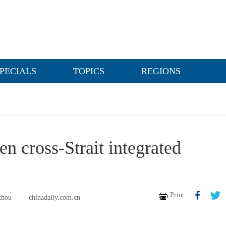
PECIALS
TOPICS
REGIONS
n cross-Strait integrated
Print
zhou
chinadaily.com.cn