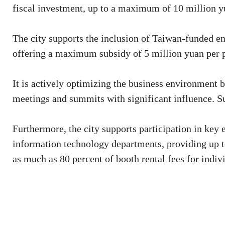
fiscal investment, up to a maximum of 10 million y
The city supports the inclusion of Taiwan-funded ent
offering a maximum subsidy of 5 million yuan per p
It is actively optimizing the business environment 
meetings and summits with significant influence. Su
Furthermore, the city supports participation in key
information technology departments, providing up to
as much as 80 percent of booth rental fees for indi