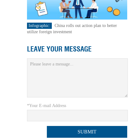
Infographic:
China rolls out action plan to better
utilize foreign investment
LEAVE YOUR MESSAGE
*Your E-mail Address