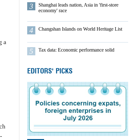
3
Shanghai leads nation, Asia in 'first-store
economy' race
4
Changshan Islands on World Heritage List
g a
5
Tax data: Economic performance solid
EDITORS' PICKS
rch
-