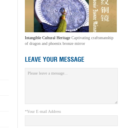
Intangible Cultural Heritage
Captivating craftsmanship
of dragon and phoenix bronze mirror
LEAVE YOUR MESSAGE
*Your E-mail Address