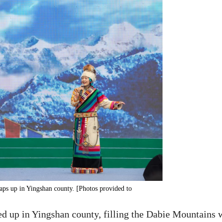
aps up in Yingshan county. [Photos provided to
d up in Yingshan county, filling the Dabie Mountains 