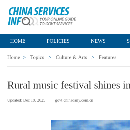
HOME
POLICIES
NEWS
S
Home
>
Topics
>
Culture & Arts
>
Features
Rural music festival shines i
Updated: Dec 18, 2025
govt.chinadaily.com.cn