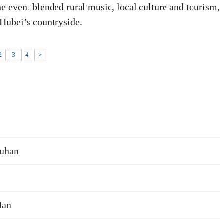
e event blended rural music, local culture and tourism,
 Hubei’s countryside.
2
3
4
>
Wuhan
Han