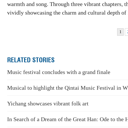
warmth and song. Through three vibrant chapters, th
vividly showcasing the charm and cultural depth of
1
RELATED STORIES
Music festival concludes with a grand finale
Musical to highlight the Qintai Music Festival in 
Yichang showcases vibrant folk art
In Search of a Dream of the Great Han: Ode to the 