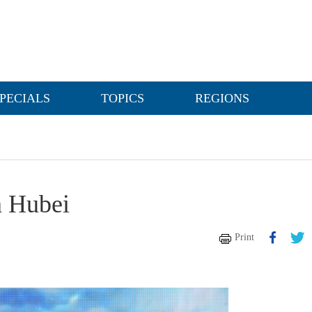
PECIALS
TOPICS
REGIONS
n Hubei
Print