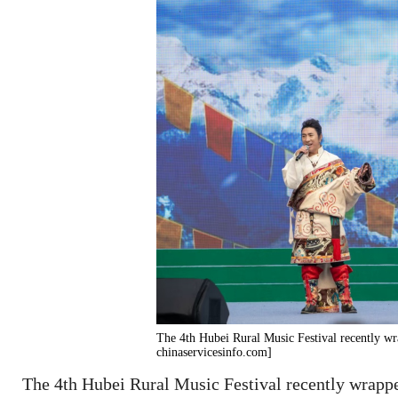
The 4th Hubei Rural Music Festival recently wr
chinaservicesinfo.com]
The 4th Hubei Rural Music Festival recently wrappe