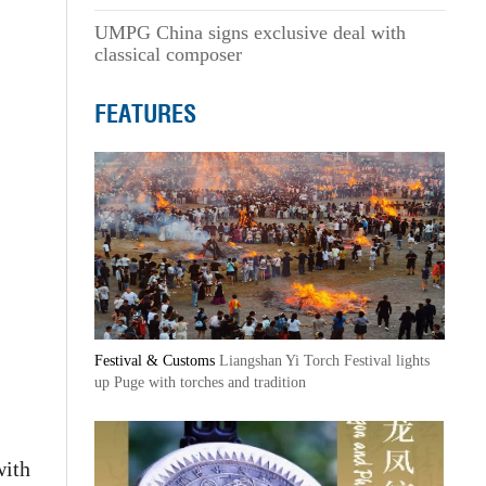
UMPG China signs exclusive deal with
classical composer
FEATURES
Festival & Customs
Liangshan Yi Torch Festival lights
up Puge with torches and tradition
with