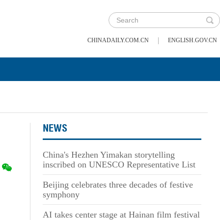
|
CHINADAILY.COM.CN
ENGLISH.GOV.CN
NEWS
China's Hezhen Yimakan storytelling
inscribed on UNESCO Representative List
Beijing celebrates three decades of festive
symphony
AI takes center stage at Hainan film festival