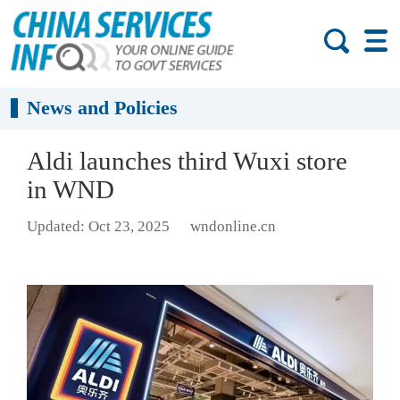
News and Policies
Aldi launches third Wuxi store
in WND
Updated: Oct 23, 2025
wndonline.cn