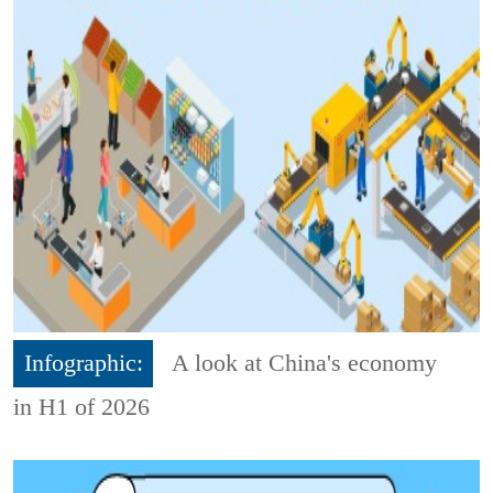
Infographic:
A look at China's economy
in H1 of 2026