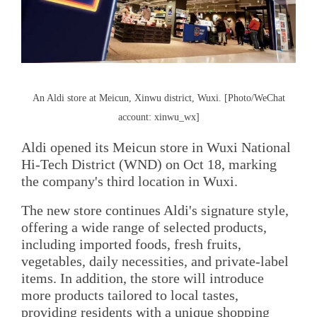
An Aldi store at Meicun, Xinwu district, Wuxi. [Photo/WeChat
account: xinwu_wx]
Aldi opened its Meicun store in Wuxi National
Hi-Tech District (WND) on Oct 18, marking
the company's third location in Wuxi.
The new store continues Aldi's signature style,
offering a wide range of selected products,
including imported foods, fresh fruits,
vegetables, daily necessities, and private-label
items. In addition, the store will introduce
more products tailored to local tastes,
providing residents with a unique shopping