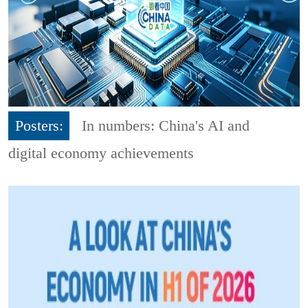
Posters:
In numbers: China's AI and
digital economy achievements