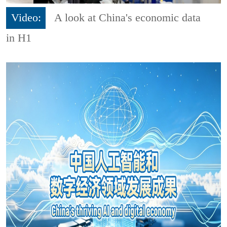
Video:
A look at China's economic data
in H1