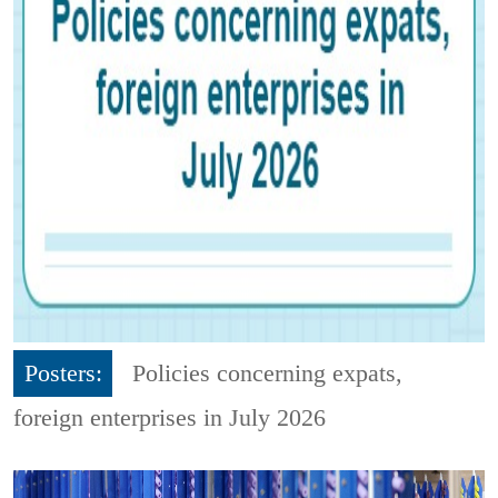
Posters:
Policies concerning expats,
foreign enterprises in July 2026