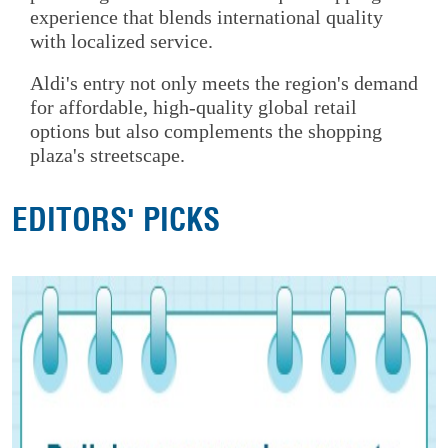
experience that blends international quality
with localized service.
Aldi's entry not only meets the region's demand
for affordable, high-quality global retail
options but also complements the shopping
plaza's streetscape.
EDITORS' PICKS