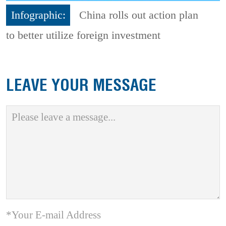
Infographic:
China rolls out action plan
to better utilize foreign investment
LEAVE YOUR MESSAGE
*Your E-mail Address