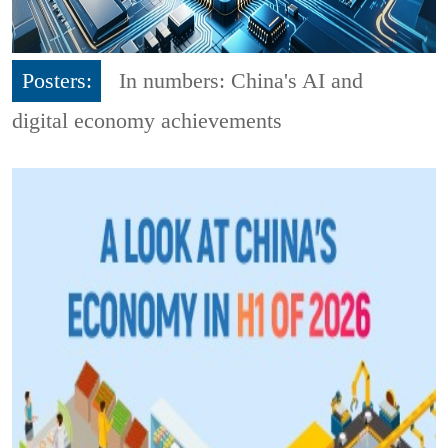
Posters:
In numbers: China's AI and
digital economy achievements