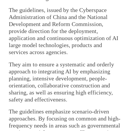
The guidelines, issued by the Cyberspace
Administration of China and the National
Development and Reform Commission,
provide direction for the deployment,
application and continuous optimization of AI
large model technologies, products and
services across agencies.
They aim to ensure a systematic and orderly
approach to integrating AI by emphasizing
planning, intensive development, people-
orientation, collaborative construction and
sharing, as well as ensuring high efficiency,
safety and effectiveness.
The guidelines emphasize scenario-driven
approaches. By focusing on common and high-
frequency needs in areas such as governmental