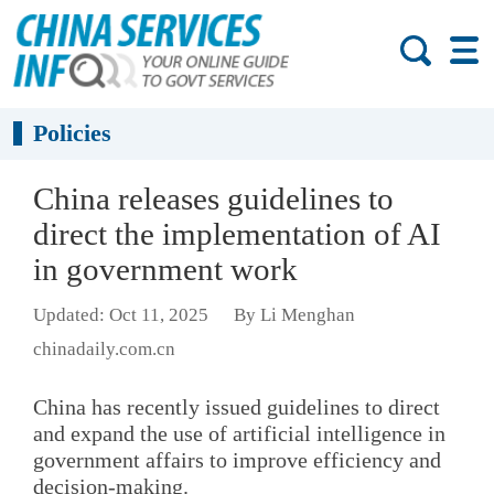
Policies
China releases guidelines to
direct the implementation of AI
in government work
Updated: Oct 11, 2025
By Li Menghan
chinadaily.com.cn
China has recently issued guidelines to direct
and expand the use of artificial intelligence in
government affairs to improve efficiency and
decision-making.