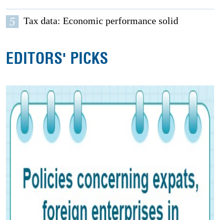
5
Tax data: Economic performance solid
EDITORS' PICKS