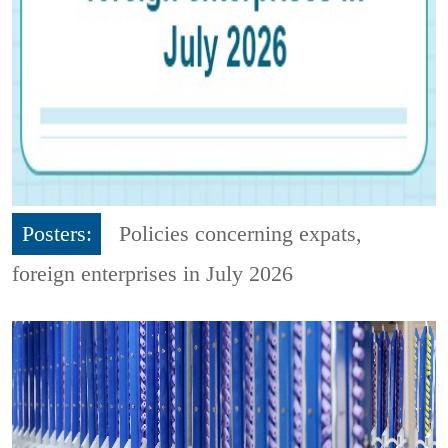
Posters:
Policies concerning expats,
foreign enterprises in July 2026