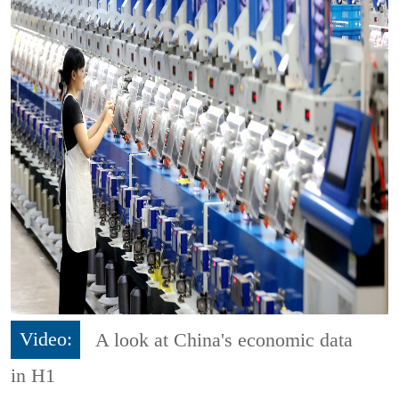
Video:
A look at China's economic data
in H1