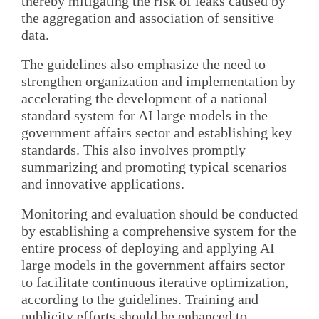
thereby mitigating the risk of leaks caused by
the aggregation and association of sensitive
data.
The guidelines also emphasize the need to
strengthen organization and implementation by
accelerating the development of a national
standard system for AI large models in the
government affairs sector and establishing key
standards. This also involves promptly
summarizing and promoting typical scenarios
and innovative applications.
Monitoring and evaluation should be conducted
by establishing a comprehensive system for the
entire process of deploying and applying AI
large models in the government affairs sector
to facilitate continuous iterative optimization,
according to the guidelines. Training and
publicity efforts should be enhanced to