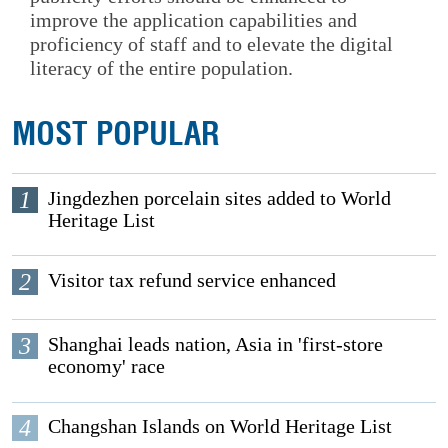
improve the application capabilities and
proficiency of staff and to elevate the digital
literacy of the entire population.
MOST POPULAR
1
Jingdezhen porcelain sites added to World
Heritage List
2
Visitor tax refund service enhanced
3
Shanghai leads nation, Asia in 'first-store
economy' race
4
Changshan Islands on World Heritage List