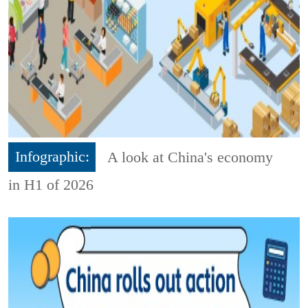
Infographic:
A look at China's economy
in H1 of 2026