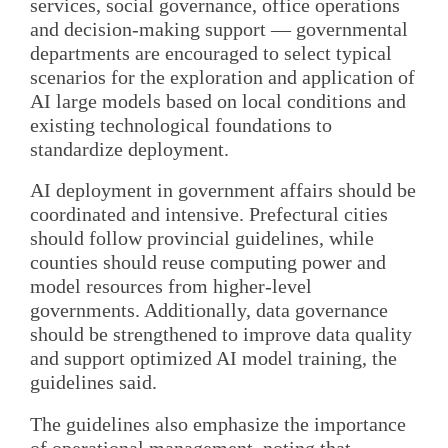
services, social governance, office operations
and decision-making support — governmental
departments are encouraged to select typical
scenarios for the exploration and application of
AI large models based on local conditions and
existing technological foundations to
standardize deployment.
AI deployment in government affairs should be
coordinated and intensive. Prefectural cities
should follow provincial guidelines, while
counties should reuse computing power and
model resources from higher-level
governments. Additionally, data governance
should be strengthened to improve data quality
and support optimized AI model training, the
guidelines said.
The guidelines also emphasize the importance
of operational management, noting that