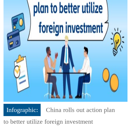
Infographic:
China rolls out action plan
to better utilize foreign investment