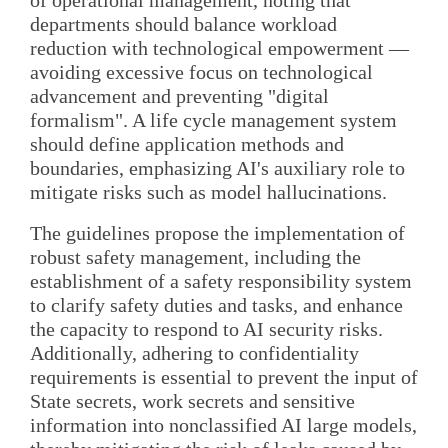
departments should balance workload
reduction with technological empowerment —
avoiding excessive focus on technological
advancement and preventing "digital
formalism". A life cycle management system
should define application methods and
boundaries, emphasizing AI's auxiliary role to
mitigate risks such as model hallucinations.
The guidelines propose the implementation of
robust safety management, including the
establishment of a safety responsibility system
to clarify safety duties and tasks, and enhance
the capacity to respond to AI security risks.
Additionally, adhering to confidentiality
requirements is essential to prevent the input of
State secrets, work secrets and sensitive
information into nonclassified AI large models,