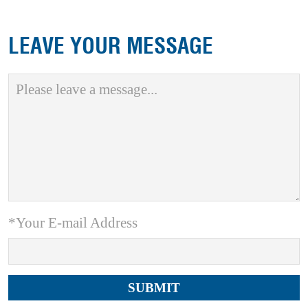
LEAVE YOUR MESSAGE
*Your E-mail Address