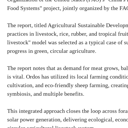
Food Systems" project, jointly organized by the FA
The report, titled Agricultural Sustainable Develo
practices in livestock, rice, rubber, and tropical fru
livestock" model was selected as a typical case of 
progress in green, circular agriculture.
The report notes that as demand for meat grows, ba
is vital. Ordos has utilized its local farming condit
cultivation, and eco-friendly sheep farming, creatin
symbiosis, and multiple benefits.
This integrated approach closes the loop across for
solar power generation, delivering ecological, econ