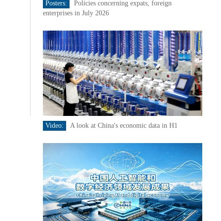
Posters:
Policies concerning expats, foreign
enterprises in July 2026
Video:
A look at China's economic data in H1