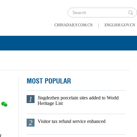
|
CHINADAILY.COM.CN
ENGLISH.GOV.CN
MOST POPULAR
1
Jingdezhen porcelain sites added to World
Heritage List
2
Visitor tax refund service enhanced
f