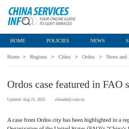
HOME
POLICIES
NEWS
S
Home
>
Regions
>
Cities
>
Ordos
>
News and P
Ordos case featured in FAO su
Updated: Aug 25, 2025
chinadaily.com.cn
A case from Ordos city has been highlighted in a re
Organization of the United States (FAO)'s "China's