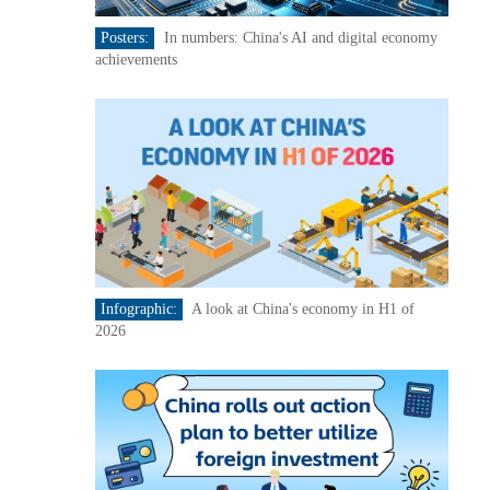
Posters:
In numbers: China's AI and digital economy
achievements
Infographic:
A look at China's economy in H1 of
2026