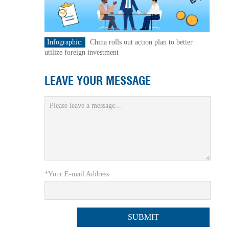
Infographic:
China rolls out action plan to better
utilize foreign investment
LEAVE YOUR MESSAGE
*Your E-mail Address