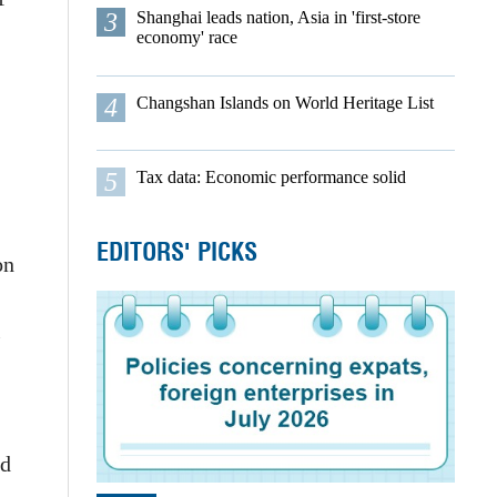
3
Shanghai leads nation, Asia in 'first-store
economy' race
4
Changshan Islands on World Heritage List
5
Tax data: Economic performance solid
EDITORS' PICKS
on
l
nd