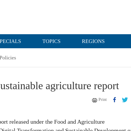
PECIALS
TOPICS
REGIONS
olicies
stainable agriculture report
Print
port released under the Food and Agriculture
 Digital Transformation and Sustainable Development o