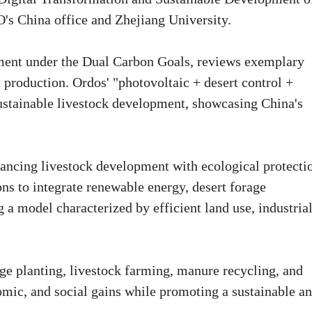
O's China office and Zhejiang University.
pment under the Dual Carbon Goals, reviews exemplary
it production. Ordos' "photovoltaic + desert control +
sustainable livestock development, showcasing China's
lancing livestock development with ecological protecti
ions to integrate renewable energy, desert forage
g a model characterized by efficient land use, industria
age planting, livestock farming, manure recycling, and
omic, and social gains while promoting a sustainable a