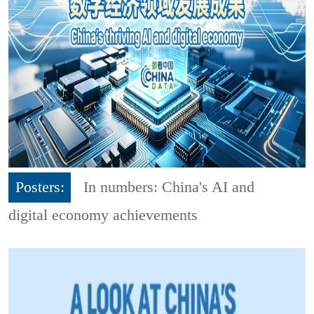
Posters:
In numbers: China's AI and
digital economy achievements