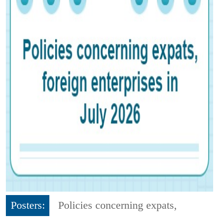
Posters:
Policies concerning expats,