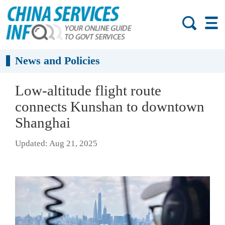
News and Policies
Low-altitude flight route
connects Kunshan to downtown
Shanghai
Updated: Aug 21, 2025