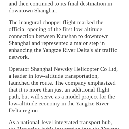
and then continued to its final destination in
downtown Shanghai.
The inaugural chopper flight marked the
official opening of the first low-altitude
connection between Kunshan to downtown
Shanghai and represented a major step in
enhancing the Yangtze River Delta's air traffic
network.
Operator Shanghai Newsky Helicopter Co Ltd,
a leader in low-altitude transportation,
launched the route. The company emphasized
that it is more than just an additional flight
path, but will serve as a model project for the
low-altitude economy in the Yangtze River
Delta region.
As a national-level integrated transport hub,