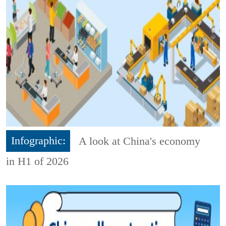
Infographic:
A look at China's economy
in H1 of 2026