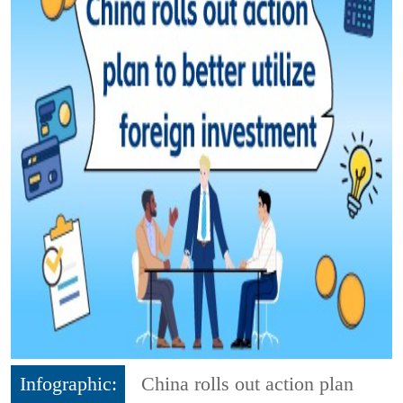
Infographic:
China rolls out action plan