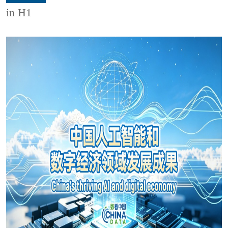
in H1