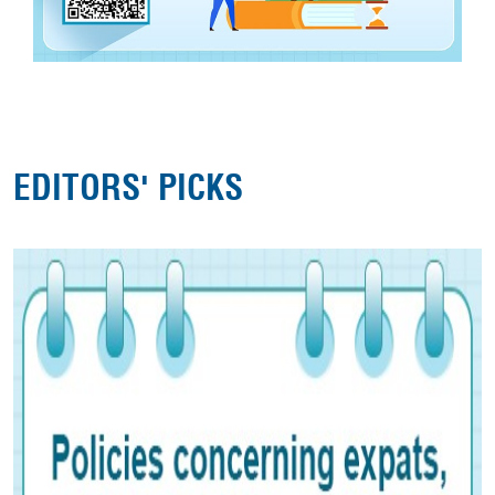
EDITORS' PICKS