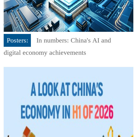
Posters:
In numbers: China's AI and
digital economy achievements