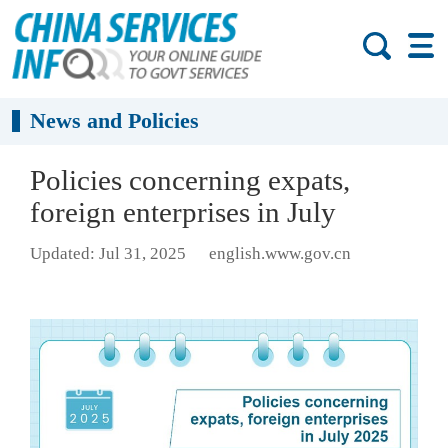
News and Policies
Policies concerning expats,
foreign enterprises in July
Updated: Jul 31, 2025
english.www.gov.cn