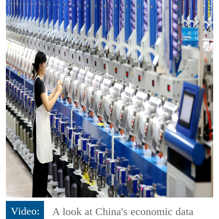
Video:
A look at China's economic data