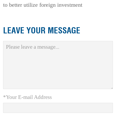
to better utilize foreign investment
LEAVE YOUR MESSAGE
*Your E-mail Address