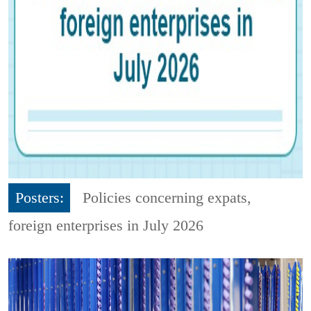
Posters:
Policies concerning expats,
foreign enterprises in July 2026