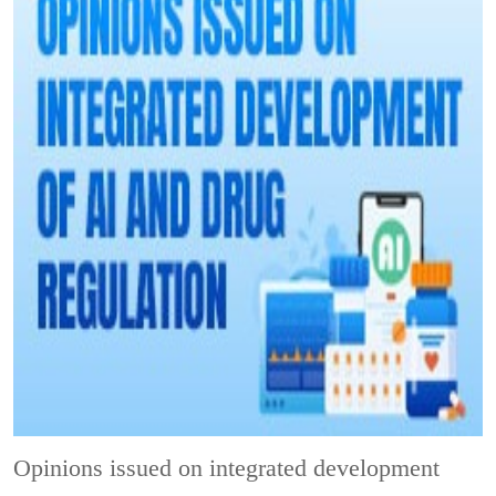
Opinions issued on integrated development