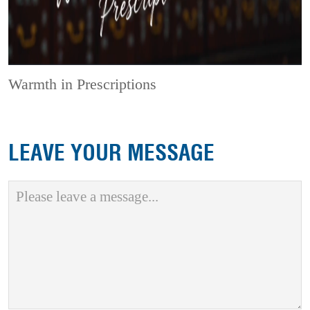
Warmth in Prescriptions
LEAVE YOUR MESSAGE