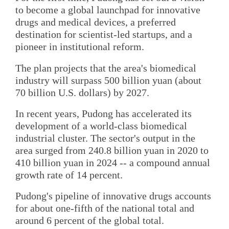
to become a global launchpad for innovative
drugs and medical devices, a preferred
destination for scientist-led startups, and a
pioneer in institutional reform.
The plan projects that the area's biomedical
industry will surpass 500 billion yuan (about
70 billion U.S. dollars) by 2027.
In recent years, Pudong has accelerated its
development of a world-class biomedical
industrial cluster. The sector's output in the
area surged from 240.8 billion yuan in 2020 to
410 billion yuan in 2024 -- a compound annual
growth rate of 14 percent.
Pudong's pipeline of innovative drugs accounts
for about one-fifth of the national total and
around 6 percent of the global total.