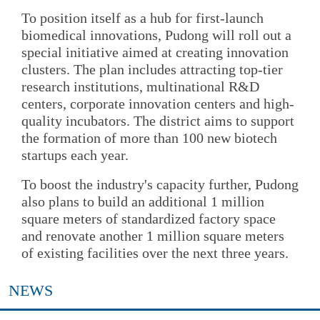
To position itself as a hub for first-launch
biomedical innovations, Pudong will roll out a
special initiative aimed at creating innovation
clusters. The plan includes attracting top-tier
research institutions, multinational R&D
centers, corporate innovation centers and high-
quality incubators. The district aims to support
the formation of more than 100 new biotech
startups each year.
To boost the industry's capacity further, Pudong
also plans to build an additional 1 million
square meters of standardized factory space
and renovate another 1 million square meters
of existing facilities over the next three years.
NEWS