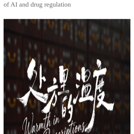
of AI and drug regulation