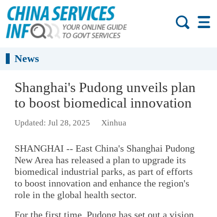
News
Shanghai's Pudong unveils plan
to boost biomedical innovation
Updated: Jul 28, 2025
Xinhua
SHANGHAI -- East China's Shanghai Pudong
New Area has released a plan to upgrade its
biomedical industrial parks, as part of efforts
to boost innovation and enhance the region's
role in the global health sector.
For the first time, Pudong has set out a vision