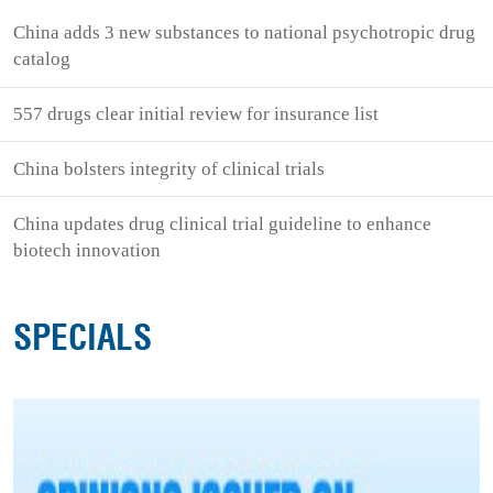
China adds 3 new substances to national psychotropic drug
catalog
557 drugs clear initial review for insurance list
China bolsters integrity of clinical trials
China updates drug clinical trial guideline to enhance
biotech innovation
SPECIALS