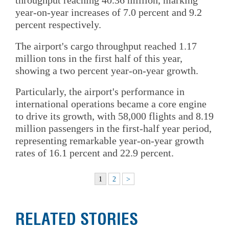
throughput reaching 40.36 million, marking
year-on-year increases of 7.0 percent and 9.2
percent respectively.
The airport's cargo throughput reached 1.17
million tons in the first half of this year,
showing a two percent year-on-year growth.
Particularly, the airport's performance in
international operations became a core engine
to drive its growth, with 58,000 flights and 8.19
million passengers in the first-half year period,
representing remarkable year-on-year growth
rates of 16.1 percent and 22.9 percent.
1
2
>
RELATED STORIES