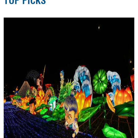
TOP PICKS