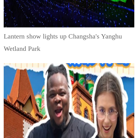
Lantern show lights up Changsha's Yanghu
Wetland Park