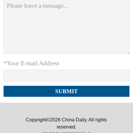
*Your E-mail Address
Copyright©2026 China Daily. All rights
reserved.