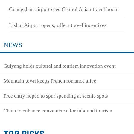
Guangzhou airport sees Central Asian travel boom
Lishui Airport opens, offers travel incentives
NEWS
Guiyang holds cultural and tourism innovation event
Mountain town keeps French romance alive
Free entry hoped to spur spending at scenic spots
China to enhance convenience for inbound tourism