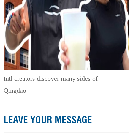
Intl creators discover many sides of
Qingdao
LEAVE YOUR MESSAGE