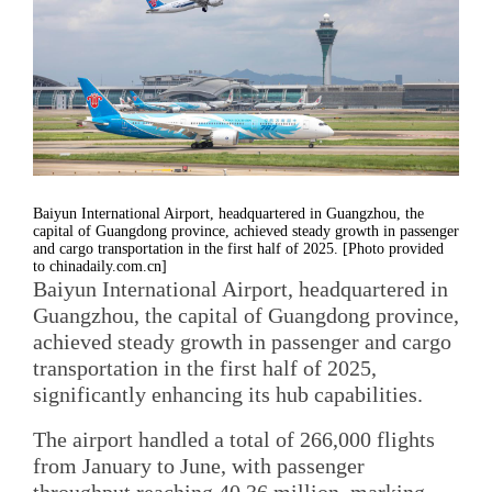
Baiyun International Airport, headquartered in Guangzhou, the
capital of Guangdong province, achieved steady growth in passenger
and cargo transportation in the first half of 2025. [Photo provided
to chinadaily.com.cn]
Baiyun International Airport, headquartered in
Guangzhou, the capital of Guangdong province,
achieved steady growth in passenger and cargo
transportation in the first half of 2025,
significantly enhancing its hub capabilities.
The airport handled a total of 266,000 flights
from January to June, with passenger