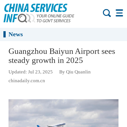
News
Guangzhou Baiyun Airport sees
steady growth in 2025
Updated: Jul 23, 2025
By Qiu Quanlin
chinadaily.com.cn