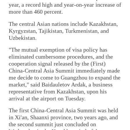
year, a record high and year-on-year increase of
more than 460 percent.
The central Asian nations include Kazakhstan,
Kyrgyzstan, Tajikistan, Turkmenistan, and
Uzbekistan.
"The mutual exemption of visa policy has
eliminated cumbersome procedures, and the
cooperation signal released by the (First)
China-Central Asia Summit immediately made
me decide to come to Guangzhou to expand the
market," said Baidauletov Ardak, a business
representative from Kazakhstan, upon his
arrival at the airport on Tuesday.
The first China-Central Asia Summit was held
in Xi'an, Shaanxi province, two years ago, and
the second summit just concluded on