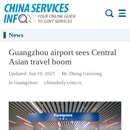
News
Guangzhou airport sees Central
Asian travel boom
Updated: Jun 19, 2025
By Zheng Caixiong
in Guangzhou
chinadaily.com.cn