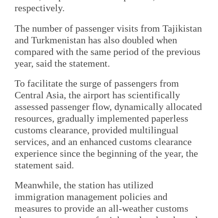
respectively.
The number of passenger visits from Tajikistan
and Turkmenistan has also doubled when
compared with the same period of the previous
year, said the statement.
To facilitate the surge of passengers from
Central Asia, the airport has scientifically
assessed passenger flow, dynamically allocated
resources, gradually implemented paperless
customs clearance, provided multilingual
services, and an enhanced customs clearance
experience since the beginning of the year, the
statement said.
Meanwhile, the station has utilized
immigration management policies and
measures to provide an all-weather customs