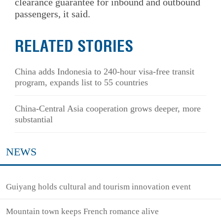
clearance guarantee for inbound and outbound
passengers, it said.
RELATED STORIES
China adds Indonesia to 240-hour visa-free transit
program, expands list to 55 countries
China-Central Asia cooperation grows deeper, more
substantial
NEWS
Guiyang holds cultural and tourism innovation event
Mountain town keeps French romance alive