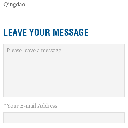
Qingdao
LEAVE YOUR MESSAGE
*Your E-mail Address