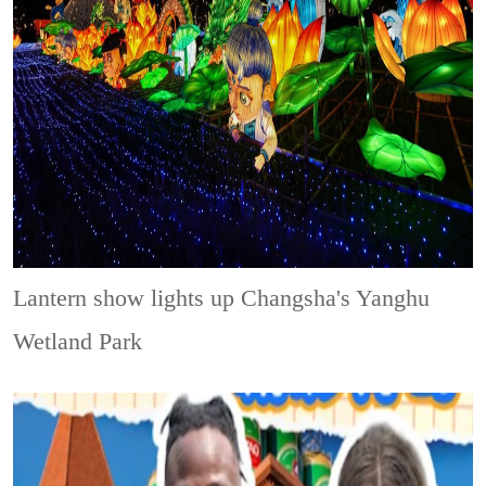
Lantern show lights up Changsha's Yanghu
Wetland Park