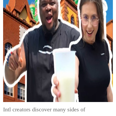
Intl creators discover many sides of