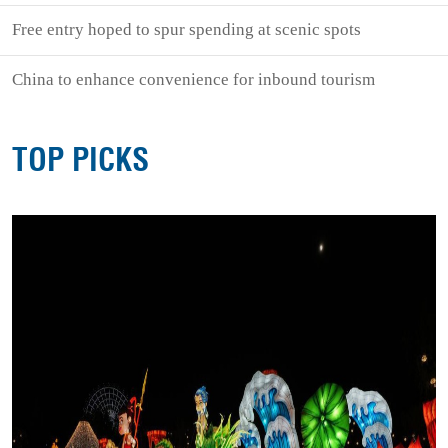
Free entry hoped to spur spending at scenic spots
China to enhance convenience for inbound tourism
TOP PICKS