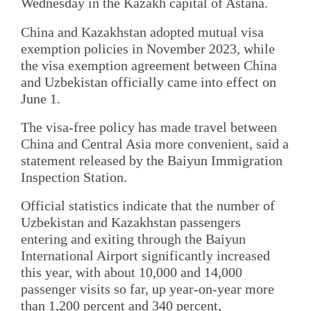
Wednesday in the Kazakh capital of Astana.
China and Kazakhstan adopted mutual visa
exemption policies in November 2023, while
the visa exemption agreement between China
and Uzbekistan officially came into effect on
June 1.
The visa-free policy has made travel between
China and Central Asia more convenient, said a
statement released by the Baiyun Immigration
Inspection Station.
Official statistics indicate that the number of
Uzbekistan and Kazakhstan passengers
entering and exiting through the Baiyun
International Airport significantly increased
this year, with about 10,000 and 14,000
passenger visits so far, up year-on-year more
than 1,200 percent and 340 percent,