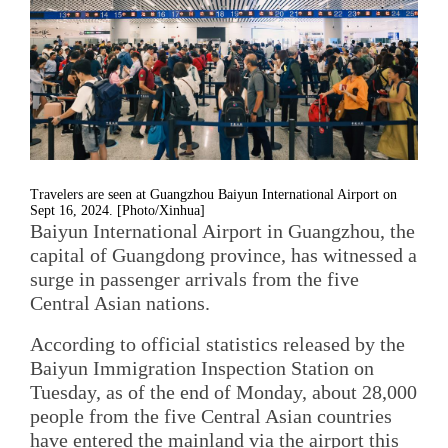
Travelers are seen at Guangzhou Baiyun International Airport on
Sept 16, 2024. [Photo/Xinhua]
Baiyun International Airport in Guangzhou, the
capital of Guangdong province, has witnessed a
surge in passenger arrivals from the five
Central Asian nations.
According to official statistics released by the
Baiyun Immigration Inspection Station on
Tuesday, as of the end of Monday, about 28,000
people from the five Central Asian countries
have entered the mainland via the airport this