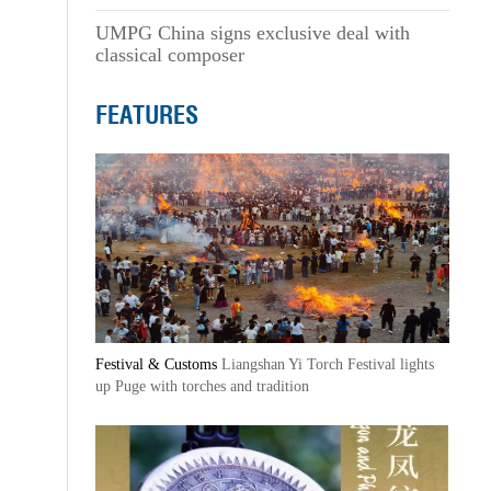
UMPG China signs exclusive deal with
classical composer
FEATURES
Festival & Customs
Liangshan Yi Torch Festival lights
up Puge with torches and tradition