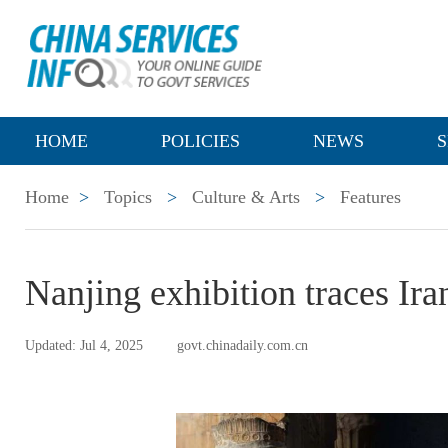
HOME
POLICIES
NEWS
S
Home
>
Topics
>
Culture & Arts
>
Features
Nanjing exhibition traces Ira
Updated: Jul 4, 2025
govt.chinadaily.com.cn