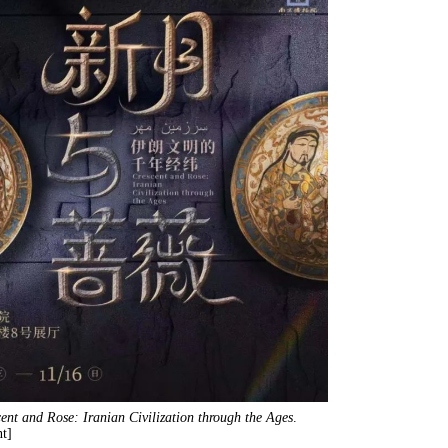
ent and Rose: Iranian Civilization through the Ages
.
t]