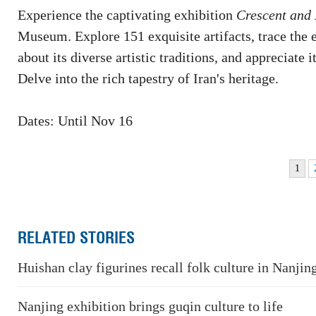
Experience the captivating exhibition
Crescent and 
Museum. Explore 151 exquisite artifacts, trace the ev
about its diverse artistic traditions, and appreciate 
Delve into the rich tapestry of Iran's heritage.
Dates: Until Nov 16
1
RELATED STORIES
Huishan clay figurines recall folk culture in Nanjin
Nanjing exhibition brings guqin culture to life