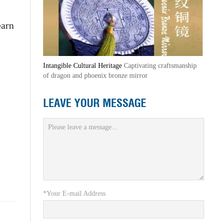
earn
Intangible Cultural Heritage
Captivating craftsmanship
of dragon and phoenix bronze mirror
LEAVE YOUR MESSAGE
*Your E-mail Address