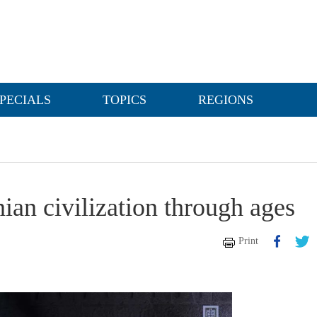
PECIALS
TOPICS
REGIONS
nian civilization through ages
Print