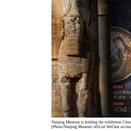
Nanjing Museum is holding the exhibition
Cresc
[Photo/Nanjing Museum official WeChat accoun