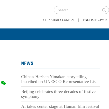
|
CHINADAILY.COM.CN
ENGLISH.GOV.CN
NEWS
China's Hezhen Yimakan storytelling
inscribed on UNESCO Representative List
Beijing celebrates three decades of festive
symphony
AI takes center stage at Hainan film festival