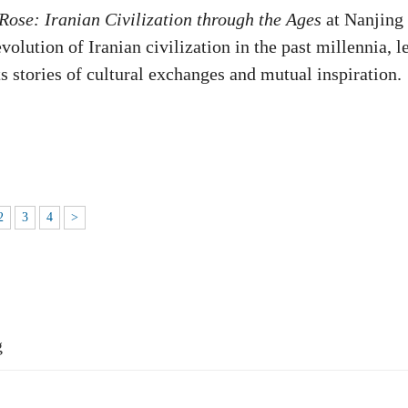
Rose: Iranian Civilization through the Ages
at Nanjing
olution of Iranian civilization in the past millennia, l
its stories of cultural exchanges and mutual inspiration.
2
3
4
>
g