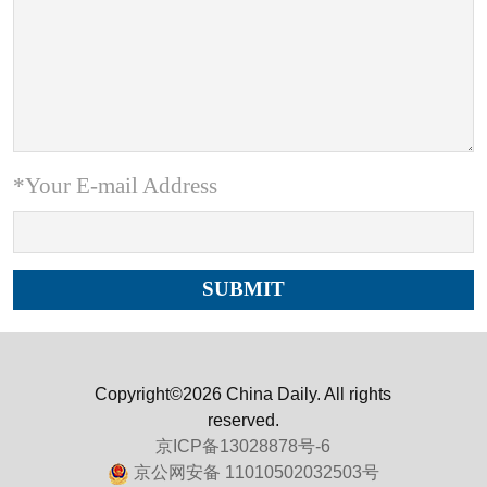
*Your E-mail Address
Copyright©2026 China Daily. All rights
reserved.
京ICP备13028878号-6
京公网安备 11010502032503号