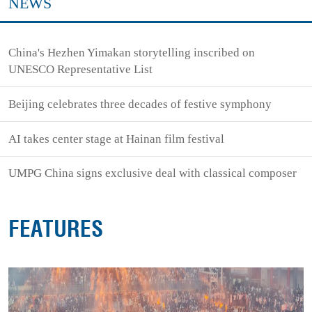
NEWS
China's Hezhen Yimakan storytelling inscribed on
UNESCO Representative List
Beijing celebrates three decades of festive symphony
AI takes center stage at Hainan film festival
UMPG China signs exclusive deal with classical composer
FEATURES