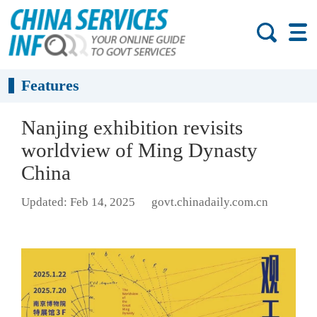
Features
Nanjing exhibition revisits
worldview of Ming Dynasty
China
Updated: Feb 14, 2025
govt.chinadaily.com.cn