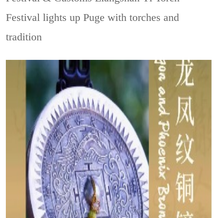
Festival lights up Puge with torches and
tradition