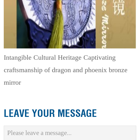
Intangible Cultural Heritage
Captivating
craftsmanship of dragon and phoenix bronze
mirror
LEAVE YOUR MESSAGE