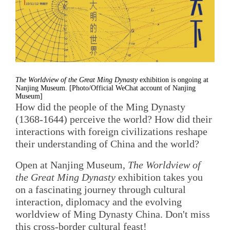
The Worldview of the Great Ming Dynasty
exhibition is ongoing at
Nanjing Museum. [Photo/Official WeChat account of Nanjing
Museum]
How did the people of the Ming Dynasty
(1368-1644) perceive the world? How did their
interactions with foreign civilizations reshape
their understanding of China and the world?
Open at Nanjing Museum,
The Worldview of
the Great Ming Dynasty
exhibition takes you
on a fascinating journey through cultural
interaction, diplomacy and the evolving
worldview of Ming Dynasty China. Don't miss
this cross-border cultural feast!