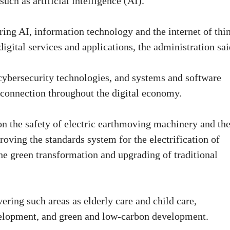
uch as artificial intelligence (AI).
ring AI, information technology and the internet of thi
digital services and applications, the administration sai
 cybersecurity technologies, and systems and software
rconnection throughout the digital economy.
on the safety of electric earthmoving machinery and th
oving the standards system for the electrification of
he green transformation and upgrading of traditional
vering such areas as elderly care and child care,
evelopment, and green and low-carbon development.