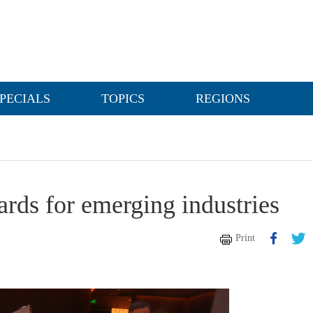
PECIALS
TOPICS
REGIONS
ards for emerging industries
Print