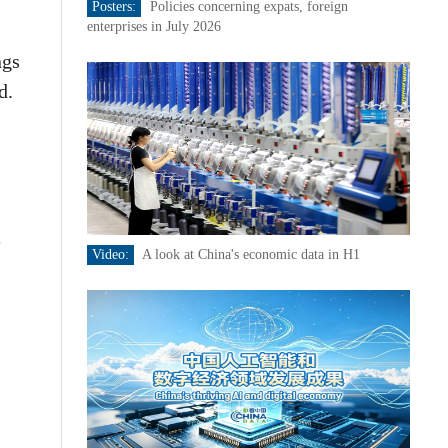
Posters:
Policies concerning expats, foreign
enterprises in July 2026
ngs
d.
e
Video:
A look at China's economic data in H1