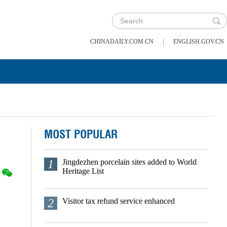
|
CHINADAILY.COM.CN
ENGLISH.GOV.CN
MOST POPULAR
1
Jingdezhen porcelain sites added to World
Heritage List
2
Visitor tax refund service enhanced