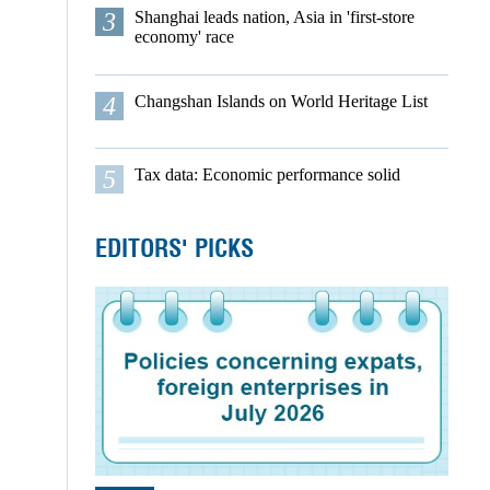
3
Shanghai leads nation, Asia in 'first-store
economy' race
4
Changshan Islands on World Heritage List
5
Tax data: Economic performance solid
EDITORS' PICKS