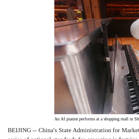
An AI pianist performs at a shopping mall in 
BEIJING -- China's State Administration for Market