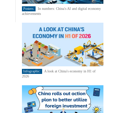
Posters:
In numbers: China's AI and digital economy
achievements
Infographic:
A look at China's economy in H1 of
2026