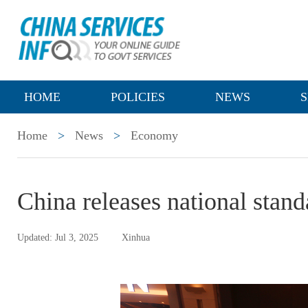
HOME
POLICIES
NEWS
S
Home
>
News
>
Economy
China releases national stand
Updated: Jul 3, 2025
Xinhua