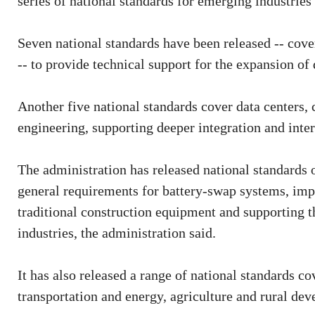
series of national standards for emerging industries s
Seven national standards have been released -- cove
-- to provide technical support for the expansion of 
Another five national standards cover data centers,
engineering, supporting deeper integration and inte
The administration has released national standards 
general requirements for battery-swap systems, impr
traditional construction equipment and supporting t
industries, the administration said.
It has also released a range of national standards co
transportation and energy, agriculture and rural d