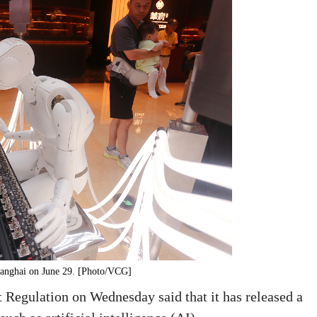
Shanghai on June 29. [Photo/VCG]
 Regulation on Wednesday said that it has released a