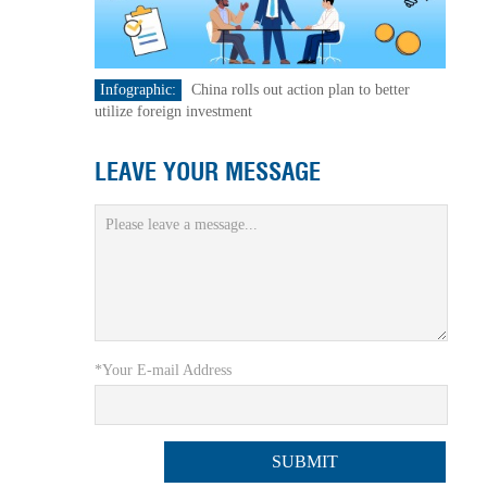
Infographic:
China rolls out action plan to better
utilize foreign investment
LEAVE YOUR MESSAGE
*Your E-mail Address