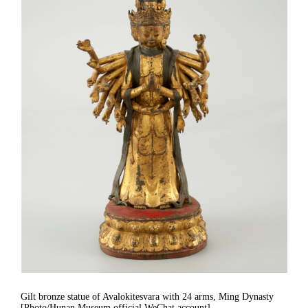
Gilt bronze statue of Avalokitesvara with 24 arms, Ming Dynasty
[Photo/Hunan Museum official WeChat account]