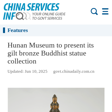
Features
Hunan Museum to present its
gilt bronze Buddhist statue
collection
Updated: Jun 10, 2025
govt.chinadaily.com.cn