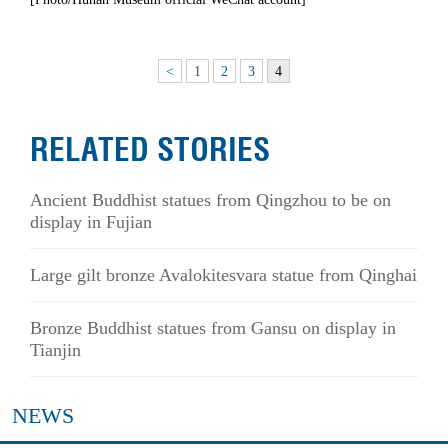
<
1
2
3
4
RELATED STORIES
Ancient Buddhist statues from Qingzhou to be on
display in Fujian
Large gilt bronze Avalokitesvara statue from Qinghai
Bronze Buddhist statues from Gansu on display in
Tianjin
NEWS