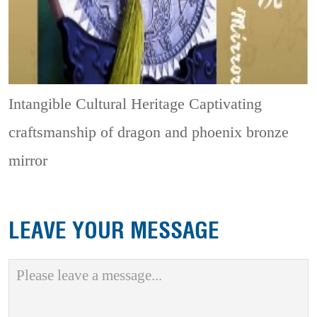
Intangible Cultural Heritage
Captivating
craftsmanship of dragon and phoenix bronze
mirror
LEAVE YOUR MESSAGE