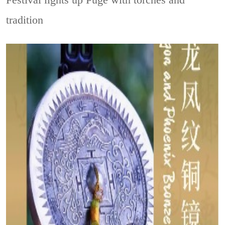
tradition