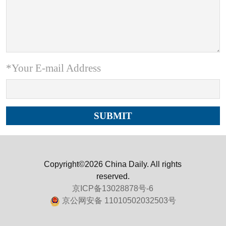
*Your E-mail Address
Copyright©2026 China Daily. All rights
reserved.
京ICP备13028878号-6
京公网安备 11010502032503号