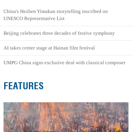
China's Hezhen Yimakan storytelling inscribed on
UNESCO Representative List
Beijing celebrates three decades of festive symphony
AI takes center stage at Hainan film festival
UMPG China signs exclusive deal with classical composer
FEATURES