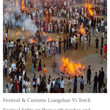
Festival & Customs
Liangshan Yi Torch
Festival lights up Puge with torches and