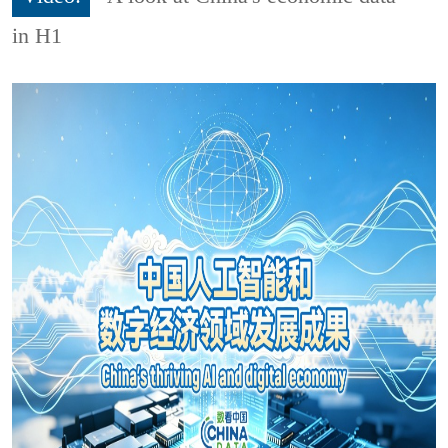
in H1