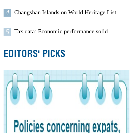
4
Changshan Islands on World Heritage List
5
Tax data: Economic performance solid
EDITORS' PICKS