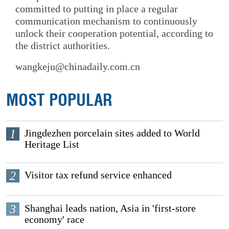
committed to putting in place a regular
communication mechanism to continuously
unlock their cooperation potential, according to
the district authorities.
wangkeju@chinadaily.com.cn
MOST POPULAR
1
Jingdezhen porcelain sites added to World
Heritage List
2
Visitor tax refund service enhanced
3
Shanghai leads nation, Asia in 'first-store
economy' race