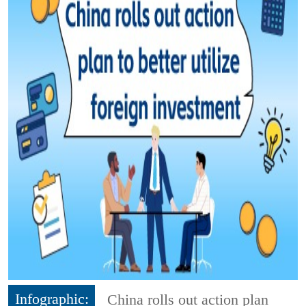
Infographic:
China rolls out action plan