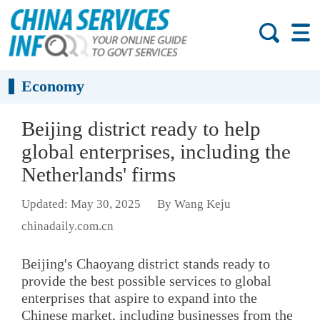
Economy
Beijing district ready to help
global enterprises, including the
Netherlands' firms
Updated: May 30, 2025
By Wang Keju
chinadaily.com.cn
Beijing's Chaoyang district stands ready to
provide the best possible services to global
enterprises that aspire to expand into the
Chinese market, including businesses from the