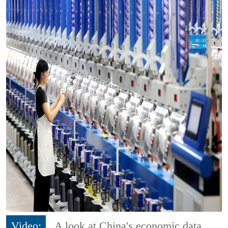
Video:
A look at China's economic data