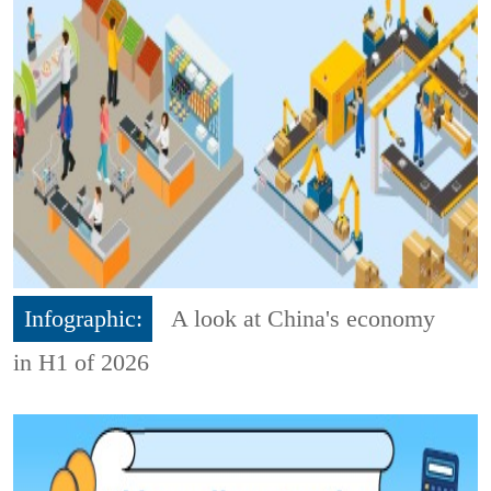
Infographic:
A look at China's economy
in H1 of 2026