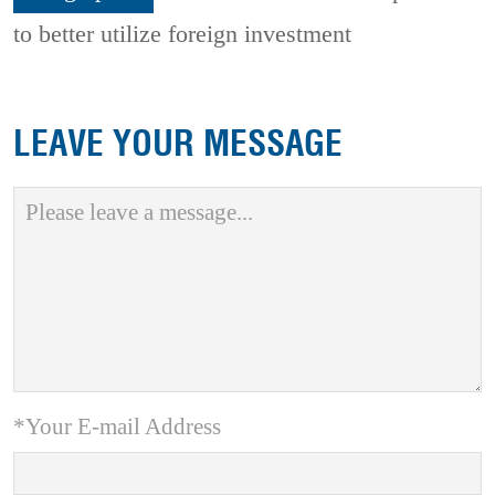
to better utilize foreign investment
LEAVE YOUR MESSAGE
*Your E-mail Address