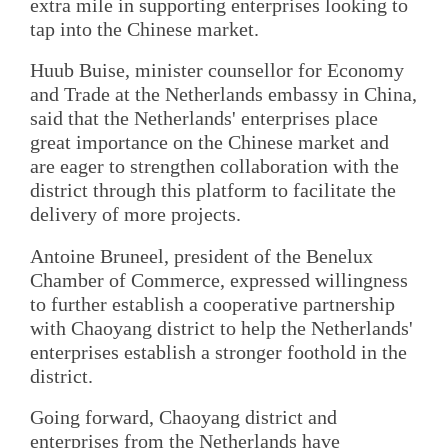
extra mile in supporting enterprises looking to
tap into the Chinese market.
Huub Buise, minister counsellor for Economy
and Trade at the Netherlands embassy in China,
said that the Netherlands' enterprises place
great importance on the Chinese market and
are eager to strengthen collaboration with the
district through this platform to facilitate the
delivery of more projects.
Antoine Bruneel, president of the Benelux
Chamber of Commerce, expressed willingness
to further establish a cooperative partnership
with Chaoyang district to help the Netherlands'
enterprises establish a stronger foothold in the
district.
Going forward, Chaoyang district and
enterprises from the Netherlands have