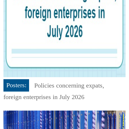
Posters:
Policies concerning expats,
foreign enterprises in July 2026