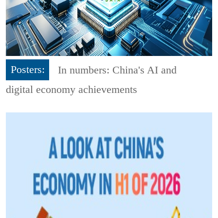
Posters:
In numbers: China's AI and
digital economy achievements