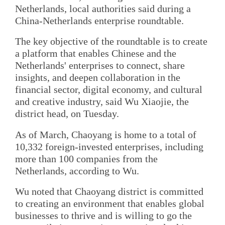
Netherlands, local authorities said during a
China-Netherlands enterprise roundtable.
The key objective of the roundtable is to create
a platform that enables Chinese and the
Netherlands' enterprises to connect, share
insights, and deepen collaboration in the
financial sector, digital economy, and cultural
and creative industry, said Wu Xiaojie, the
district head, on Tuesday.
As of March, Chaoyang is home to a total of
10,332 foreign-invested enterprises, including
more than 100 companies from the
Netherlands, according to Wu.
Wu noted that Chaoyang district is committed
to creating an environment that enables global
businesses to thrive and is willing to go the