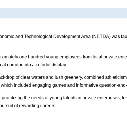
conomic and Technological Development Area (NETDA) was lau
roximately one hundred young employees from local private enter
 corridor into a colorful display.
backdrop of clear waters and lush greenery, combined athleticism
s, which included engaging games and informative question-and
ioritizing the needs of young talents in private enterprises, fo
pursuit of rewarding careers.