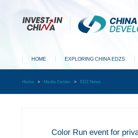
HOME
EXPLORING CHINA EDZS
Home
>
Media Center
>
EDZ News
Color Run event for priva