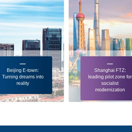
Beijing E-town:
Shanghai FTZ:
Turning dreams into
leading pilot zone for
reality
socialist
modernization