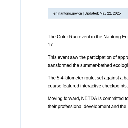
en.nantong.gov.cn |
Updated: May 22, 2025
The Color Run event in the Nantong E
17.
This event saw the participation of app
transformed the summer-bathed ecological
The 5.4-kilometer route, set against a 
course featured interactive checkpoint
Moving forward, NETDA is committed to pr
their professional development and the 