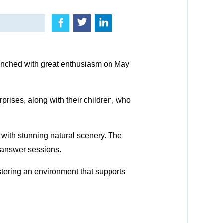
nched with great enthusiasm on May
prises, along with their children, who
 with stunning natural scenery. The
-answer sessions.
stering an environment that supports