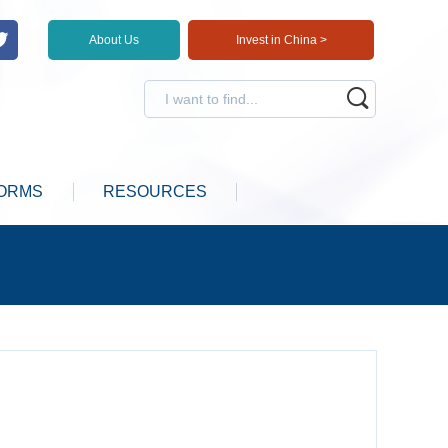
About Us
Invest in China >
ORMS
RESOURCES