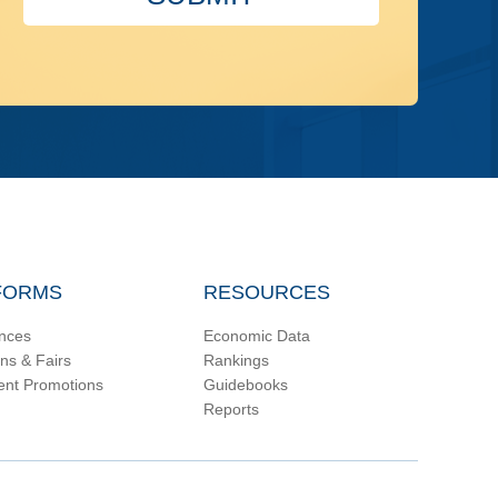
FORMS
RESOURCES
nces
Economic Data
ons & Fairs
Rankings
ent Promotions
Guidebooks
Reports