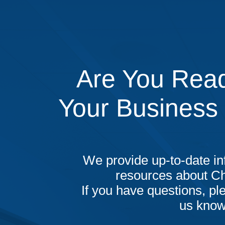
Are You Read
Your Business
We provide up-to-date in
resources about C
If you have questions, ple
us know