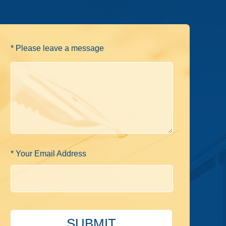
* Please leave a message
* Your Email Address
SUBMIT