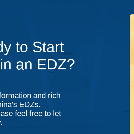
y to Start
 in an EDZ?
formation and rich
hina's EDZs.
ase feel free to let
.