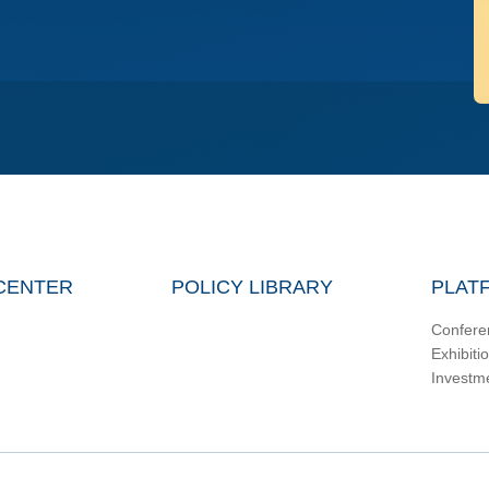
CENTER
POLICY LIBRARY
PLAT
Confere
Exhibiti
Investm