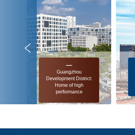
Guangzhou
Development District:
Home of high
performance