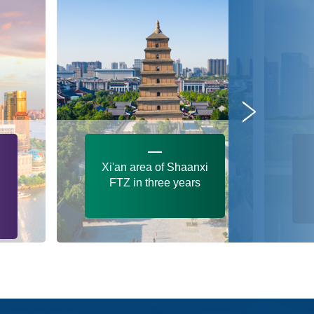
Xi'an area of Shaanxi
FTZ in three years