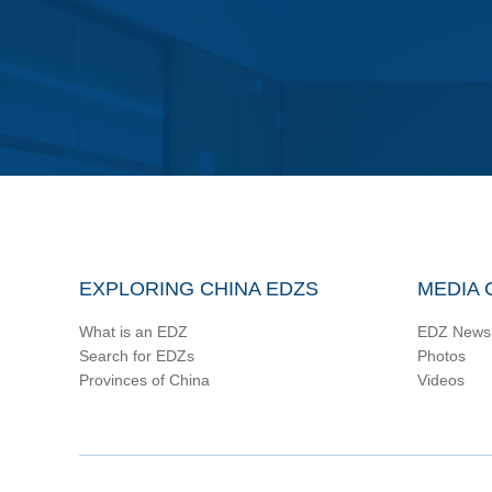
EXPLORING CHINA EDZS
MEDIA 
What is an EDZ
EDZ News
Search for EDZs
Photos
Provinces of China
Videos