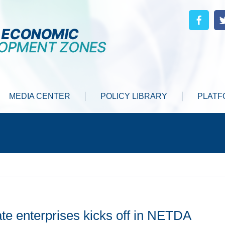
MEDIA CENTER
POLICY LIBRARY
PLATF
te enterprises kicks off in NETDA ‌