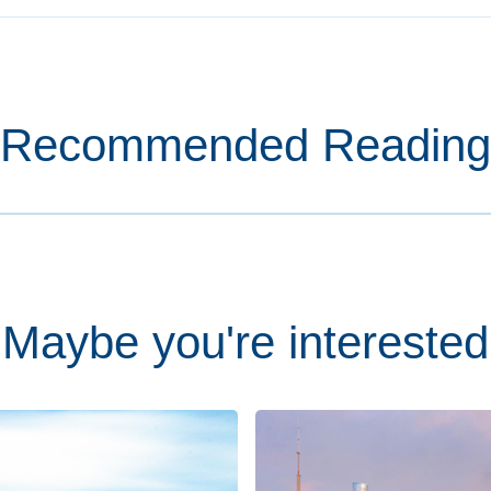
Recommended Reading
Maybe you're interested